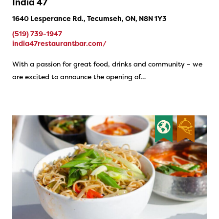
India 47
1640 Lesperance Rd., Tecumseh, ON, N8N 1Y3
(519) 739-1947
india47restaurantbar.com/
With a passion for great food, drinks and community – we
are excited to announce the opening of…