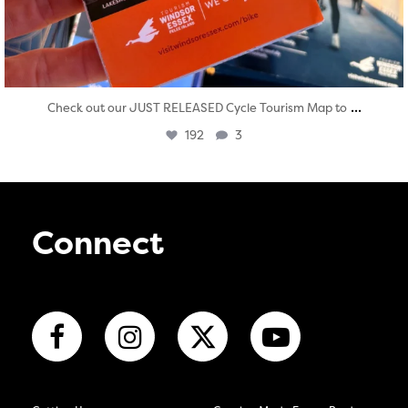
...
Check out our JUST RELEASED Cycle Tourism Map to
192
3
Connect