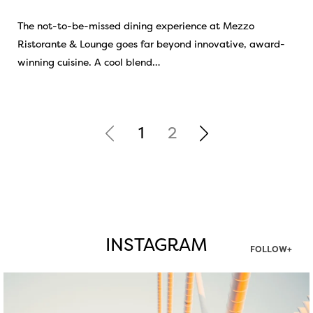
The not-to-be-missed dining experience at Mezzo
Ristorante & Lounge goes far beyond innovative, award-
winning cuisine. A cool blend…
1
2
INSTAGRAM
FOLLOW+
twepi
Aug 5