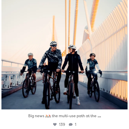
...
Big news
the multi-use path at the
139
1