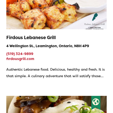
Firdous Lebanese Grill
4 Wellington St., Leamington, Ontario, N8H 4P9
(519) 324-9899
firdousgrill.com
Authentic Lebanese food. Delicious, healthy and fresh. It is
that simple. A culinary adventure that will satisfy those…