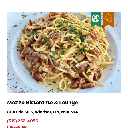
Mezzo Ristorante & Lounge
804 Erie St. S, Windsor, ON, N9A 3Y4
(519) 252-4055
mezzo.ca