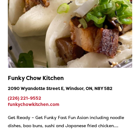
Funky Chow Kitchen
2090 Wyandotte Street E, Windsor, ON, N8Y 5B2
(226) 221-9552
funkychowkitchen.com
Get Ready – Get Funky Fast Fun Asian including noodle
dishes, bao buns, sushi and Japanese fried chicken….