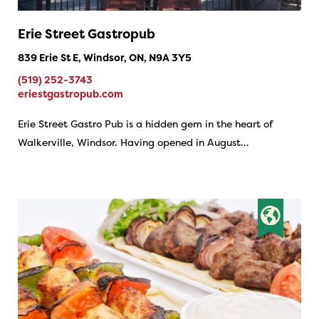
Erie Street Gastropub
839 Erie St E, Windsor, ON, N9A 3Y5
(519) 252-3743
eriestgastropub.com
Erie Street Gastro Pub is a hidden gem in the heart of
Walkerville, Windsor. Having opened in August…