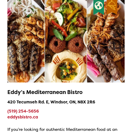
Eddy’s Mediterranean Bistro
420 Tecumseh Rd. E, Windsor, ON, N8X 2R6
(519) 254-5656
eddysbistro.ca
If you’re looking for authentic Mediterranean food at an