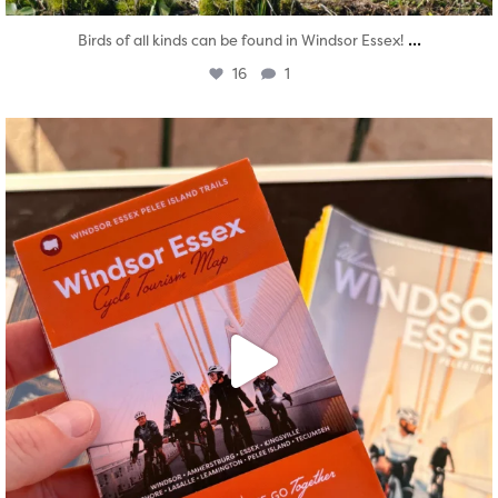
...
Birds of all kinds can be found in Windsor Essex!
16
1
twepi
Aug 5