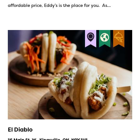
affordable price, Eddy’s is the place for you. As…
El Diablo
16 Main St. W., Kingsville, ON, N9Y 1H1