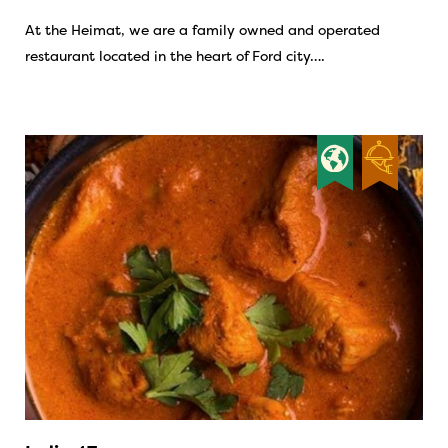
At the Heimat, we are a family owned and operated
restaurant located in the heart of Ford city….