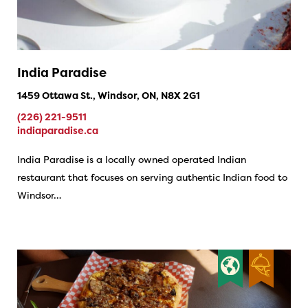
India Paradise
1459 Ottawa St., Windsor, ON, N8X 2G1
(226) 221-9511
indiaparadise.ca
India Paradise is a locally owned operated Indian
restaurant that focuses on serving authentic Indian food to
Windsor…