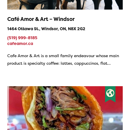
Café Amor & Art – Windsor
1464 Ottawa St., Windsor, ON, N8X 2G2
(519) 999-8185
cafeamor.ca
Cafe Amor & Art is a small family endeavour whose main
product is specialty coffee: lattes, cappuccinos, flat…