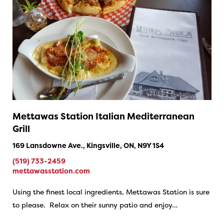
Mettawas Station Italian Mediterranean
Grill
169 Lansdowne Ave., Kingsville, ON, N9Y 1S4
(519) 733-2459
mettawasstation.com
Using the finest local ingredients, Mettawas Station is sure
to please. Relax on their sunny patio and enjoy…