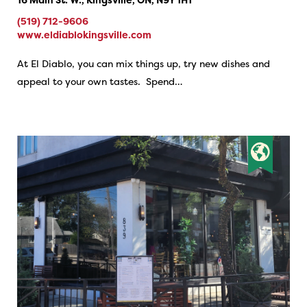
(519) 712-9606
www.eldiablokingsville.com
At El Diablo, you can mix things up, try new dishes and
appeal to your own tastes. Spend…