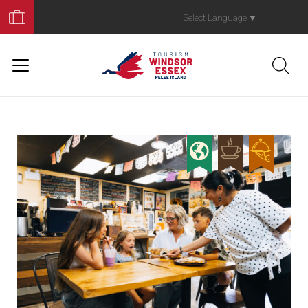
Book
Your
Select Language
▼
Trip