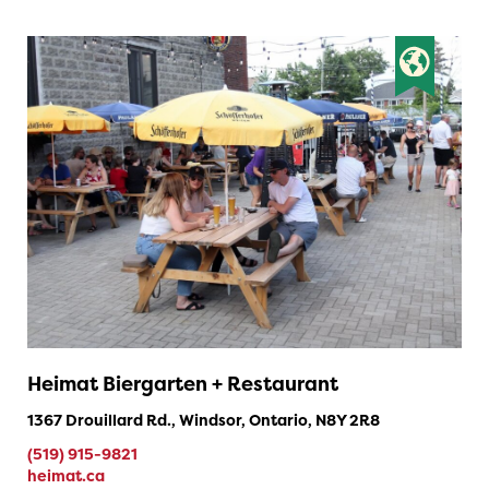
Heimat Biergarten + Restaurant
1367 Drouillard Rd., Windsor, Ontario, N8Y 2R8
(519) 915-9821
heimat.ca