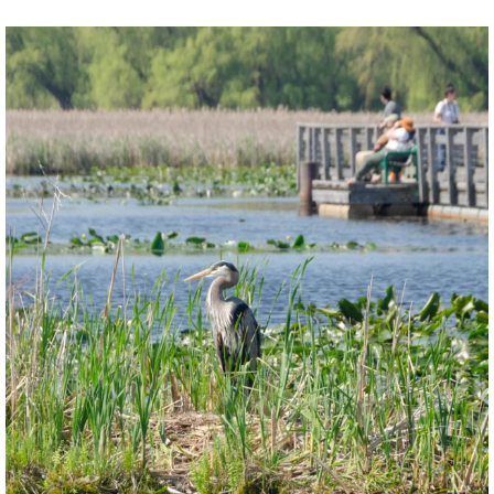
twepi
Aug 5