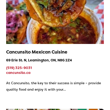
Cancunsito Mexican Cuisine
69 Erie St. N, Leamington, ON, N8G 2Z4
(519) 325-9031
cancunsito.ca
At Cancunsito, the key to their success is simple – provide
quality food and enjoy it with your…