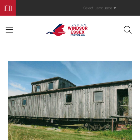
Book
Your
Select Language
▼
Trip