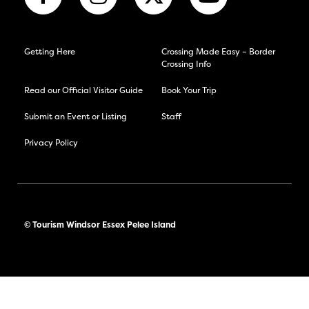
Getting Here
Crossing Made Easy – Border
Crossing Info
Read our Official Visitor Guide
Book Your Trip
Submit an Event or Listing
Staff
Privacy Policy
© Tourism Windsor Essex Pelee Island