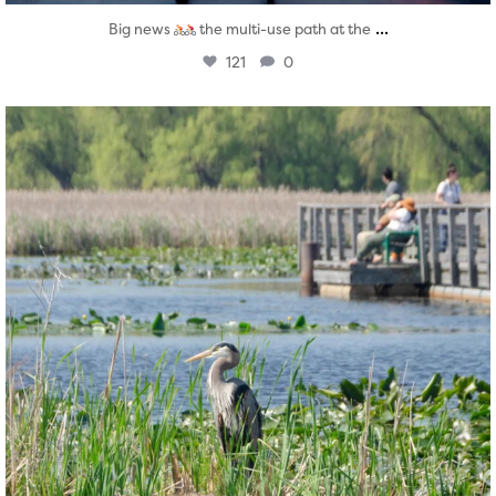
...
Big news
the multi-use path at the
121
0
twepi
Aug 5