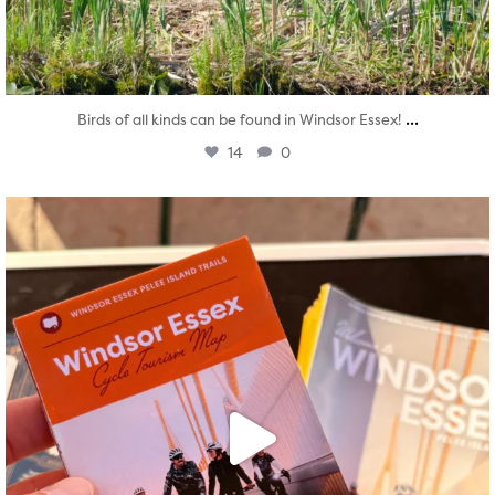
...
Birds of all kinds can be found in Windsor Essex!
14
0
twepi
Aug 5