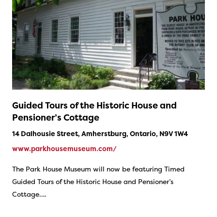
Guided Tours of the Historic House and
Pensioner’s Cottage
14 Dalhousie Street, Amherstburg, Ontario, N9V 1W4
www.parkhousemuseum.com/
The Park House Museum will now be featuring Timed
Guided Tours of the Historic House and Pensioner’s
Cottage….