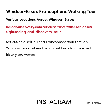
Windsor-Essex Francophone Walking Tour
Various Locations Across Windsor-Essex
baladodiscovery.com/circuits/1271/windsor-essex-
sightseeing-and-discovery-tour
Set out on a self-guided Francophone tour through
Windsor-Essex, where the vibrant French culture and
history are woven…
INSTAGRAM
FOLLOW+