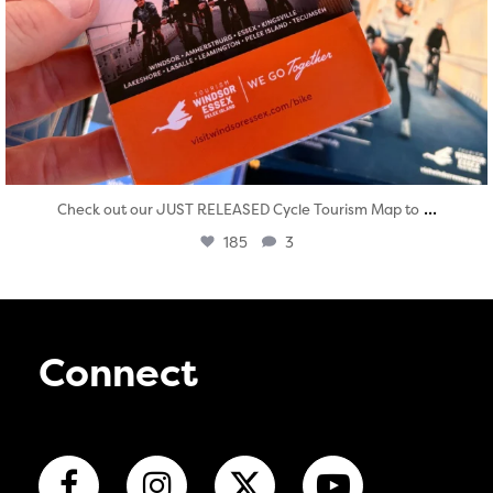
...
Check out our JUST RELEASED Cycle Tourism Map to
185
3
Connect