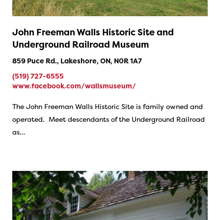
John Freeman Walls Historic Site and
Underground Railroad Museum
859 Puce Rd., Lakeshore, ON, N0R 1A7
(519) 727-6555
www.facebook.com/wallsmuseum/
The John Freeman Walls Historic Site is family owned and
operated. Meet descendants of the Underground Railroad
as…