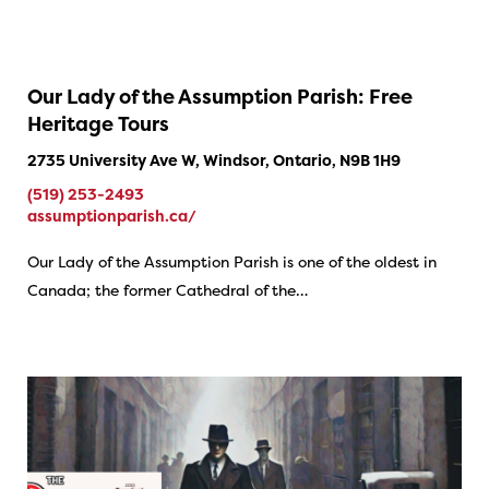
Our Lady of the Assumption Parish: Free
Heritage Tours
2735 University Ave W, Windsor, Ontario, N9B 1H9
(519) 253-2493
assumptionparish.ca/
Our Lady of the Assumption Parish is one of the oldest in
Canada; the former Cathedral of the…