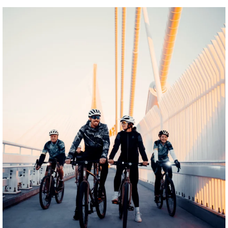
twepi
Aug 5