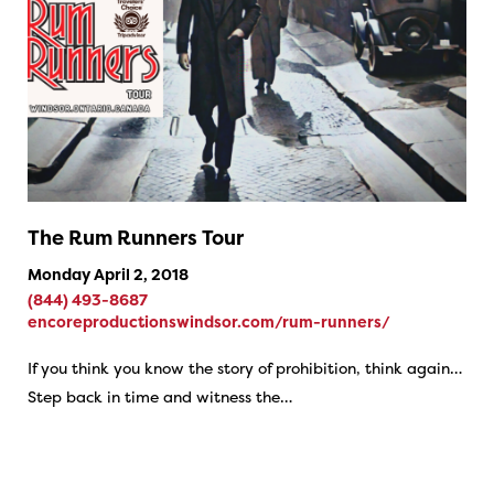
The Rum Runners Tour
Monday April 2, 2018
(844) 493-8687
encoreproductionswindsor.com/rum-runners/
If you think you know the story of prohibition, think again…
Step back in time and witness the…