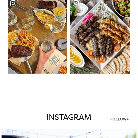
INSTAGRAM
FOLLOW+
twepi