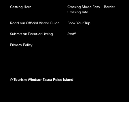
Getting Here
Crossing Made Easy – Border
Crossing Info
Read our Official Visitor Guide
Book Your Trip
Submit an Event or Listing
Staff
Privacy Policy
© Tourism Windsor Essex Pelee Island