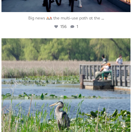
...
Big news
the multi-use path at the
156
1
twepi
Aug 5