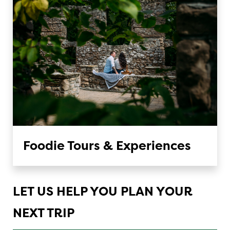
Foodie Tours & Experiences
LET US HELP YOU PLAN YOUR
NEXT TRIP