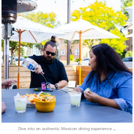
Aug 7
...
Dive into an authentic Mexican dining experience