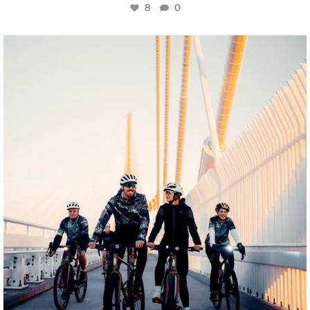
8
0
twepi
Aug 5