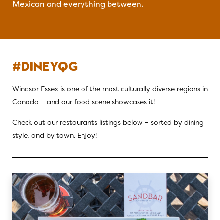
Mexican and everything between.
#DINEYQG
Windsor Essex is one of the most culturally diverse regions in
Canada – and our food scene showcases it!
Check out our restaurants listings below – sorted by dining
style, and by town. Enjoy!