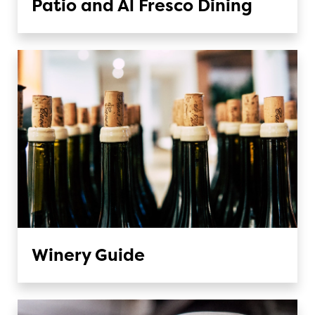
Patio and Al Fresco Dining
Winery Guide