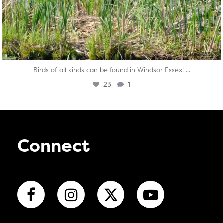
...
Birds of all kinds can be found in Windsor Essex!
23
1
Connect