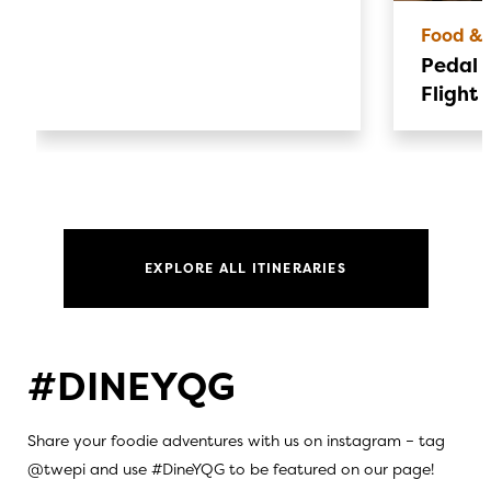
Food & 
Pedal &
Flight 
EXPLORE ALL ITINERARIES
#DINEYQG
Share your foodie adventures with us on instagram – tag
@twepi and use #DineYQG to be featured on our page!