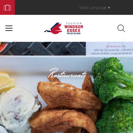
Book
Your
Select Language
▼
Trip
Restaurants