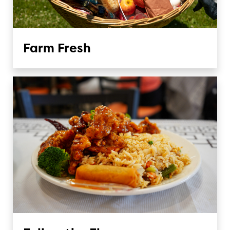
Farm Fresh