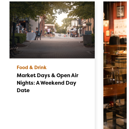
Food & Drink
Market Days & Open Air
Nights: A Weekend Day
Date