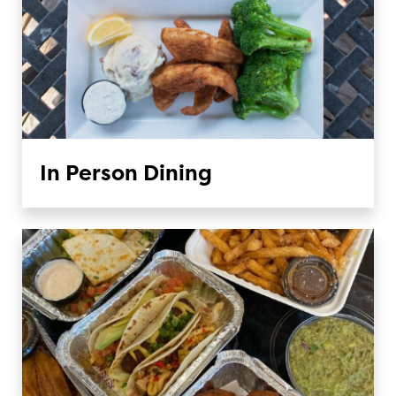
In Person Dining