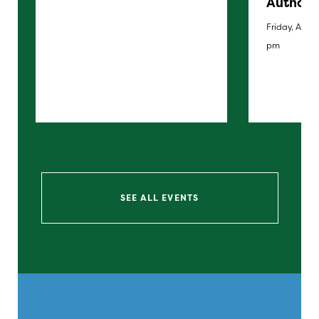
Author 
Friday, Augus
pm
SEE ALL EVENTS