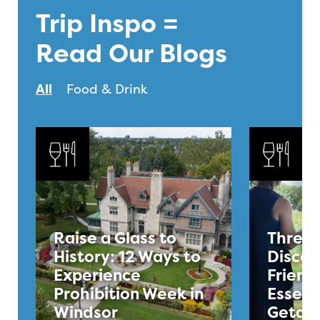
Trip Inspo =
Read Our Blogs
All
Food & Drink
Raise a Glass to
Three 
History: 12 Ways to
Discov
Experience
Friend
Prohibition Week in
Essex 
Windsor
Getaw