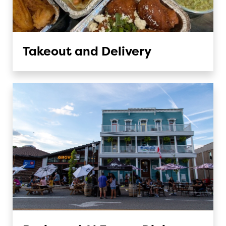
Takeout and Delivery