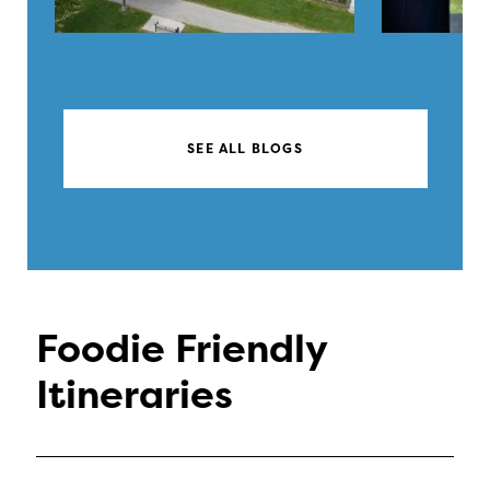
SEE ALL BLOGS
Foodie Friendly
Itineraries