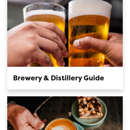
Brewery & Distillery Guide