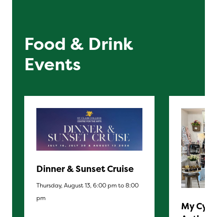
Food & Drink
Events
Dinner & Sunset Cruise
Thursday, August 13, 6:00 pm to 8:00
pm
My Cypr