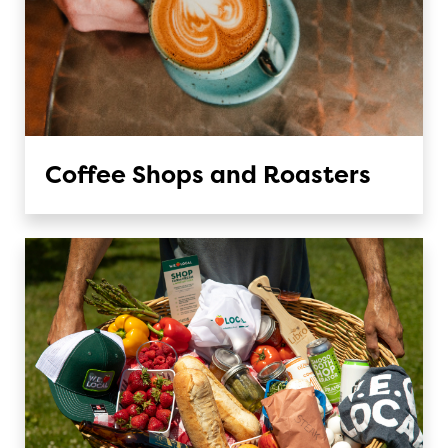
Coffee Shops and Roasters