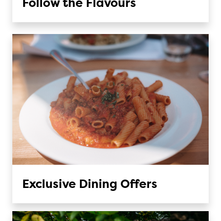
Follow the Flavours
Exclusive Dining Offers