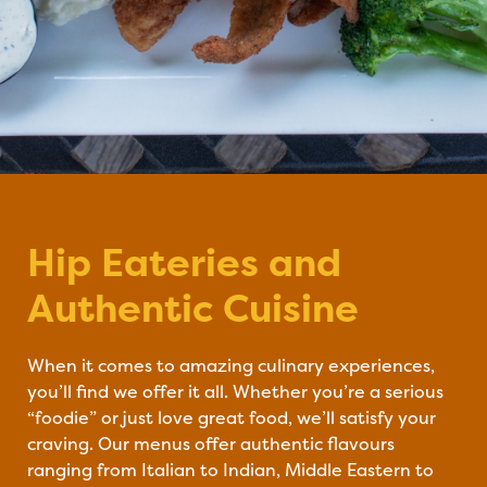
Hip Eateries and
#DineYQG
Authentic Cuisine
When it comes to amazing culinary experiences,
you’ll find we offer it all. Whether you’re a serious
“foodie” or just love great food, we’ll satisfy your
craving. Our menus offer authentic flavours
ranging from Italian to Indian, Middle Eastern to