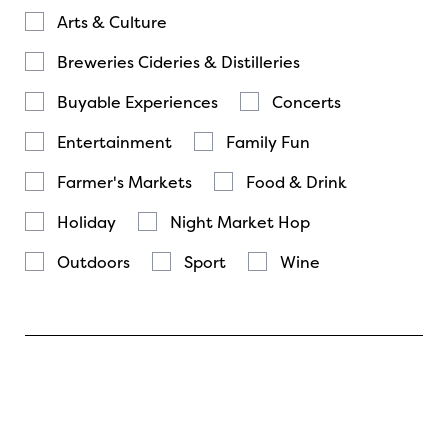
Arts & Culture
Breweries Cideries & Distilleries
Buyable Experiences
Concerts
Entertainment
Family Fun
Farmer's Markets
Food & Drink
Holiday
Night Market Hop
Outdoors
Sport
Wine