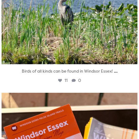
...
Birds of all kinds can be found in Windsor Essex!
11
0
twepi
Aug 5