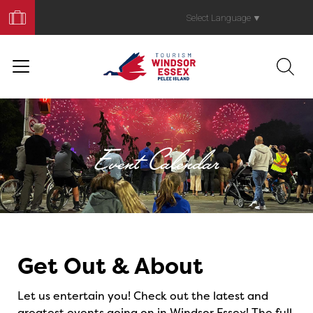
Book
Your
Select Language
▼
Trip
Event Calendar
Events
Get Out & About
Let us entertain you! Check out the latest and
greatest events going on in Windsor Essex! The full