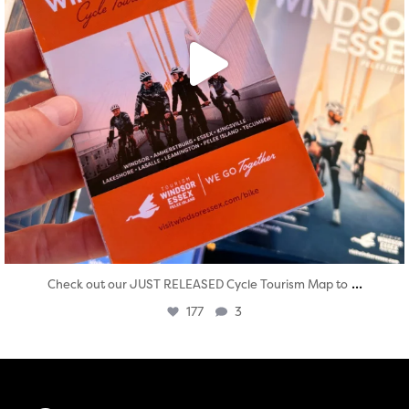
...
Check out our JUST RELEASED Cycle Tourism Map to
177
3