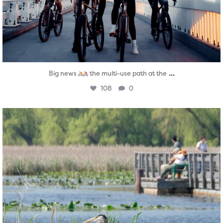
...
Big news
the multi-use path at the
108
0
twepi
Aug 5