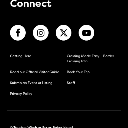
Connect
Getting Here
Crossing Made Easy – Border
Crossing Info
Read our Official Visitor Guide
Book Your Trip
Submit an Event or Listing
Staff
Privacy Policy
© Tourism Windsor Essex Pelee Island