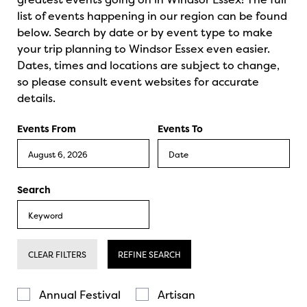
list of events happening in our region can be found
below. Search by date or by event type to make
your trip planning to Windsor Essex even easier.
Dates, times and locations are subject to change,
so please consult event websites for accurate
details.
Events From
Events To
Search
CLEAR FILTERS
REFINE SEARCH
Annual Festival
Artisan