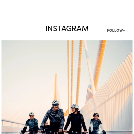
INSTAGRAM
FOLLOW+
twepi
Aug 5