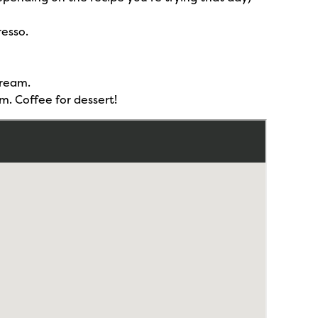
resso.
cream.
m. Coffee for dessert!