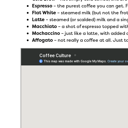
Espresso
– the purest coffee you can get. 
Flat White
– steamed milk (but not the frot
Latte
– steamed (or scalded) milk and a sing
Macchiato
– a shot of espresso topped wit
Mochaccino
– just like a latte, with adde
Affogato
– not really a coffee at all. Just