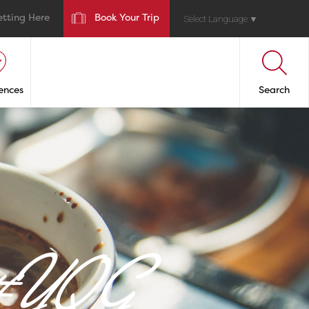
etting Here
Book Your Trip
Select Language
▼
ences
Search
n #YQG