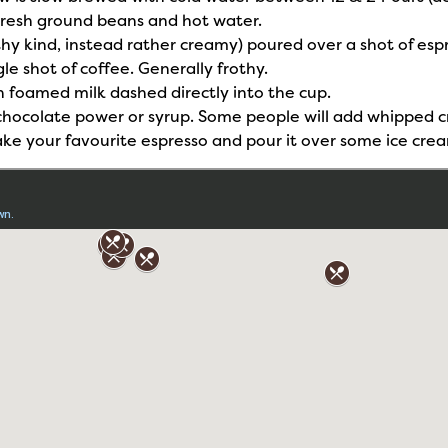
Fresh ground beans and hot water.
hy kind, instead rather creamy) poured over a shot of esp
le shot of coffee. Generally frothy.
h foamed milk dashed directly into the cup.
d chocolate power or syrup. Some people will add whipped 
 take your favourite espresso and pour it over some ice crea