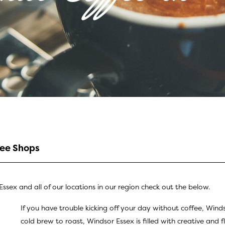
fee Shops
ssex and all of our locations in our region check out the below.
If you have trouble kicking off your day without coffee, Wind
cold brew to roast, Windsor Essex is filled with creative and f