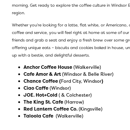
morning. Get ready to explore the coffee culture in Windsor 
region.
Whether you’re looking for a latte, flat white, or Americano,
coffee and service, you will feel right at home at some of our
friends and grab a seat and enjoy a fresh brew over some gr
offering unique eats – biscuits and cookies baked in house,
up with a bestie, and delightful desserts.
Anchor Coffee House
(Walkerville)
Cafe Amor & Art
(Windsor & Belle River)
Chance Coffee
(
Ford City, Windsor
)
Ciao Caffe
(Windsor)
JOE. Hot+Cold
( & Colchester)
The King St. Cafe
(Harrow)
Red Lantern Coffee Co
.
(Kingsville)
Taloola Cafe
(Walkerville)