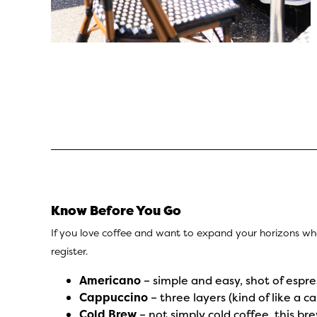
Know Before You Go
If you love coffee and want to expand your horizons wh
register.
Americano
– simple and easy, shot of espre
Cappuccino
– three layers (kind of like a c
Cold Brew
– not simply cold coffee, this b