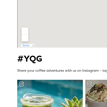
#YQG
Share your coffee adventures with us on Instagram – t