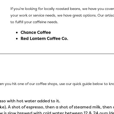
If you’re looking for locally roasted beans, we have you cover
your work or service needs, we have great options. Our artisan
to fulfill your caffeine needs.
Chance Coffee
Red Lantern Coffee Co
.
en you hit one of our coffee shops, use our quick guide below to 
sso with hot water added to it.
ake). A shot of espresso, then a shot of steamed milk, then 
rew is slow brewed with cold water between 12 & 24 ours (d