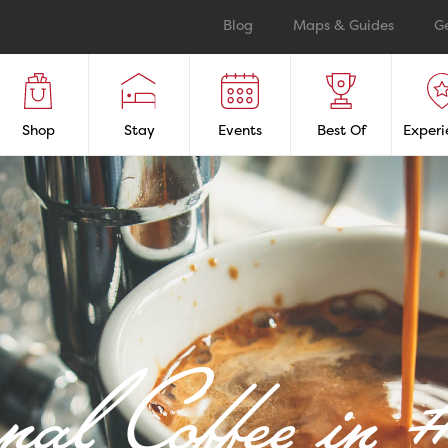
Blog
Maps & Guides
G
Shop
Stay
Events
Best Of
Experi
anal Coffee i