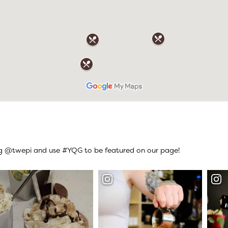
ag @twepi and use #YQG to be featured on our page!