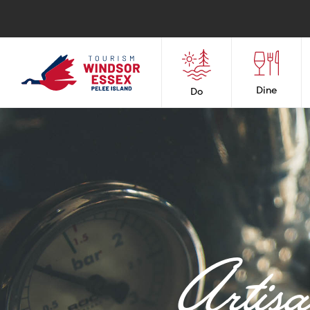
Dine
Do
Artis