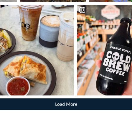
Load More