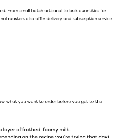
ed. From small batch artisanal to bulk quantities for
al roasters also offer delivery and subscription service
know what you want to order before you get to the
a layer of frothed, foamy milk.
epending on the recipe you’re trying that day)