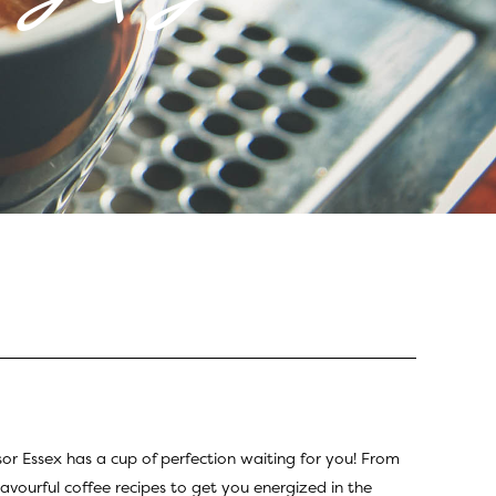
sor Essex has a cup of perfection waiting for you! From
lavourful coffee recipes to get you energized in the