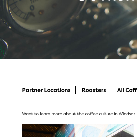
Coffee Culture
Partner Locations
Roasters
All Cof
Want to learn more about the coffee culture in Windsor E