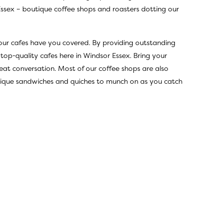
Essex – boutique coffee shops and roasters dotting our
 our cafes have you covered. By providing outstanding
 top-quality cafes here in Windsor Essex. Bring your
eat conversation. Most of our coffee shops are also
 unique sandwiches and quiches to munch on as you catch