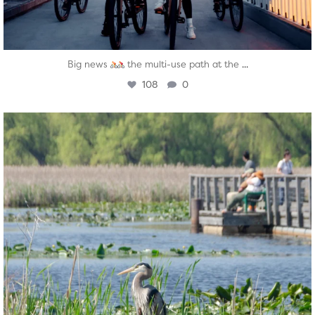
...
Big news
the multi-use path at the
108
0
twepi
Aug 5