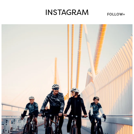
INSTAGRAM
FOLLOW+
twepi
Aug 5