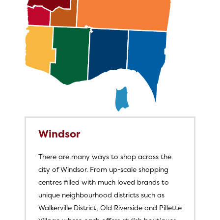
Windsor
There are many ways to shop across the
city of Windsor. From up-scale shopping
centres filled with much loved brands to
unique neighbourhood districts such as
Walkerville District, Old Riverside and Pillette