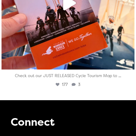
...
Check out our JUST RELEASED Cycle Tourism Map to
177
3
Connect