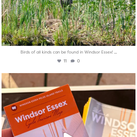
...
Birds of all kinds can be found in Windsor Essex!
11
0
twepi
Aug 5