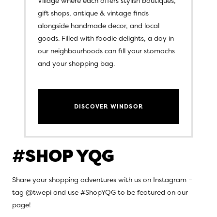
Village where each offers stylish boutiques,
gift shops, antique & vintage finds
alongside handmade decor, and local
goods. Filled with foodie delights, a day in
our neighbourhoods can fill your stomachs
and your shopping bag.
DISCOVER WINDSOR
#SHOP YQG
Share your shopping adventures with us on Instagram –
tag @twepi and use #ShopYQG to be featured on our
page!