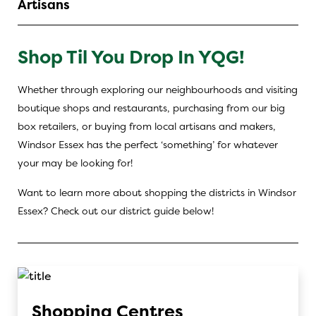
Artisans
Shop Til You Drop In YQG!
Whether through exploring our neighbourhoods and visiting
boutique shops and restaurants, purchasing from our big
box retailers, or buying from local artisans and makers,
Windsor Essex has the perfect ‘something’ for whatever
your may be looking for!
Want to learn more about shopping the districts in Windsor
Essex? Check out our district guide below!
Shopping Centres