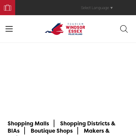
Book
Your
Select Language
▼
Trip
ShopYQG
Shopping Malls
Shopping Districts &
BIAs
Boutique Shops
Makers &