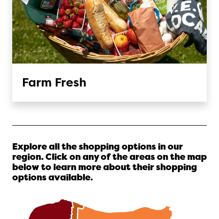
Farm Fresh
Explore all the shopping options in our
region. Click on any of the areas on the map
below to learn more about their shopping
options available.