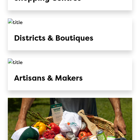
Districts & Boutiques
Artisans & Makers