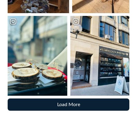
Load More