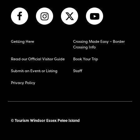
Getting Here
Crossing Made Easy – Border
Crossing Info
Read our Official Visitor Guide
Book Your Trip
Submit an Event or Listing
Staff
Privacy Policy
© Tourism Windsor Essex Pelee Island