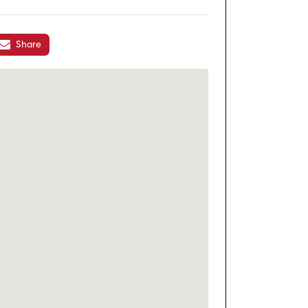
Share