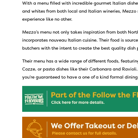
With a menu filled with incredible gourmet Italian dishes
and whites from both local and Italian wineries, Mezzo s
experience like no other.
Mezzo’s menu not only takes inspiration from both North
incorporates nouveau Italian cuisine. Their food is sour
butchers with the intent to create the best quality dish 
Their menu has a wide range of different foods, featurin
Cozze, or pasta dishes like their Carbonara and Ravioli.
you’re guaranteed to have a one of a kind formal dinin