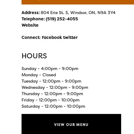
Address:
804 Erie St. S, Windsor, ON, N9A 3Y4
Telephone:
(519) 252-4055
Website
Connect
:
facebook
twitter
HOURS
Sunday - 4:00pm - 9:00pm
Monday - Closed
Tuesday - 12:00pm - 9:00pm
Wednesday - 12:00pm - 9:00pm
Thursday - 12:00pm - 9:00pm
Friday - 12:00pm - 10:00pm
Saturday - 12:00pm - 10:00pm
VIEW OUR MENU