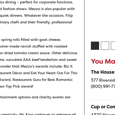
io dining – perfect for corporate functions,
nd fashion shows. Mezzo is also popular with
quiet dinners. Whatever the occasion, Filip
nary chefs and their friendly, professional
spring rolls filled with goat cheese,
home-made ravioli stuffed with roasted
un dried tomato cream sauce. Other delicious
una, succulent AAA beef tenderloin and sweet
You May
o wonder that Mezzo’s awards include: Biz X
The House
rant Décor and Eat Your Heart Out For This
Award, Restaurant Guru for Best Romantic
377 Riversid
(800) 991-7
isor Top Pick award!
ertainment options and charity events are
Cup or Co
4320 Howard
 creativity, Mr. King continues to enhance all