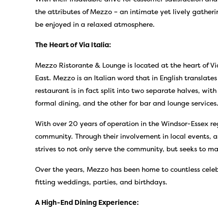
the attributes of Mezzo – an intimate yet lively gather
be enjoyed in a relaxed atmosphere.
The Heart of Via Italia:
Mezzo Ristorante & Lounge is located at the heart of Via
East. Mezzo is an Italian word that in English translate
restaurant is in fact split into two separate halves, wit
formal dining, and the other for bar and lounge services
With over 20 years of operation in the Windsor-Essex re
community. Through their involvement in local events, a
strives to not only serve the community, but seeks to ma
Over the years, Mezzo has been home to countless celebr
fitting weddings, parties, and birthdays.
A High-End Dining Experience: