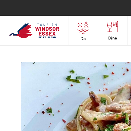
Dine
Do