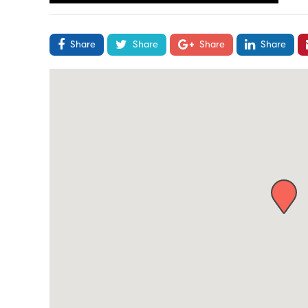
Share
Share
Share
Share