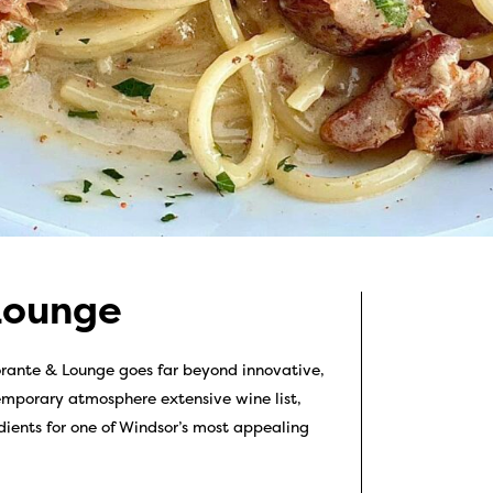
Lounge
rante & Lounge goes far beyond innovative,
temporary atmosphere extensive wine list,
dients for one of Windsor’s most appealing