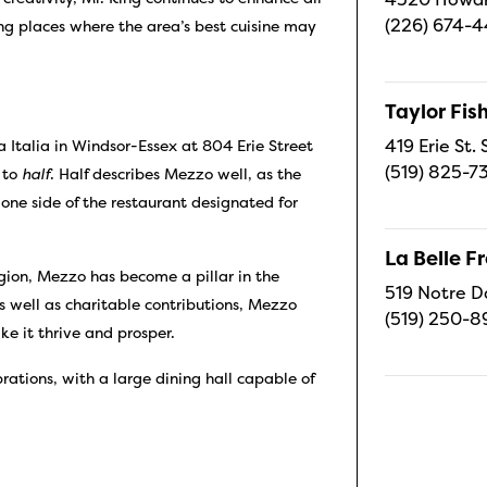
(226) 674-
ing places where the area’s best cuisine may
Taylor Fi
419 Erie St.
 Italia in Windsor-Essex at 804 Erie Street
(519) 825-7
s to
half
. Half describes Mezzo well, as the
h one side of the restaurant designated for
.
La Belle 
gion, Mezzo has become a pillar in the
519 Notre D
s well as charitable contributions, Mezzo
(519) 250-8
ke it thrive and prosper.
ations, with a large dining hall capable of