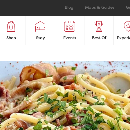
Blog
Maps & Guides
G
Shop
Stay
Events
Best Of
Experi