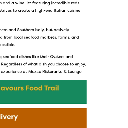
 and a wine list featuring incredible reds
trives to create a high-end Italian cuisine
ern and Southern Italy, but actively
ced from local seafood markets, farms, and
possible.
g seafood dishes like their Oysters and
 Regardless of what dish you choose to enjoy,
g experience at Mezzo Ristorante & Lounge.