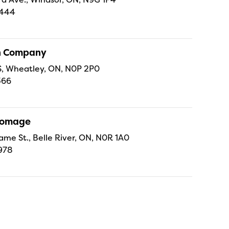
4444
sh Company
 S, Wheatley, ON, N0P 2P0
366
Fromage
ame St., Belle River, ON, N0R 1A0
978