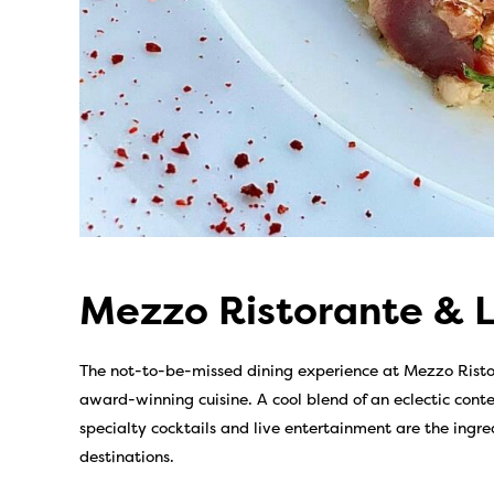
Mezzo Ristorante & 
The not-to-be-missed dining experience at Mezzo Risto
award-winning cuisine. A cool blend of an eclectic con
specialty cocktails and live entertainment are the ingre
destinations.