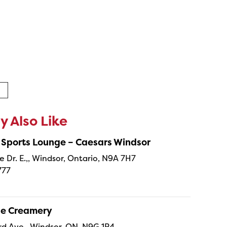
 Also Like
 Sports Lounge – Caesars Windsor
e Dr. E.,, Windsor, Ontario, N9A 7H7
777
ne Creamery
 Ave., Windsor, ON, N9G 1P4