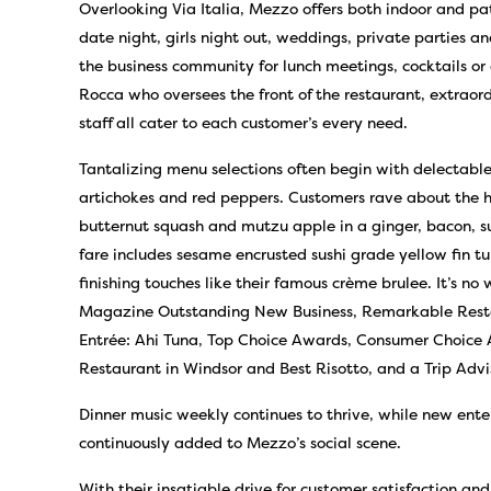
Overlooking Via Italia, Mezzo offers both indoor and pat
date night, girls night out, weddings, private parties a
the business community for lunch meetings, cocktails or 
Rocca who oversees the front of the restaurant, extraordi
staff all cater to each customer’s every need.
Tantalizing menu selections often begin with delectable 
artichokes and red peppers. Customers rave about the 
butternut squash and mutzu apple in a ginger, bacon, s
fare includes sesame encrusted sushi grade yellow fin t
finishing touches like their famous crème brulee. It’s n
Magazine Outstanding New Business, Remarkable Restau
Entrée: Ahi Tuna, Top Choice Awards, Consumer Choice 
Restaurant in Windsor and Best Risotto, and a Trip Adv
Dinner music weekly continues to thrive, while new ent
continuously added to Mezzo’s social scene.
With their insatiable drive for customer satisfaction and