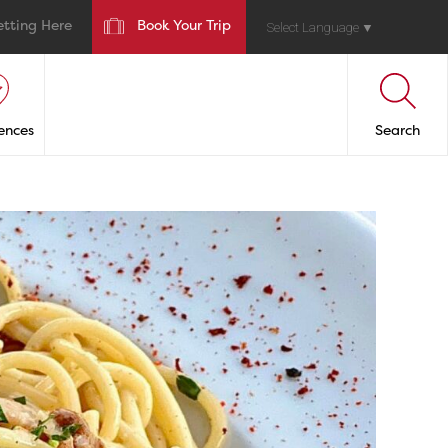
etting Here
Book Your Trip
Select Language
▼
ences
Search