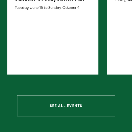
Tuesday, June 16 to Sunday, October 4
SEE ALL EVENTS