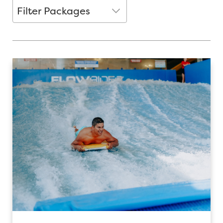
Filter packages
Filter Packages