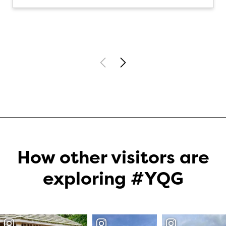
How other visitors are
exploring #YQG