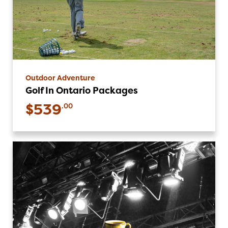
Outdoor Adventure
Golf In Ontario Packages
$539
.00