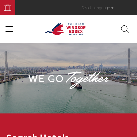
Book
Your
Select Language
▼
Trip