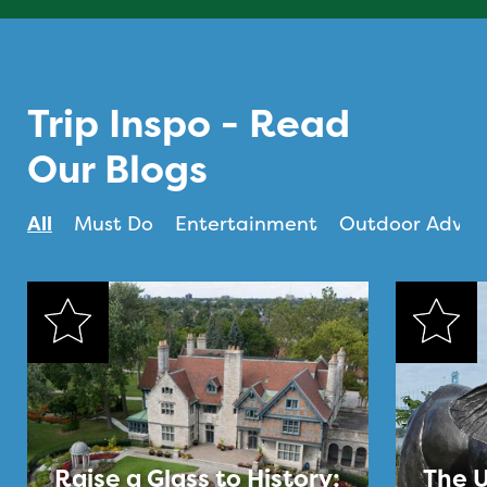
Trip Inspo - Read
Our Blogs
All
Must Do
Entertainment
Outdoor Adven
Raise a Glass to History:
The U