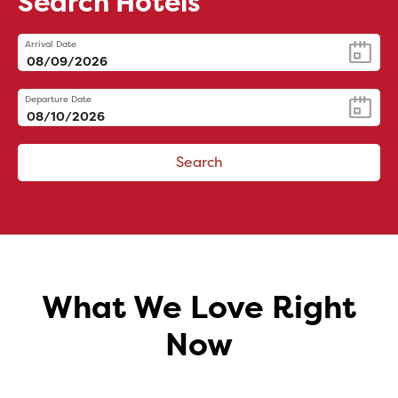
Search Hotels
Arrival Date
Departure Date
Search
What We Love Right
Now