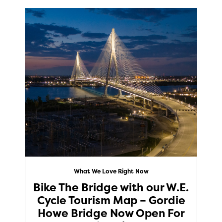
What We Love Right Now
Bike The Bridge with our W.E.
Cycle Tourism Map – Gordie
Howe Bridge Now Open For