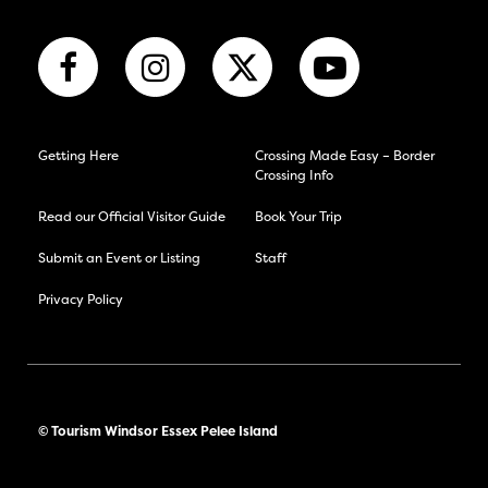
Getting Here
Crossing Made Easy – Border
Crossing Info
Read our Official Visitor Guide
Book Your Trip
Submit an Event or Listing
Staff
Privacy Policy
© Tourism Windsor Essex Pelee Island