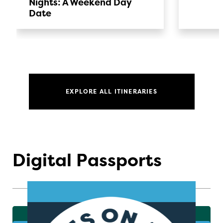
Nights: A Weekend Day
Date
EXPLORE ALL ITINERARIES
Digital Passports