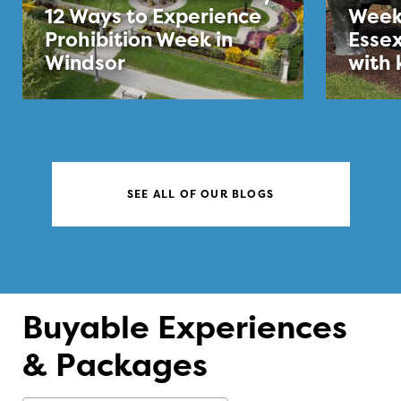
12 Ways to Experience
Week
Prohibition Week in
Essex
Windsor
with 
SEE ALL OF OUR BLOGS
Buyable Experiences
& Packages