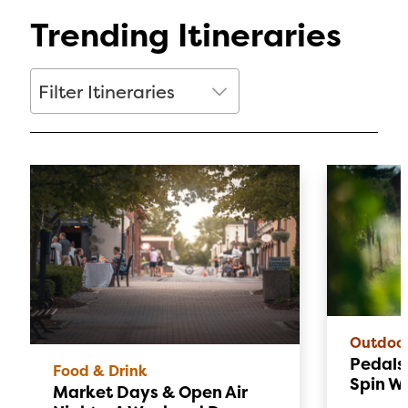
Trending Itineraries
Filter Itineraries
Filter Itineraries
Outdoo
Pedals 
Food & Drink
Spin W
Market Days & Open Air