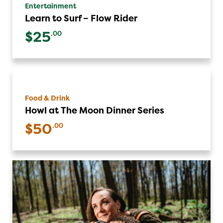
Entertainment
Learn to Surf – Flow Rider
$25
.00
Food & Drink
Howl at The Moon Dinner Series
$50
.00