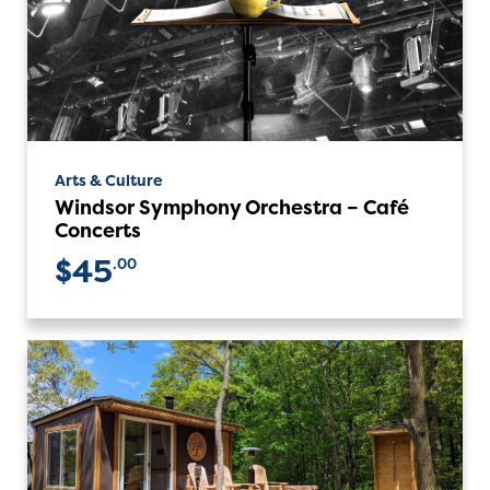
Arts & Culture
Windsor Symphony Orchestra – Café
Concerts
$45
.00