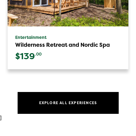
Entertainment
Wilderness Retreat and Nordic Spa
$139
.00
EXPLORE ALL EXPERIENCES
]