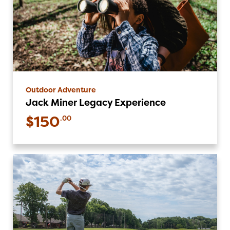
Outdoor Adventure
Jack Miner Legacy Experience
$150
.00