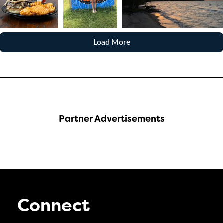
Load More
Partner Advertisements
Connect