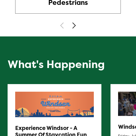
Pedestrians
What's Happening
Windso
Experience Windsor - A
Summer Of Staycation Fun
Friday, Ju