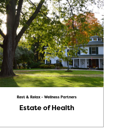
Rest & Relax - Wellness Partners
Estate of Health
Ele