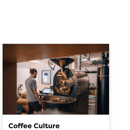
Coffee Culture