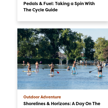
Pedals & Fuel: Taking a Spin With
The Cycle Guide
Outdoor Adventure
Shorelines & Horizons: A Day On The