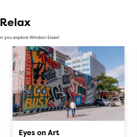
 Relax
n you explore Windsor Essex!
Eyes on Art