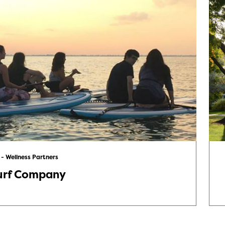
 - Wellness Partners
urf Company