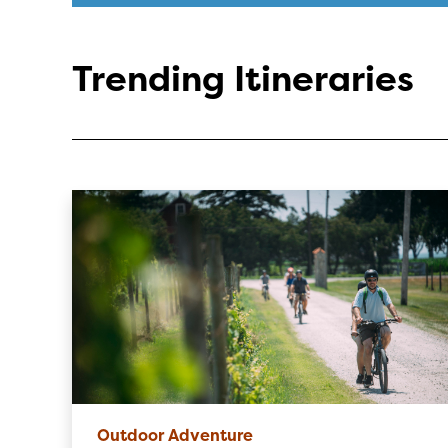
Trending Itineraries
Outdoor Adventure