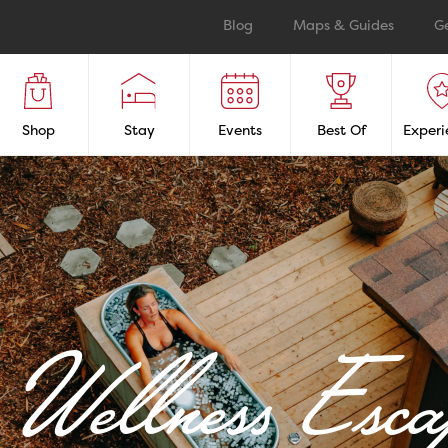
Blog
Maps & Guides
G
Shop
Stay
Events
Best Of
Experi
Wellness Esca