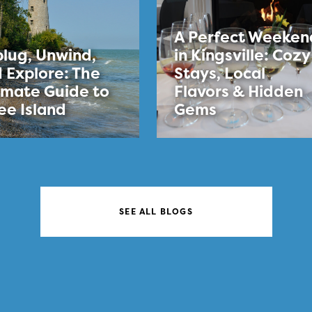
A Perfect Weeken
lug, Unwind,
in Kingsville: Cozy
 Explore: The
Stays, Local
imate Guide to
Flavors & Hidden
ee Island
Gems
SEE ALL BLOGS