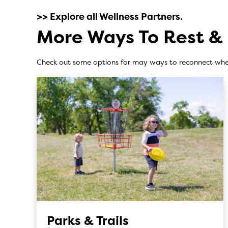
>> Explore all Wellness Partners.
More Ways To Rest &
Check out some options for may ways to reconnect whe
Parks & Trails