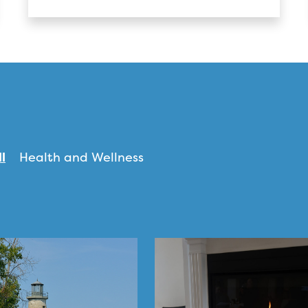
ll
Health and Wellness