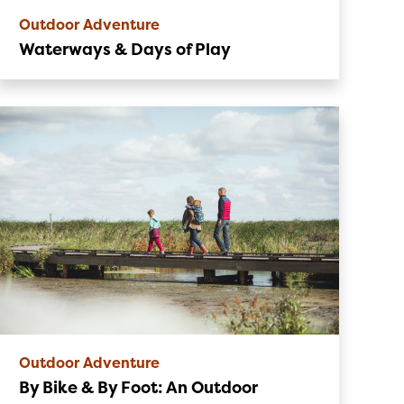
Outdoor Adventure
Waterways & Days of Play
Outdoor Adventure
By Bike & By Foot: An Outdoor