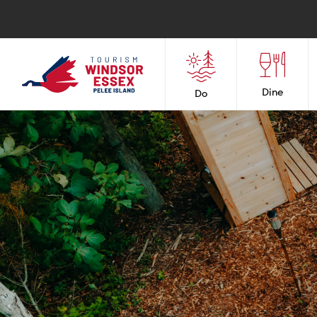
Dine
Do