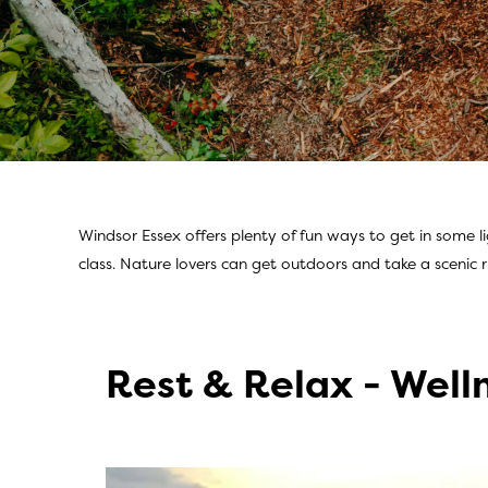
Windsor Essex offers plenty of fun ways to get in some l
Athleisure Activi
class. Nature lovers can get outdoors and take a scenic r
Rest & Relax - Well