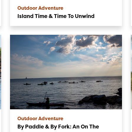
Outdoor Adventure
Island Time & Time To Unwind
Outdoor Adventure
By Paddle & By Fork: An On The