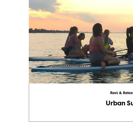
Rest & Relax
Urban S