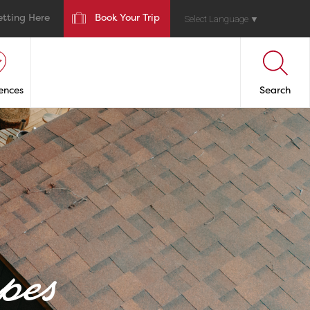
etting Here
Book Your Trip
Select Language
▼
ences
Search
pes