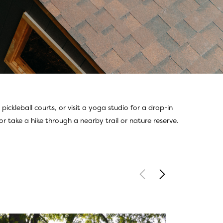
ckleball courts, or visit a yoga studio for a drop-in
r take a hike through a nearby trail or nature reserve.