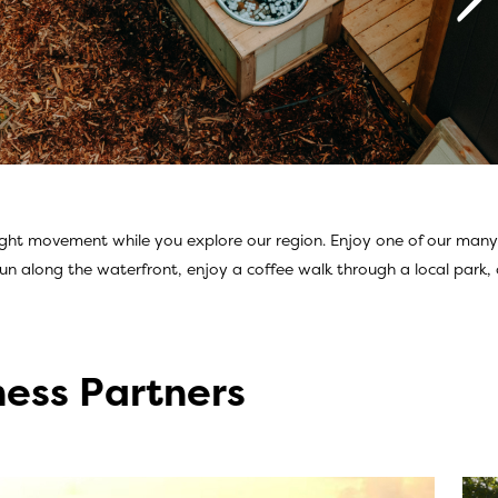
ight movement while you explore our region. Enjoy one of our many pi
ties
un along the waterfront, enjoy a coffee walk through a local park, o
ness Partners