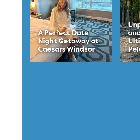
Unp
A Perfect Date
and
Night Getaway at
Ult
Caesars Windsor
Pel