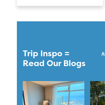
Trip Inspo =
A
Read Our Blogs