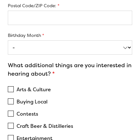
Postal Code/ZIP Code:
*
Birthday Month
*
What additional things are you interested in
hearing about?
*
Arts & Culture
Buying Local
Contests
Craft Beer & Distilleries
Entertainment