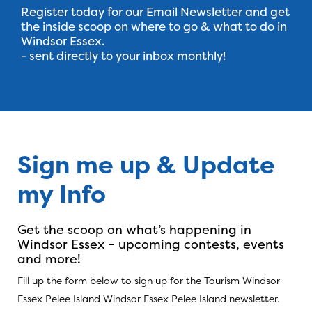
Register today for our Email Newsletter and get
the inside scoop on where to go & what to do in
Windsor Essex.
- sent directly to your inbox monthly!
Sign me up & Update
Sign Up For Our 
my Info
Get the scoop on what’s happening in
Windsor Essex – upcoming contests, events
and more!
Fill up the form below to sign up for the Tourism Windsor
Essex Pelee Island Windsor Essex Pelee Island newsletter.