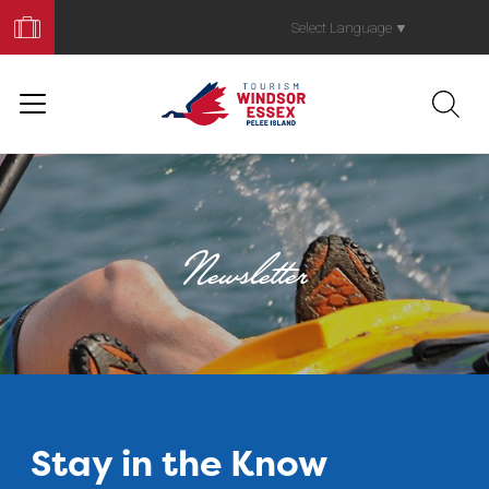
Book
Your
Select Language
▼
Trip
Newsletter
Stay in the Know