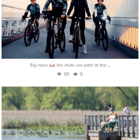
...
Big news
the multi-use path at the
121
0
twepi
Aug 5