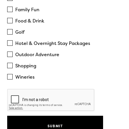
Family Fun
Food & Drink
Golf
Hotel & Overnight Stay Packages
Outdoor Adventure
Shopping
Wineries
Recaptcha