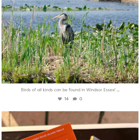
...
Birds of all kinds can be found in Windsor Essex!
14
0
twepi
Aug 5