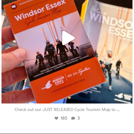
...
Check out our JUST RELEASED Cycle Tourism Map to
185
3