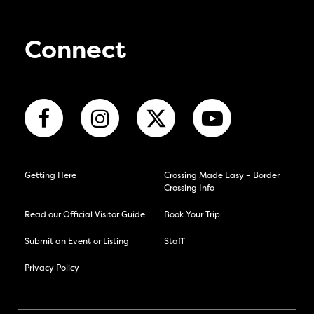
Connect
Getting Here
Crossing Made Easy – Border
Crossing Info
Read our Official Visitor Guide
Book Your Trip
Submit an Event or Listing
Staff
Privacy Policy