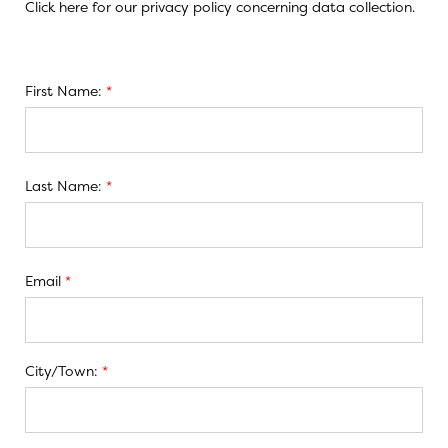
Click here
for our privacy policy concerning data collection.
First Name:
*
Last Name:
*
Email
*
City/Town:
*