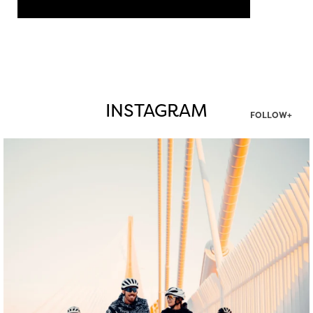
INSTAGRAM
FOLLOW+
twepi
Aug 5