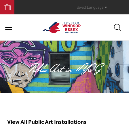
Book
Your
Select Language
▼
Trip
Public Art in #YQG
Galleries Withou
View All Public Art Installations