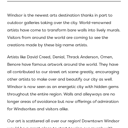
Windsor is the newest arts destination thanks in part to
outdoor galleries taking over the city. World-renowned
artists have come to transform bare walls into lively murals.
Visitors from around the world are coming to see the
creations made by these big-name artists.
Artists like David Creed, Denial, Thrack Anderson, Omen,
Benore have famous artwork around the world. They have
all contributed to our street art scene greatly, encouraging
other artists to make over and beautify our city as well.
Windsor is now seen as an energetic city with hidden gems
throughout the entire region. Walls and alleyways are no
longer areas of avoidance but now offerings of admiration
for Windsorites and visitors alike.
Our art is scattered all over our region! Downtown Windsor