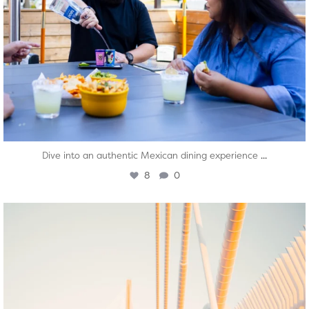
...
Dive into an authentic Mexican dining experience
8
0
twepi
Aug 5