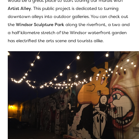
would be a great place to start touring our murals with
Artist Alley
. This public project is dedicated to turning
downtown alleys into outdoor galleries. You can check out
the
Windsor Sculpture Park
along the riverfront, a two and
a half kilometre stretch of the Windsor waterfront garden
has electrified the arts scene and tourists alike.