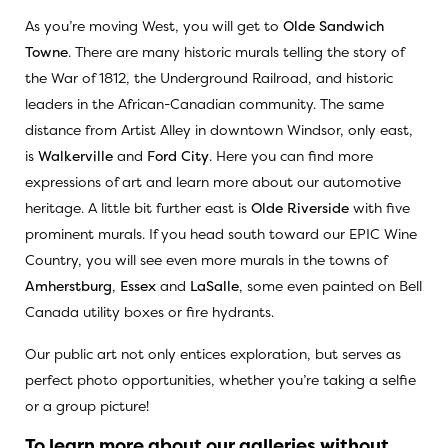
As you’re moving West, you will get to
Olde Sandwich
Towne
. There are many historic murals telling the story of
the War of 1812, the Underground Railroad, and historic
leaders in the African-Canadian community. The same
distance from Artist Alley in downtown Windsor, only east,
is
Walkerville
and
Ford City
. Here you can find more
expressions of art and learn more about our automotive
heritage. A little bit further east is
Olde Riverside
with five
prominent murals. If you head south toward our EPIC Wine
Country, you will see even more murals in the towns of
Amherstburg
,
Essex
and
LaSalle
, some even painted on Bell
Canada utility boxes or fire hydrants.
Our public art not only entices exploration, but serves as
perfect photo opportunities, whether you’re taking a selfie
or a group picture!
To learn more about our galleries without