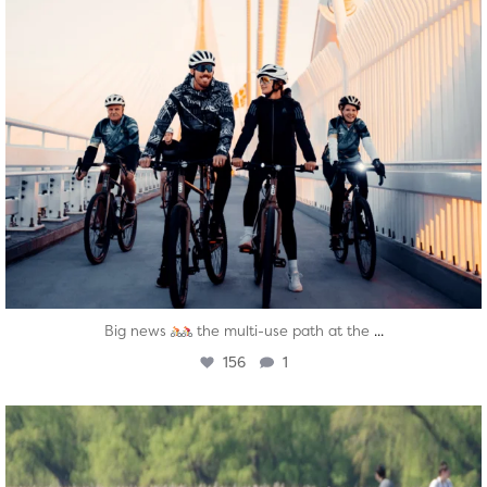
...
Big news
the multi-use path at the
156
1
twepi
Aug 5