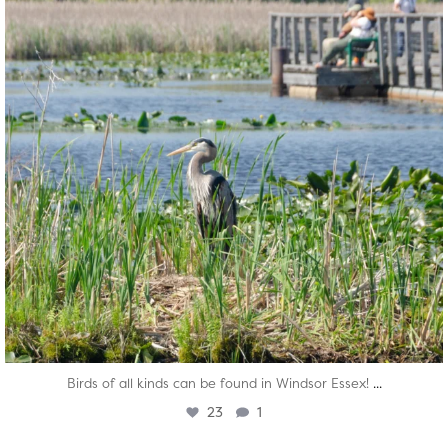
...
Birds of all kinds can be found in Windsor Essex!
23
1