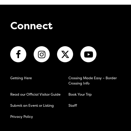
Connect
Getting Here
Crossing Made Easy – Border
Crossing Info
Read our Official Visitor Guide
Book Your Trip
Submit an Event or Listing
Staff
Privacy Policy