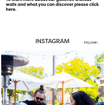
walls and what you can discover
please click
here
.
INSTAGRAM
FOLLOW+
twepi
Aug 7