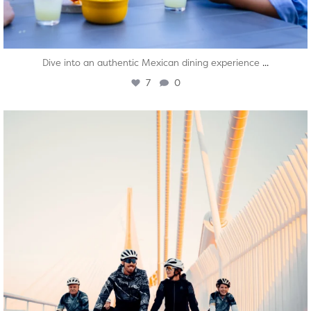
...
Dive into an authentic Mexican dining experience
7
0
twepi
Aug 5