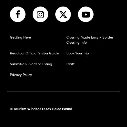
Getting Here
Crossing Made Easy – Border
Crossing Info
Read our Official Visitor Guide
Book Your Trip
Submit an Event or Listing
Staff
Privacy Policy
© Tourism Windsor Essex Pelee Island