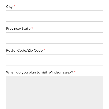
City
*
Province/State
*
Postal Code/Zip Code
*
When do you plan to visit Windsor Essex?
*