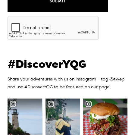
Recaptcha
#DiscoverYQG
Share your adventures with us on instagram – tag @twepi
and use #DiscoverYQG to be featured on our page!