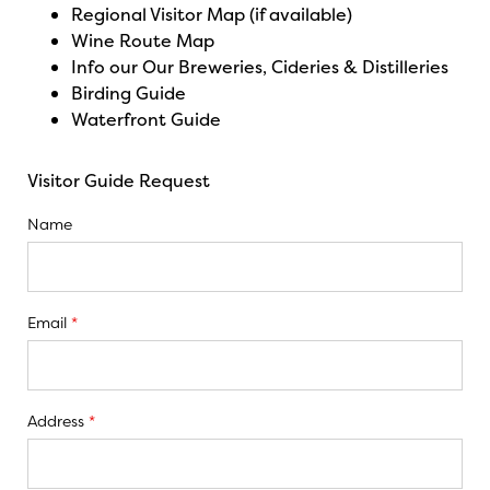
Regional Visitor Map (if available)
Wine Route Map
Info our Our Breweries, Cideries & Distilleries
Birding Guide
Waterfront Guide
Visitor Guide Request
Name
Email
*
Address
*