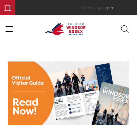
Book
Your
Select Language
▼
Trip
Read Our Officia