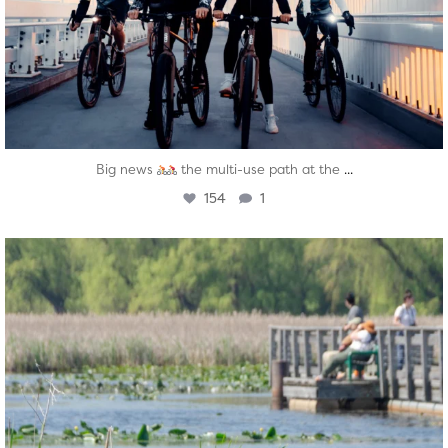
...
Big news
the multi-use path at the
154
1
twepi
Aug 5