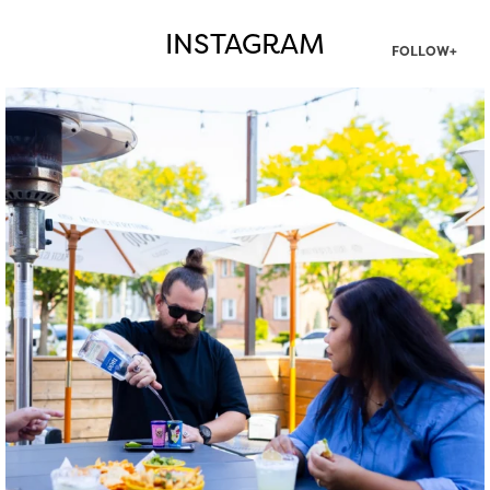
INSTAGRAM
FOLLOW+
twepi
Aug 7