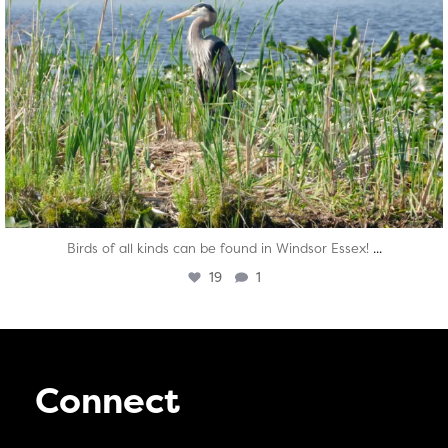
...
Birds of all kinds can be found in Windsor Essex!
19
1
Connect