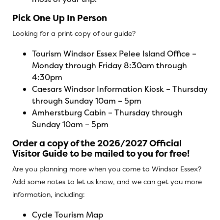
Pick One Up In Person
Looking for a print copy of our guide?
Tourism Windsor Essex Pelee Island Office –
Monday through Friday 8:30am through
4:30pm
Caesars Windsor Information Kiosk – Thursday
through Sunday 10am – 5pm
Amherstburg Cabin – Thursday through
Sunday 10am – 5pm
Order a copy of the 2026/2027 Official
Visitor Guide to be mailed to you for free!
Are you planning more when you come to Windsor Essex?
Add some notes to let us know, and we can get you more
information, including:
Cycle Tourism Map