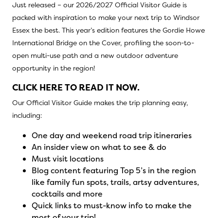
Just released – our 2026/2027 Official Visitor Guide is
packed with inspiration to make your next trip to Windsor
Essex the best. This year’s edition features the Gordie Howe
International Bridge on the Cover, profiling the soon-to-
open multi-use path and a new outdoor adventure
opportunity in the region!
CLICK HERE TO READ IT NOW.
Our Official Visitor Guide makes the trip planning easy,
including:
One day and weekend road trip itineraries
An insider view on what to see & do
Must visit locations
Blog content featuring Top 5’s in the region
like family fun spots, trails, artsy adventures,
cocktails and more
Quick links to must-know info to make the
most of your trip!