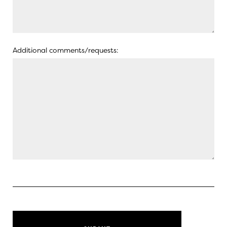
Additional comments/requests: