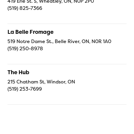
419 Erie St. S, Wheatley, ON, N0P 2P0
(519) 825-7366
La Belle Fromage
519 Notre Dame St., Belle River, ON, N0R 1A0
(519) 250-8978
The Hub
215 Chatham St, Windsor, ON
(519) 253-7699