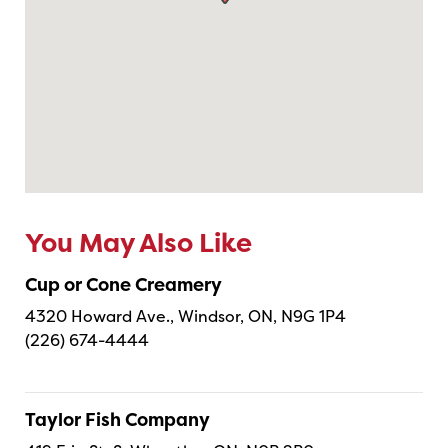
You May Also Like
Cup or Cone Creamery
4320 Howard Ave., Windsor, ON, N9G 1P4
(226) 674-4444
Taylor Fish Company