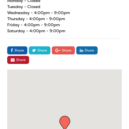
Monday - Closed
Tuesday - Closed
Wednesday - 4:00pm - 9:00pm
Thursday - 4:00pm - 9:00pm
Friday - 4:00pm - 9:00pm
Saturday - 4:00pm - 9:00pm
Share
Share
Share
Share
Share