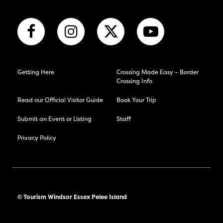
Getting Here
Crossing Made Easy – Border
Crossing Info
Read our Official Visitor Guide
Book Your Trip
Submit an Event or Listing
Staff
Privacy Policy
© Tourism Windsor Essex Pelee Island