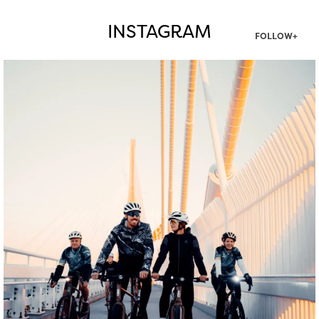
INSTAGRAM
FOLLOW+
twepi
Aug 5