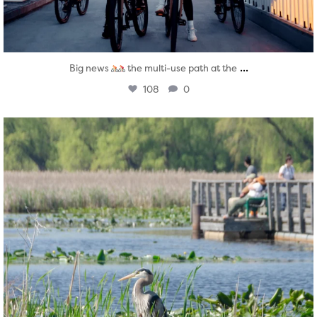
...
Big news
the multi-use path at the
108
0
twepi
Aug 5