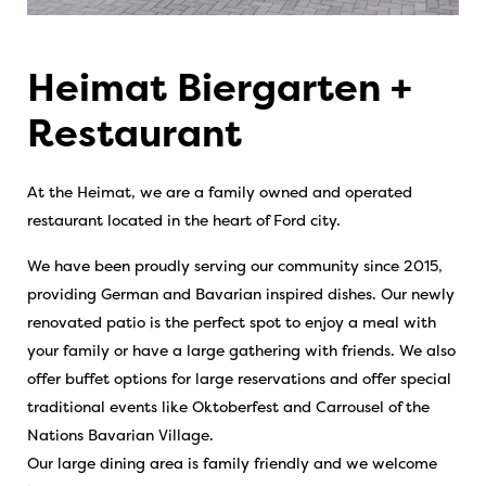
Heimat Biergarten +
Restaurant
At the Heimat, we are a family owned and operated
restaurant located in the heart of Ford city.
We have been proudly serving our community since 2015,
providing German and Bavarian inspired dishes. Our newly
renovated patio is the perfect spot to enjoy a meal with
your family or have a large gathering with friends. We also
offer buffet options for large reservations and offer special
traditional events like Oktoberfest and Carrousel of the
Nations Bavarian Village.
Our large dining area is family friendly and we welcome