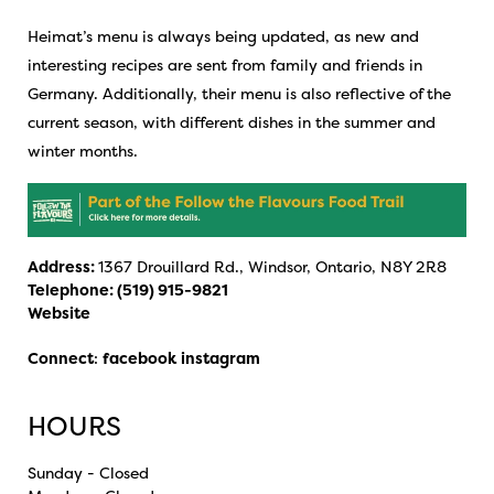
Heimat’s menu is always being updated, as new and
interesting recipes are sent from family and friends in
Germany. Additionally, their menu is also reflective of the
current season, with different dishes in the summer and
winter months.
Address:
1367 Drouillard Rd., Windsor, Ontario, N8Y 2R8
Telephone:
(519) 915-9821
Website
Connect
:
facebook
instagram
HOURS
Sunday - Closed