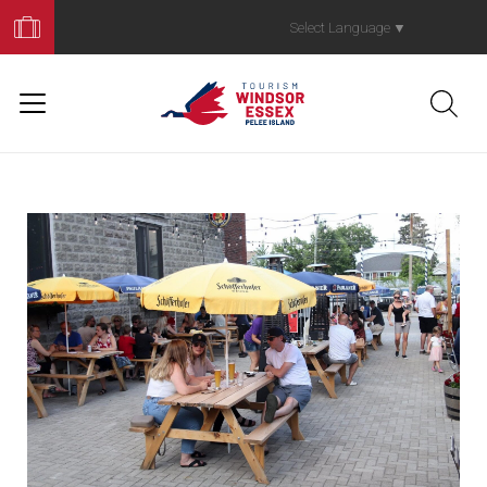
Book
Your
Select Language
▼
Trip