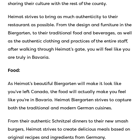
sharing their culture with the rest of the county.
Heimat strives to bring as much authenticity to their
restaurant as possible. From the design and furniture in the
Biergarten, to their traditional food and beverages, as well
as the authentic clothing and practices of the entire staff,
after walking through Heimat’s gate, you will feel like you
are truly in Bavaria.
Food:
As Heimat’s beautiful Biergarten will make it look like
you’ve left Canada, the food will actually make you feel
like you’re in Bavaria. Heimat Biergarten strives to capture
both the traditional and modern German cuisines.
From their authentic Schnitzel dinners to their new smash
burgers, Heimat strives to create delicious meals based on
original recipes and ingredients from Germany.