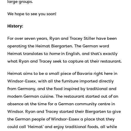
large groups.
We hope to see you soon!
History:
For over seven years, Ryan and Tracey Stiller have been
operating the Heimat Biergarten. The German word
Heimat translates to
home
in English, and that’s exactly
what Ryan and Tracey seek to capture at their restaurant.
Heimat aims to be a small piece of Bavaria right here in
Windsor-Essex, with all the furniture imported directly
from Germany, and the food inspired by traditional and
modern German cuisine. The restaurant started out of an
absence at the time for a German community centre in
Windsor. Ryan and Tracey started their Biergarten to give
the German people of Windsor-Essex a place that they
could call ‘Heimat’ and enjoy traditional foods, all while