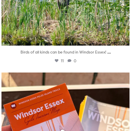
...
Birds of all kinds can be found in Windsor Essex!
11
0
twepi
Aug 5