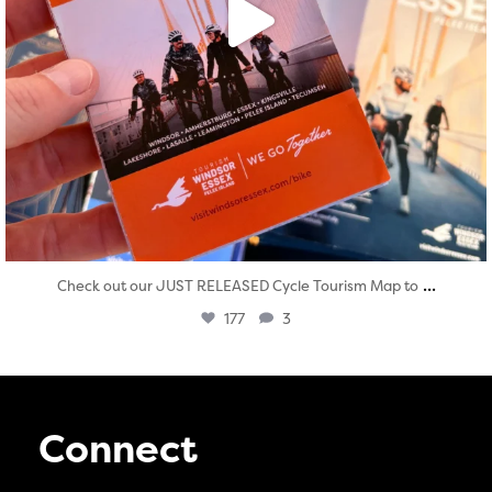
...
Check out our JUST RELEASED Cycle Tourism Map to
177
3
Connect