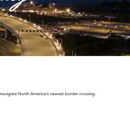
 navigate North America’s newest border crossing: