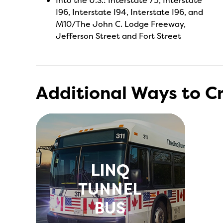
I96, Interstate I94, Interstate I96, and
M10/The John C. Lodge Freeway,
Jefferson Street and Fort Street
Additional Ways to C