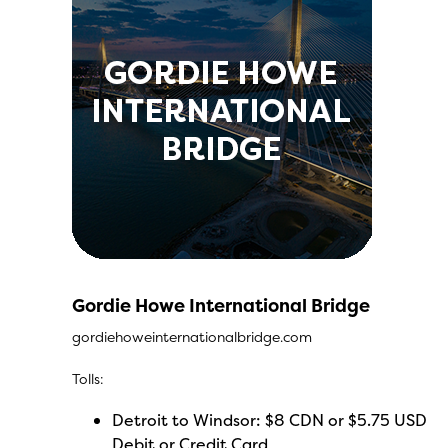
Gordie Howe International Bridge
gordiehoweinternationalbridge.com
Tolls:
Detroit to Windsor: $8 CDN or $5.75 USD
Debit or Credit Card