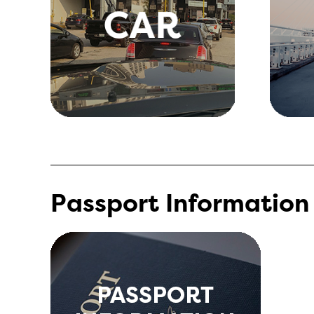
Passport Information