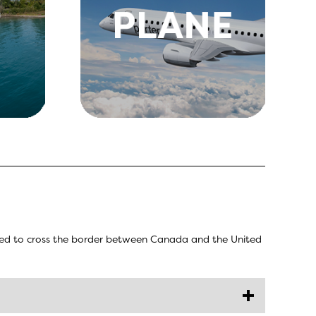
eded to cross the border between Canada and the United