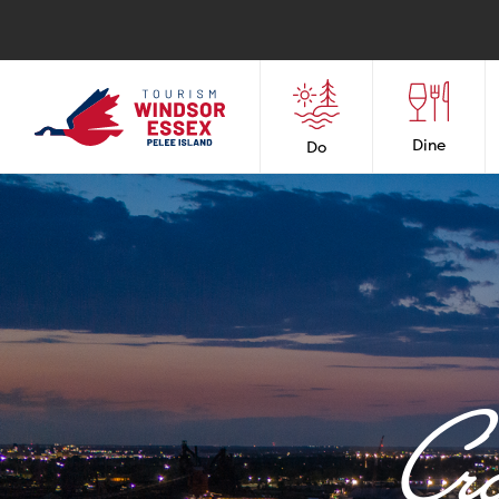
Dine
Do
Cr