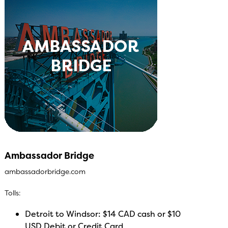
Ambassador Bridge
ambassadorbridge.com
Tolls:
Detroit to Windsor: $14 CAD cash or $10
USD Debit or Credit Card