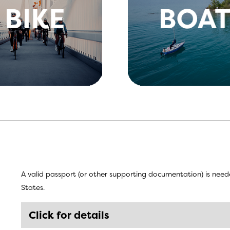
A valid passport (or other supporting documentation) is ne
States.
Click for details