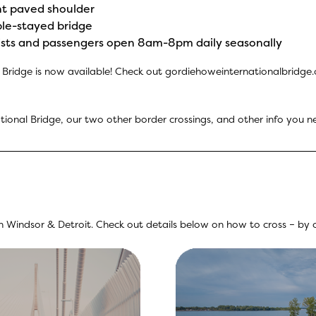
ght paved shoulder
ble-stayed bridge
clists and passengers open 8am-8pm daily seasonally
Bridge is now available! Check out
gordiehoweinternationalbridge
ional Bridge, our two other border crossings, and other info you n
Windsor & Detroit. Check out details below on how to cross – by ca