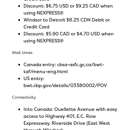
Discount: $6.75 USD or $9.25 CAD when
using NEXPRESS®
Windsor to Detroit $8.25 CDN Debit or
Credit Card
Discount: $5.90 CAD or $4.70 USD when
using NEXPRESS®
Wait times
Canada entry:
cbsa-asfc.gc.ca/bwt-
taf/menu-eng.html
US entry:
bwt.cbp.gov/details/03380002/POV
Connectivity
Into Canada: Ouellette Avenue with easy
access to Highway 401, E.C. Row
Expressway, Riverside Drive (East West
through Windsor)