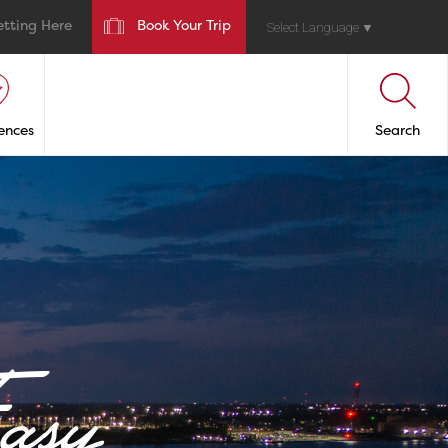
etting Here
Book Your Trip
Select Language
▼
ences
Search
asy