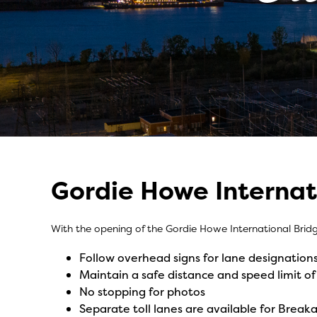
Gordie Howe Internat
Crossing Made 
With the opening of the Gordie Howe International Brid
Follow overhead signs for lane designation
Maintain a safe distance and speed limit
No stopping for photos
Separate toll lanes are available for Breaka