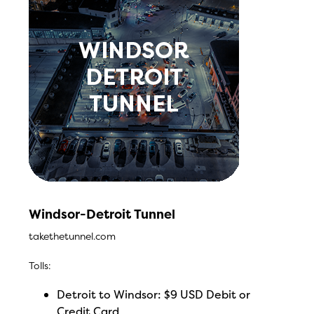
Windsor-Detroit Tunnel
takethetunnel.com
Tolls:
Detroit to Windsor: $9 USD Debit or
Credit Card