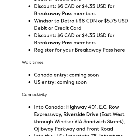
Discount: $6 CAD or $4.35 USD for
Breakaway Pass members
Windsor to Detroit $8 CDN or $5.75 USD
Debit or Credit Card
Discount: $6 CAD or $4.35 USD for
Breakaway Pass members
Register for your Breakaway Pass here
Wait times
Canada entry:
coming
soon
US entry:
coming
soon
Connectivity
Into Canada: Highway 401, E.C. Row
Expressway, Riverside Drive (East West
through Windsor VIA Sandwich Street),
Ojibway Parkway and Front Road
Into the U.S.: Interstate 75, Interstate