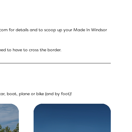
.com
for details and to scoop up your Made In Windsor
eed to have to cross the border.
r, boat, plane or bike (and by foot)!