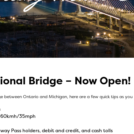
ional Bridge – Now Open!
Easy
ge between Ontario and Michigan, here are a few quick tips as you
s
 of 60kmh/35mph
way Pass holders, debit and credit, and cash tolls