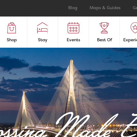
Blog
Maps & Guides
G
Shop
Stay
Events
Best Of
Experi
ossing Made E