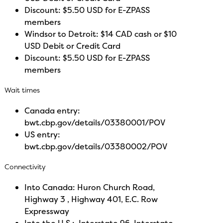
Discount: $5.50 USD for E-ZPASS
members
Windsor to Detroit: $14 CAD cash or $10
USD Debit or Credit Card
Discount: $5.50 USD for E-ZPASS
members
Wait times
Canada entry:
bwt.cbp.gov/details/03380001/POV
US entry:
bwt.cbp.gov/details/03380002/POV
Connectivity
Into Canada: Huron Church Road,
Highway 3 , Highway 401, E.C. Row
Expressway
Into the U.S.: Interstate 96, Interstate