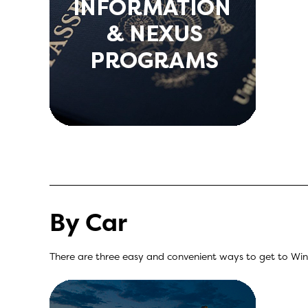
By Car
There are three easy and convenient ways to get to Winds