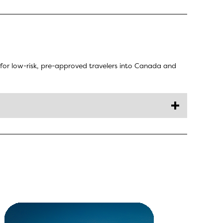
for low-risk, pre-approved travelers into Canada and