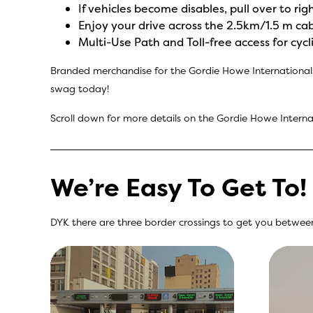
If vehicles become disables, pull over to ri
Enjoy your drive across the 2.5km/1.5 m ca
Multi-Use Path and Toll-free access for cy
Branded merchandise for the Gordie Howe International 
swag today!
Scroll down for more details on the Gordie Howe Internat
We’re Easy To Get To!
DYK there are three border crossings to get you between 