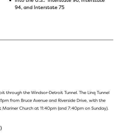
94, and Interstate 75
through the Windsor-Detroit Tunnel. The Linq Tunnel
1pm from Bruce Avenue and Riverside Drive, with the
 at Mariner Church at 11:40pm (and 7:40pm on Sunday).
)