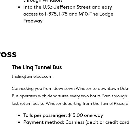
Into the U.S.: Jefferson Street and easy
access to I-375, I-75 and M10-The Lodge
Freeway
ross
The Linq Tunnel Bus
thelinqtunnelbus.com.
Connecting you from downtown Windsor to downtown Detroit 
Bus operates with departures every two hours 6am through 1
last return bus to Windsor departing from the Tunnel Plaza
Tolls per passenger: $15.00 one way
Payment method: Cashless (debit or credit card