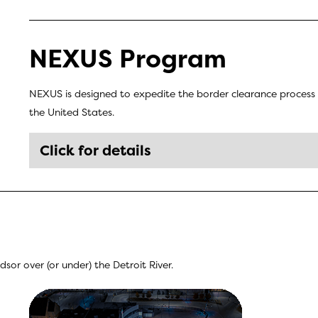
NEXUS Program
NEXUS is designed to expedite the border clearance process 
the United States.
Click for details
or over (or under) the Detroit River.