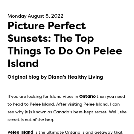
Monday August 8, 2022
Picture Perfect
Sunsets: The Top
Things To Do On Pelee
Island
Original blog by Diana's Healthy Living
If you are looking for Island vibes in
Ontario
then you need
to head to Pelee Island. After visiting Pelee Island, I can
see why it is known as Canada’s best-kept secret. Well, the
secret is out of the bag.
Pelee Island
is the ultimate Ontario Island getaway that