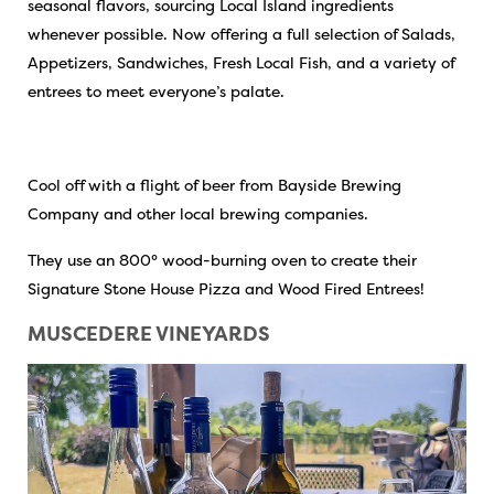
seasonal flavors, sourcing Local Island ingredients
whenever possible. Now offering a full selection of Salads,
Appetizers, Sandwiches, Fresh Local Fish, and a variety of
entrees to meet everyone’s palate.
Cool off with a flight of beer from Bayside Brewing
Company and other local brewing companies.
They use an 800° wood-burning oven to create their
Signature Stone House Pizza and Wood Fired Entrees!
MUSCEDERE VINEYARDS