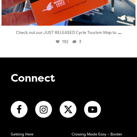
...
Check out our JUST RELEASED Cycle Tourism Map to
192
3
Connect
Getting Here
Crossing Made Easy – Border