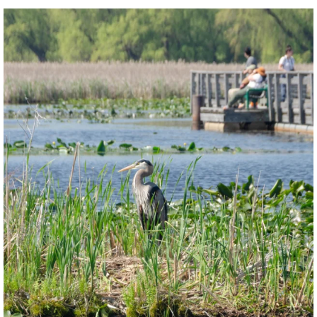
twepi
Aug 5