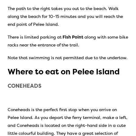
The path to the right takes you out to the beach. Walk
along the beach for 10-15 minutes and you will reach the
end point of Pelee Island.
There is limited parking at
Fish Point
along with some bike
racks near the entrance of the trail.
Note that swimming is not permitted due to the undertow.
Where to eat on Pelee Island
CONEHEADS
Coneheads is the perfect first stop when you arrive on
Pelee Island. As you depart the ferry terminal, make a left,
and Coneheads is located on the right-hand side in a cute
little colourful building. They have a great selection of