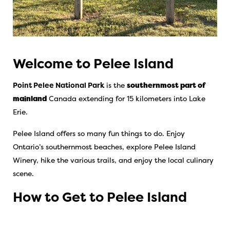
Welcome to Pelee Island
Point Pelee National Park
is the
southernmost part of
mainland
Canada extending for 15 kilometers into Lake
Erie.
Pelee Island offers so many fun things to do. Enjoy
Ontario’s southernmost beaches, explore Pelee Island
Winery, hike the various trails, and enjoy the local culinary
scene.
How to Get to Pelee Island