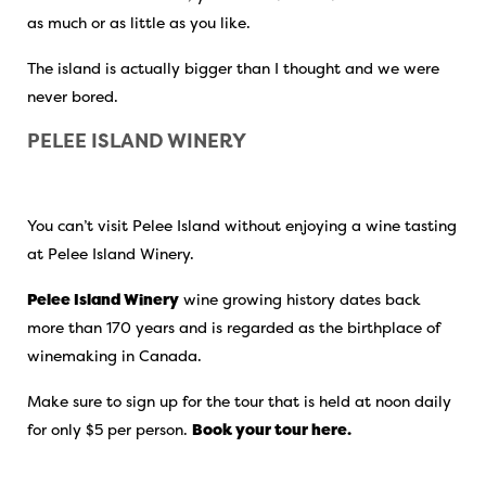
as much or as little as you like.
The island is actually bigger than I thought and we were
never bored.
PELEE ISLAND WINERY
You can’t visit Pelee Island without enjoying a wine tasting
at Pelee Island Winery.
Pelee Island Winery
wine growing history dates back
more than 170 years and is regarded as the birthplace of
winemaking in Canada.
Make sure to sign up for the tour that is held at noon daily
for only $5 per person.
Book your tour here.