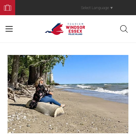
Book
Your
Select Language
▼
Trip