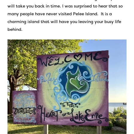
will take you back in time. I was surprised to hear that so
many people have never visited Pelee Island. It is a
charming island that will have you leaving your busy life
behind.