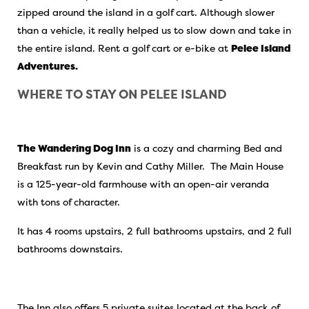
zipped around the island in a golf cart. Although slower
than a vehicle, it really helped us to slow down and take in
the entire island. Rent a golf cart or e-bike at
Pelee Island
Adventures.
WHERE TO STAY ON PELEE ISLAND
The Wandering Dog Inn
is a cozy and charming Bed and
Breakfast run by Kevin and Cathy Miller. The Main House
is a 125-year-old farmhouse with an open-air veranda
with tons of character.
It has 4 rooms upstairs, 2 full bathrooms upstairs, and 2 full
bathrooms downstairs.
The Inn also offers 5 private suites located at the back of