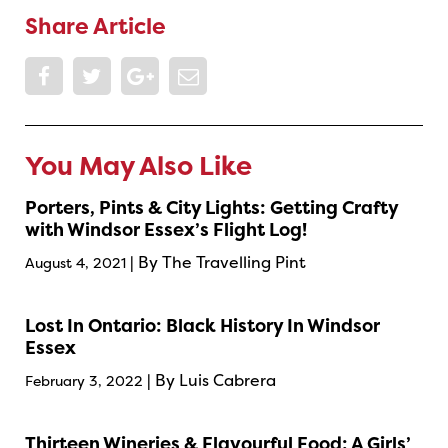
Share Article
You May Also Like
Porters, Pints & City Lights: Getting Crafty
with Windsor Essex’s Flight Log!
| By The Travelling Pint
August 4, 2021
Lost In Ontario: Black History In Windsor
Essex
| By Luis Cabrera
February 3, 2022
Thirteen Wineries & Flavourful Food: A Girls’