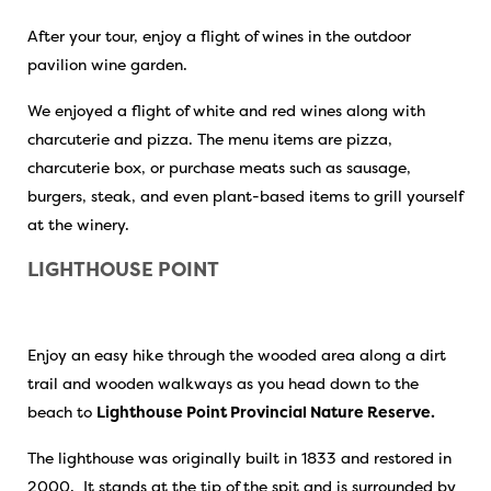
After your tour, enjoy a flight of wines in the outdoor
pavilion wine garden.
We enjoyed a flight of white and red wines along with
charcuterie and pizza. The menu items are pizza,
charcuterie box, or purchase meats such as sausage,
burgers, steak, and even plant-based items to grill yourself
at the winery.
LIGHTHOUSE POINT
Enjoy an easy hike through the wooded area along a dirt
trail and wooden walkways as you head down to the
beach to
Lighthouse Point Provincial Nature Reserve.
The lighthouse was originally built in 1833 and restored in
2000. It stands at the tip of the spit and is surrounded by