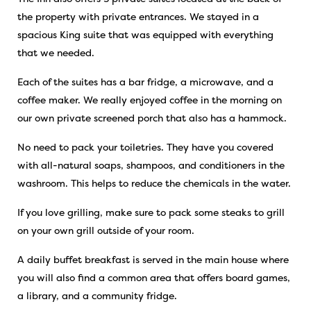
the property with private entrances. We stayed in a
spacious King suite that was equipped with everything
that we needed.
Each of the suites has a bar fridge, a microwave, and a
coffee maker. We really enjoyed coffee in the morning on
our own private screened porch that also has a hammock.
No need to pack your toiletries. They have you covered
with all-natural soaps, shampoos, and conditioners in the
washroom. This helps to reduce the chemicals in the water.
If you love grilling, make sure to pack some steaks to grill
on your own grill outside of your room.
A daily buffet breakfast is served in the main house where
you will also find a common area that offers board games,
a library, and a community fridge.