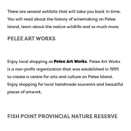
There are several exhibits that will take you back in time.
You will read about the history of winemaking on Pelee
Island, learn about the native wildlife and so much more.
PELEE ART WORKS
Enjoy local shopping at
Pelee Art Works
. Pelee Art Works
is a non-profit organization that was established in 1995
to create a centre for arts and culture on Pelee Island.
Enjoy shopping for local handmade souvenirs and beautiful
pieces of artwork.
FISH POINT
PROVINCIAL NATURE RESERVE