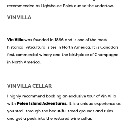
recommended at Lighthouse Point due to the undertow.
VIN VILLA
Vin Villa
was founded in 1866 and is one of the most
historical viticultural sites in North America. It is Canada’s
first commercial winery and the birthplace of Champagne
in North America.
VIN VILLA CELLAR
I highly recommend booking an exclusive tour of Vin Villa
with
Pelee Island Adventures.
It is a unique experience as
you stroll through the beautiful treed grounds and ruins
and get a peek into the restored wine cellar.