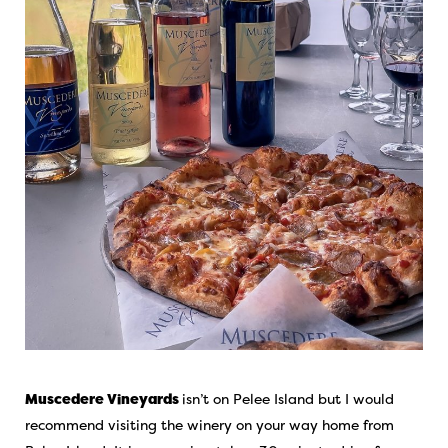
Muscedere Vineyards
isn’t on Pelee Island but I would
recommend visiting the winery on your way home from