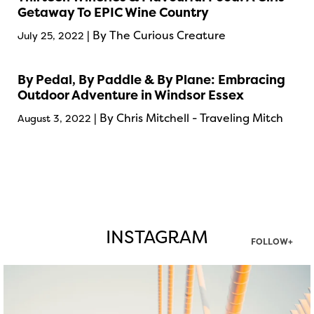
Getaway To EPIC Wine Country
| By The Curious Creature
July 25, 2022
By Pedal, By Paddle & By Plane: Embracing
Outdoor Adventure in Windsor Essex
| By Chris Mitchell - Traveling Mitch
August 3, 2022
INSTAGRAM
FOLLOW+
twepi
Aug 5