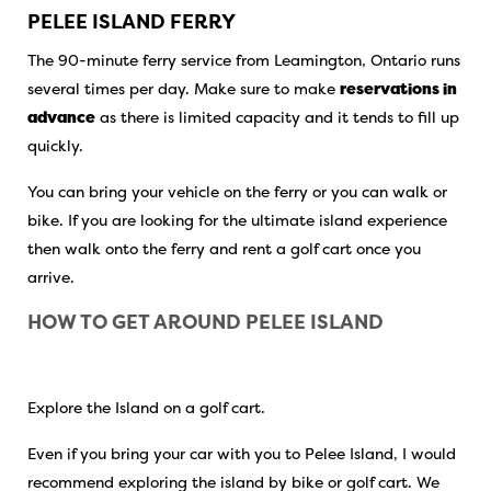
PELEE ISLAND FERRY
The 90-minute ferry service from Leamington, Ontario runs
several times per day. Make sure to make
reservations in
advance
as there is limited capacity and it tends to fill up
quickly.
You can bring your vehicle on the ferry or you can walk or
bike. If you are looking for the ultimate island experience
then walk onto the ferry and rent a golf cart once you
arrive.
HOW TO GET AROUND PELEE ISLAND
Explore the Island on a golf cart.
Even if you bring your car with you to Pelee Island, I would
recommend exploring the island by bike or golf cart. We