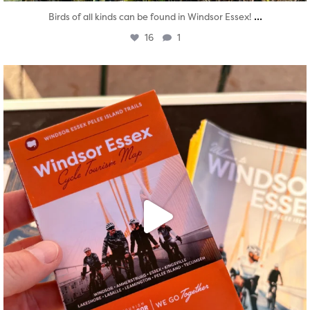
...
Birds of all kinds can be found in Windsor Essex!
16
1
twepi
Aug 5