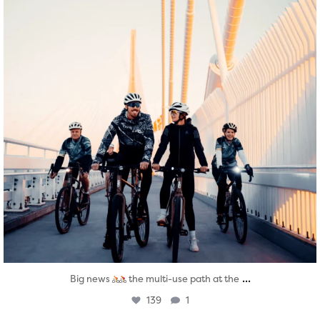
...
Big news
the multi-use path at the
139
1