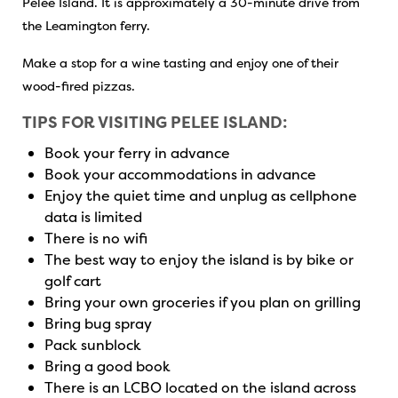
Pelee Island. It is approximately a 30-minute drive from
the Leamington ferry.
Make a stop for a wine tasting and enjoy one of their
wood-fired pizzas.
TIPS FOR VISITING PELEE ISLAND:
Book your ferry in advance
Book your accommodations in advance
Enjoy the quiet time and unplug as cellphone
data is limited
There is no wifi
The best way to enjoy the island is by bike or
golf cart
Bring your own groceries if you plan on grilling
Bring bug spray
Pack sunblock
Bring a good book
There is an LCBO located on the island across