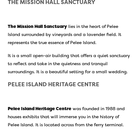
THE MISSION HALL SANCTUARY
The Mission Hall Sanctuary
lies in the heart of Pelee
Island surrounded by vineyards and a lavender field. It
represents the true essence of Pelee Island.
It is a small open-air building that offers a quiet sanctuary
to reflect and take in the quietness and tranquil
surroundings. It is a beautiful setting for a small wedding.
PELEE ISLAND HERITAGE CENTRE
Pelee Island Heritage Centre
was founded in 1988 and
houses exhibits that will immerse you in the history of
Pelee Island. It is located across from the ferry terminal.