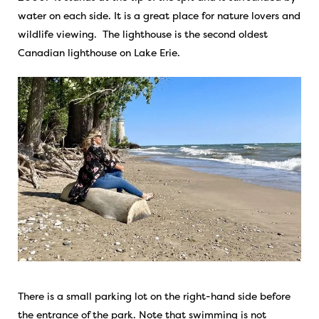
water on each side. It is a great place for nature lovers and
wildlife viewing. The lighthouse is the second oldest
Canadian lighthouse on Lake Erie.
There is a small parking lot on the right-hand side before
the entrance of the park. Note that swimming is not