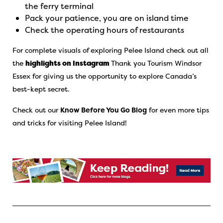
the ferry terminal
Pack your patience, you are on island time
Check the operating hours of restaurants
For complete visuals of exploring Pelee Island check out all
the
highlights on Instagram
Thank you Tourism Windsor
Essex for giving us the opportunity to explore Canada’s
best-kept secret.
Check out our
Know Before You Go Blog
for even more tips
and tricks for visiting Pelee Island!