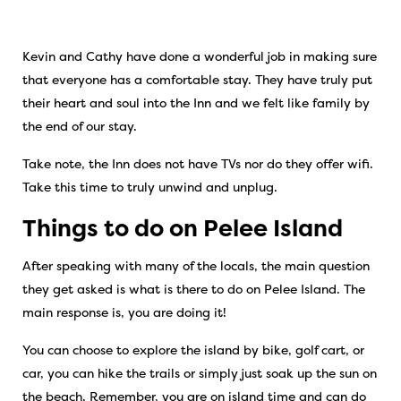
Kevin and Cathy have done a wonderful job in making sure
that everyone has a comfortable stay. They have truly put
their heart and soul into the Inn and we felt like family by
the end of our stay.
Take note, the Inn does not have TVs nor do they offer wifi.
Take this time to truly unwind and unplug.
Things to do on Pelee Island
After speaking with many of the locals, the main question
they get asked is what is there to do on Pelee Island. The
main response is, you are doing it!
You can choose to explore the island by bike, golf cart, or
car, you can hike the trails or simply just soak up the sun on
the beach. Remember, you are on island time and can do