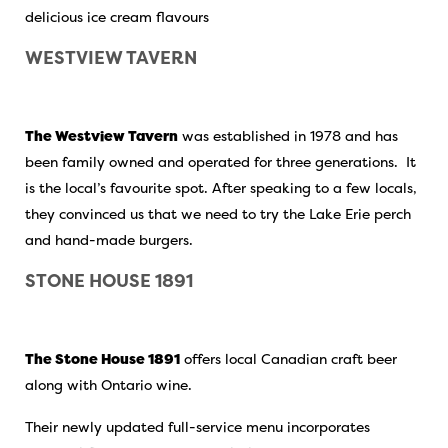
delicious ice cream flavours
WESTVIEW TAVERN
The Westview Tavern
was established in 1978 and has
been family owned and operated for three generations. It
is the local’s favourite spot. After speaking to a few locals,
they convinced us that we need to try the Lake Erie perch
and hand-made burgers.
STONE HOUSE 1891
The Stone House 1891
offers local Canadian craft beer
along with Ontario wine.
Their newly updated full-service menu incorporates