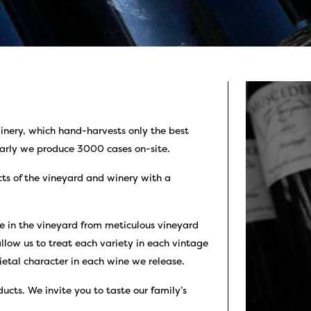
nery, which hand-harvests only the best
arly we produce 3000 cases on-site.
cts of the vineyard and winery with a
 in the vineyard from meticulous vineyard
llow us to treat each variety in each vintage
ietal character in each wine we release.
ucts. We invite you to taste our family’s