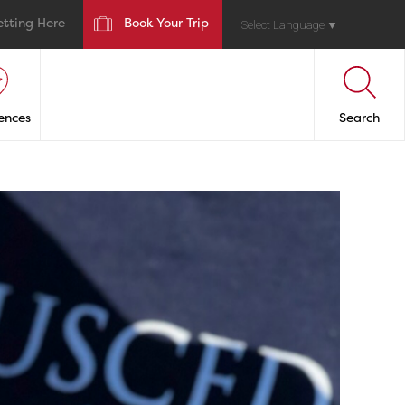
etting Here
Book Your Trip
Select Language
▼
ences
Search