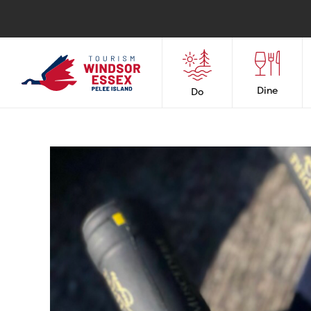
Dine
Do