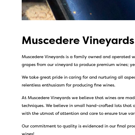
Muscedere Vineyards
Muscedere Vineyards is a family owned and operated wi
grapes from our vineyard to produce premium wines; ye
We take great pride in caring for and nurturing all aspe
relentless enthusiasm for producing fine wines.
At Muscedere Vineyards we believe that wines are made
techniques. We believe in small hand-crafted lots that a
with the utmost of attention and care to ensure true var
Our commitment to quality is evidenced in our final prod
wines!