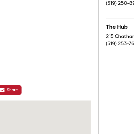
(519) 250-8
The Hub
215 Chatham
(519) 253-7
Share