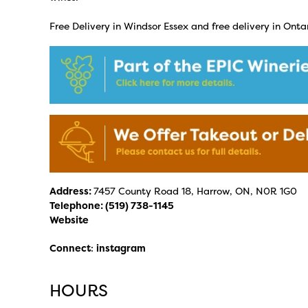
Free Delivery in Windsor Essex and free delivery in Ontar
Address:
7457 County Road 18, Harrow, ON, N0R 1G0
Telephone:
(519) 738-1145
Website
Connect
:
instagram
HOURS