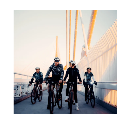
twepi
Aug 5