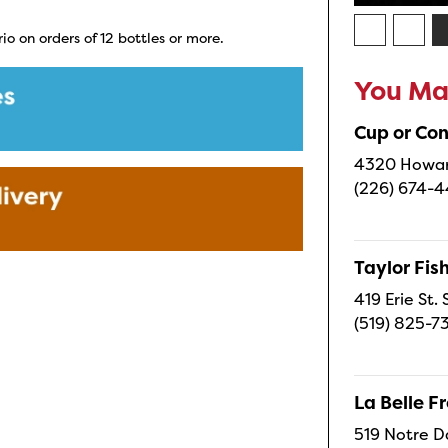
io on orders of 12 bottles or more.
You May
Cup or Co
4320 Howard
(226) 674-
Taylor Fi
419 Erie St.
(519) 825-7
La Belle 
519 Notre D