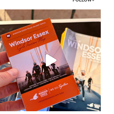
FOLLOW+
twepi
Aug 5