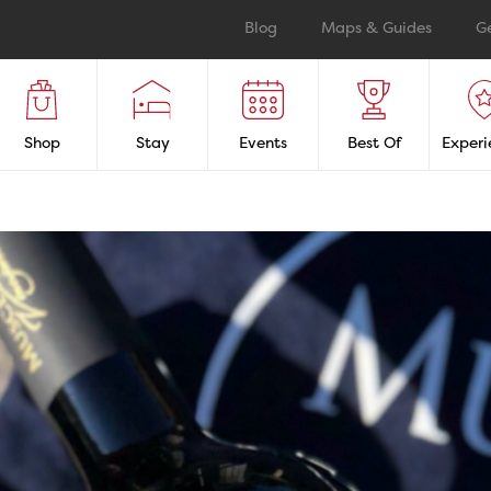
Blog
Maps & Guides
G
Shop
Stay
Events
Best Of
Experi