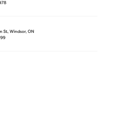
978
 St, Windsor, ON
699