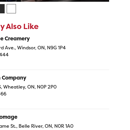
 Also Like
ne Creamery
 Ave., Windsor, ON, N9G 1P4
4444
sh Company
 S, Wheatley, ON, N0P 2P0
366
Fromage
ame St., Belle River, ON, N0R 1A0