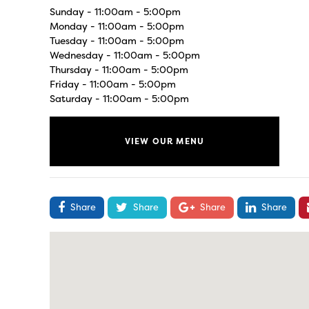
Sunday - 11:00am - 5:00pm
Monday - 11:00am - 5:00pm
Tuesday - 11:00am - 5:00pm
Wednesday - 11:00am - 5:00pm
Thursday - 11:00am - 5:00pm
Friday - 11:00am - 5:00pm
Saturday - 11:00am - 5:00pm
VIEW OUR MENU
Share
Share
Share
Share