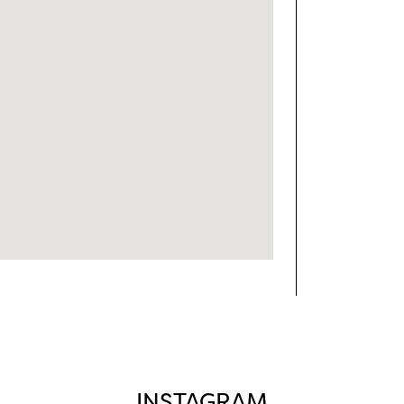
INSTAGRAM