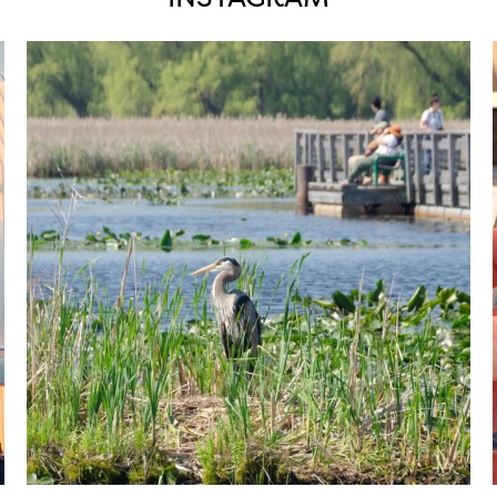
twepi
Aug 5