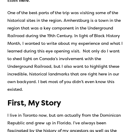
Essex
here
.
One of the best parts of the trip was visiting some of the
historical sites in the region. Amherstburg is a town in the
region that was a key component in the Underground
Railroad during the 19th Century. In light of Black History
Month, I wanted to write about my experience and what I
learned during this eye opening visit. Not only do I want
to shed light on Canada’s involvement with the
Underground Railroad, but I also want to highlight these
incredible, historical landmarks that are right here in our
own backyard. I bet most of you didn’t even know this
existed.
First, My Story
I live in Toronto now, but am actually from the Dominican
Republic and grew up in Florida. I’ve always been
fascinated by the history of my ancestors as well as the