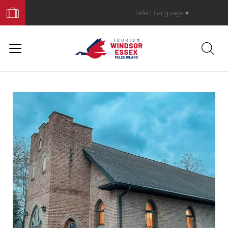
Book
Your
Select Language
▼
Trip