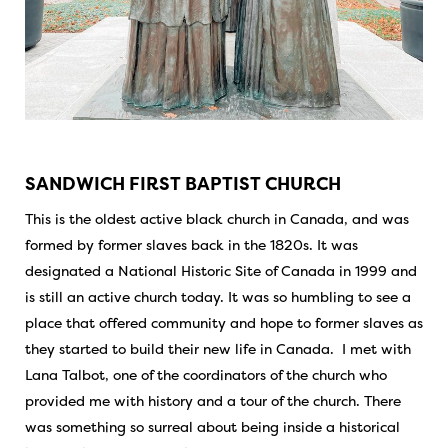
SANDWICH FIRST BAPTIST CHURCH
This is the oldest active black church in Canada, and was
formed by former slaves back in the 1820s. It was
designated a National Historic Site of Canada in 1999 and
is still an active church today. It was so humbling to see a
place that offered community and hope to former slaves as
they started to build their new life in Canada. I met with
Lana Talbot, one of the coordinators of the church who
provided me with history and a tour of the church. There
was something so surreal about being inside a historical