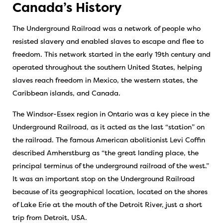
Canada’s History
The Underground Railroad was a network of people who
resisted slavery and enabled slaves to escape and flee to
freedom. This network started in the early 19th century and
operated throughout the southern United States, helping
slaves reach freedom in Mexico, the western states, the
Caribbean islands, and Canada.
The Windsor-Essex region in Ontario was a key piece in the
Underground Railroad, as it acted as the last “station” on
the railroad. The famous American abolitionist Levi Coffin
described Amherstburg as “the great landing place, the
principal terminus of the underground railroad of the west.”
It was an important stop on the Underground Railroad
because of its geographical location, located on the shores
of Lake Erie at the mouth of the Detroit River, just a short
trip from Detroit, USA.