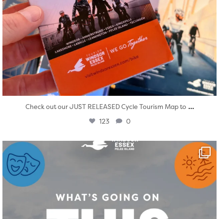
...
Check out our JUST RELEASED Cycle Tourism Map to
123
0
twepi
Aug 4