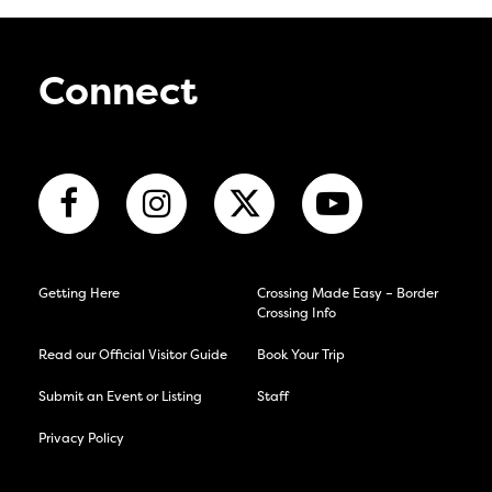
Connect
Getting Here
Crossing Made Easy – Border
Crossing Info
Read our Official Visitor Guide
Book Your Trip
Submit an Event or Listing
Staff
Privacy Policy