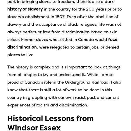
part in bringing slaves to freedom, there is also a dark
history of slavery
in the country for the 200 years prior to
slavery’s abolishment in 1807. Even after the abolition of
slavery and the acceptance of black refugees, life was not
always perfect or free from discrimination based on skin
colour. Former slaves who settled in Canada would
face
discrimination
, were relegated to certain jobs, or denied
places to live.
The history is complex and it’s important to look at things
from all angles to try and understand it. While I am so
proud of Canada’s role in the Underground Railroad, I also
know that there is still a lot of work to be done in this
country in grappling with our own racist past and current
experiences of racism and discrimination.
Historical Lessons from
Windsor Essex