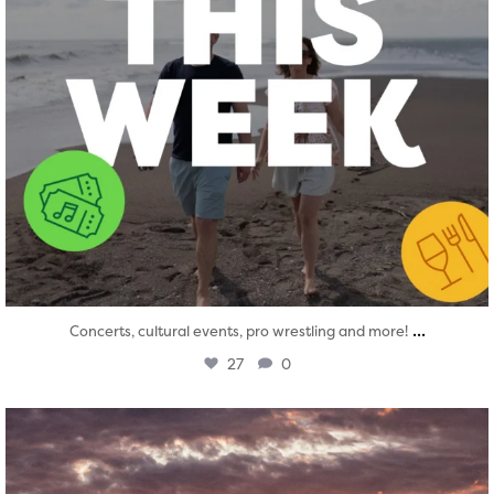
...
Concerts, cultural events, pro wrestling and more!
27
0
twepi
Aug 1