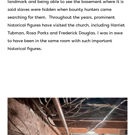
landmark and being able to see the basement where it is
said slaves were hidden when bounty hunters came
searching for them. Throughout the years, prominent
historical figures have visited the church, including Harriet
Tubman, Rosa Parks and Frederick Douglas. I was in awe
to have been in the same room with such important
historical figures.