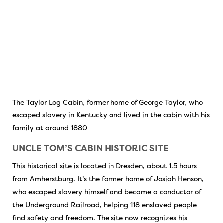
The Taylor Log Cabin, former home of George Taylor, who
escaped slavery in Kentucky and lived in the cabin with his
family at around 1880
UNCLE TOM’S CABIN HISTORIC SITE
This historical site is located in Dresden, about 1.5 hours
from Amherstburg. It’s the former home of Josiah Henson,
who escaped slavery himself and became a conductor of
the Underground Railroad, helping 118 enslaved people
find safety and freedom. The site now recognizes his