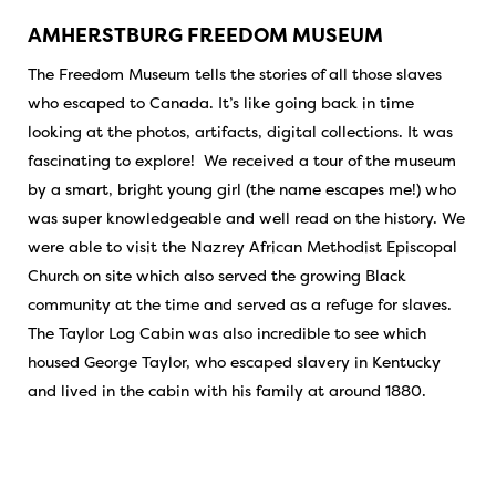
AMHERSTBURG FREEDOM MUSEUM
The Freedom Museum tells the stories of all those slaves
who escaped to Canada. It’s like going back in time
looking at the photos, artifacts, digital collections. It was
fascinating to explore! We received a tour of the museum
by a smart, bright young girl (the name escapes me!) who
was super knowledgeable and well read on the history. We
were able to visit the Nazrey African Methodist Episcopal
Church on site which also served the growing Black
community at the time and served as a refuge for slaves.
The Taylor Log Cabin was also incredible to see which
housed George Taylor, who escaped slavery in Kentucky
and lived in the cabin with his family at around 1880.