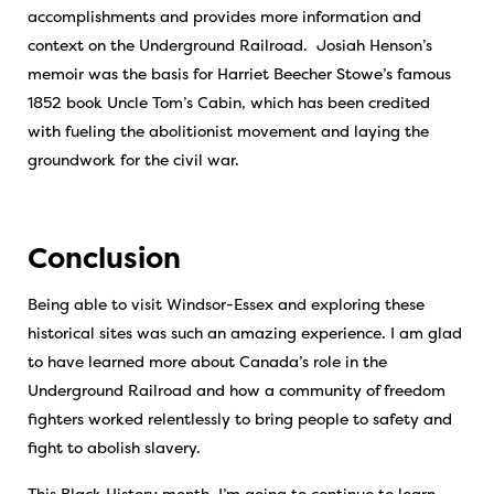
accomplishments and provides more information and
context on the Underground Railroad. Josiah Henson’s
memoir was the basis for Harriet Beecher Stowe’s famous
1852 book Uncle Tom’s Cabin, which has been credited
with fueling the abolitionist movement and laying the
groundwork for the civil war.
Conclusion
Being able to visit Windsor-Essex and exploring these
historical sites was such an amazing experience. I am glad
to have learned more about Canada’s role in the
Underground Railroad and how a community of freedom
fighters worked relentlessly to bring people to safety and
fight to abolish slavery.
This Black History month, I’m going to continue to learn