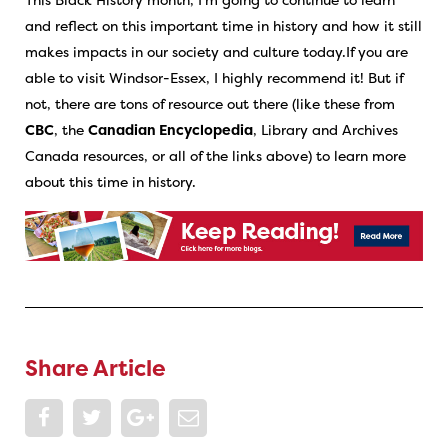
and reflect on this important time in history and how it still
makes impacts in our society and culture today.If you are
able to visit Windsor-Essex, I highly recommend it! But if
not, there are tons of resource out there (like these from
CBC
, the
Canadian Encyclopedia
, Library and Archives
Canada resources, or all of the links above) to learn more
about this time in history.
Share Article