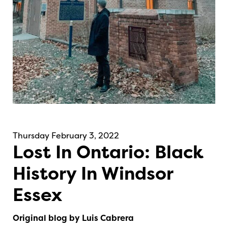
Thursday February 3, 2022
Lost In Ontario: Black
History In Windsor
Essex
Original blog by Luis Cabrera