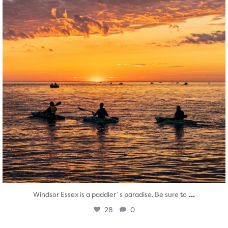
...
Windsor Essex is a paddler`s paradise. Be sure to
28
0