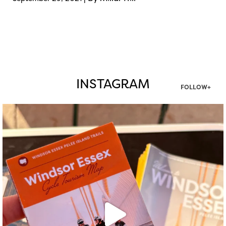
INSTAGRAM
FOLLOW+
twepi
Aug 5