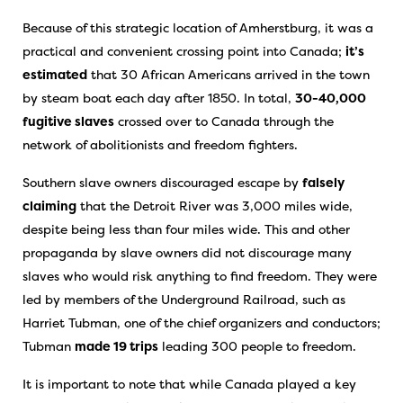
Because of this strategic location of Amherstburg, it was a
practical and convenient crossing point into Canada;
it’s
estimated
that 30 African Americans arrived in the town
by steam boat each day after 1850. In total,
30-40,000
fugitive slaves
crossed over to Canada through the
network of abolitionists and freedom fighters.
Southern slave owners discouraged escape by
falsely
claiming
that the Detroit River was 3,000 miles wide,
despite being less than four miles wide. This and other
propaganda by slave owners did not discourage many
slaves who would risk anything to find freedom. They were
led by members of the Underground Railroad, such as
Harriet Tubman, one of the chief organizers and conductors;
Tubman
made 19 trips
leading 300 people to freedom.
It is important to note that while Canada played a key