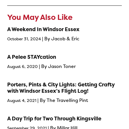
You May Also Like
A Weekend In Windsor Essex
| By Jacob & Eric
October 31, 2024
A Pelee STAYcation
| By Jason Toner
August 6, 2020
Porters, Pints & City Lights: Getting Crafty
with Windsor Essex’s Flight Log!
| By The Travelling Pint
August 4, 2021
A Day Trip for Two Through Kingsville
| By Millar Hill
September 29, 2021