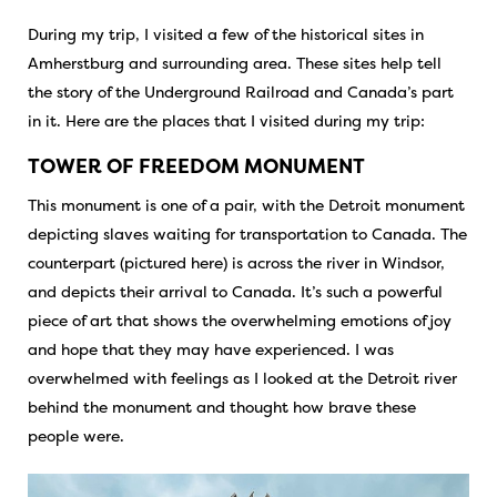
During my trip, I visited a few of the historical sites in
Amherstburg and surrounding area. These sites help tell
the story of the Underground Railroad and Canada’s part
in it. Here are the places that I visited during my trip:
TOWER OF FREEDOM MONUMENT
This monument is one of a pair, with the Detroit monument
depicting slaves waiting for transportation to Canada. The
counterpart (pictured here) is across the river in Windsor,
and depicts their arrival to Canada. It’s such a powerful
piece of art that shows the overwhelming emotions of joy
and hope that they may have experienced. I was
overwhelmed with feelings as I looked at the Detroit river
behind the monument and thought how brave these
people were.