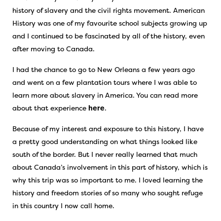
history of slavery and the civil rights movement. American
History was one of my favourite school subjects growing up
and I continued to be fascinated by all of the history, even
after moving to Canada.
I had the chance to go to New Orleans a few years ago
and went on a few plantation tours where I was able to
learn more about slavery in America. You can read more
about that experience
here
.
Because of my interest and exposure to this history, I have
a pretty good understanding on what things looked like
south of the border. But I never really learned that much
about Canada’s involvement in this part of history, which is
why this trip was so important to me. I loved learning the
history and freedom stories of so many who sought refuge
in this country I now call home.