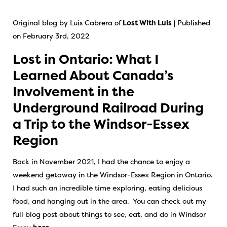
Original blog by Luis Cabrera of
Lost With Luis
| Published
on February 3rd, 2022
Lost in Ontario: What I
Learned About Canada’s
Involvement in the
Underground Railroad During
a Trip to the Windsor-Essex
Region
Back in November 2021, I had the chance to enjoy a
weekend getaway in the Windsor-Essex Region in Ontario.
I had such an incredible time exploring, eating delicious
food, and hanging out in the area. You can check out my
full blog post about things to see, eat, and do in Windsor