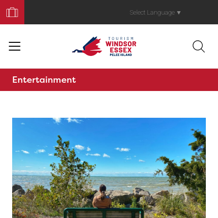
Book
Your
Select Language
▼
Trip
Entertainment