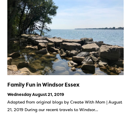
Family Fun in Windsor Essex
Wednesday August 21, 2019
Adapted from original blogs by Create With Mom | August
21, 2019 During our recent travels to Windsor…