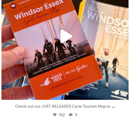
...
Check out our JUST RELEASED Cycle Tourism Map to
192
3