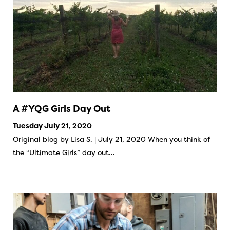
A #YQG Girls Day Out
Tuesday July 21, 2020
Original blog by Lisa S. | July 21, 2020 When you think of
the “Ultimate Girls” day out…