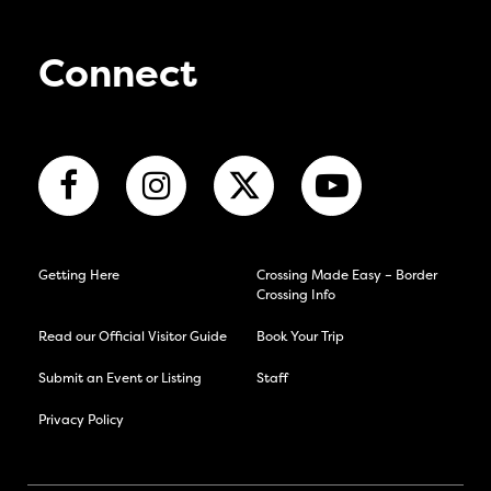
Connect
Getting Here
Crossing Made Easy – Border
Crossing Info
Read our Official Visitor Guide
Book Your Trip
Submit an Event or Listing
Staff
Privacy Policy