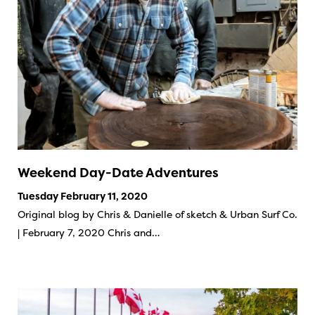
Weekend Day-Date Adventures
Tuesday February 11, 2020
Original blog by Chris & Danielle of sketch & Urban Surf Co.
| February 7, 2020 Chris and…