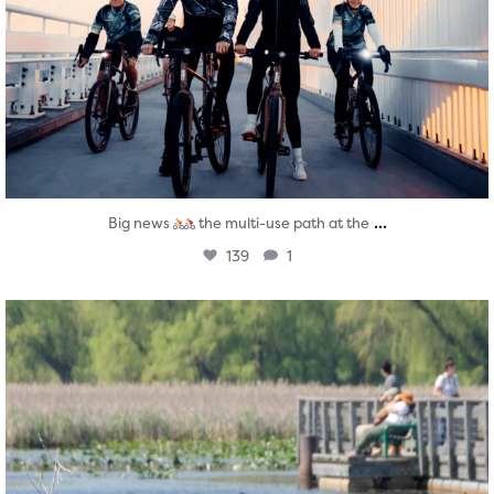
...
Big news
the multi-use path at the
139
1
twepi
Aug 5