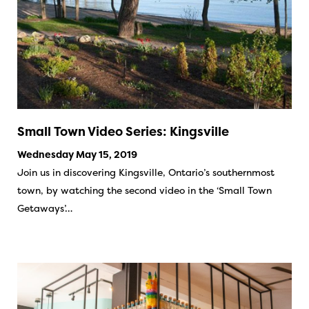
Small Town Video Series: Kingsville
Wednesday May 15, 2019
Join us in discovering Kingsville, Ontario’s southernmost
town, by watching the second video in the ‘Small Town
Getaways’…