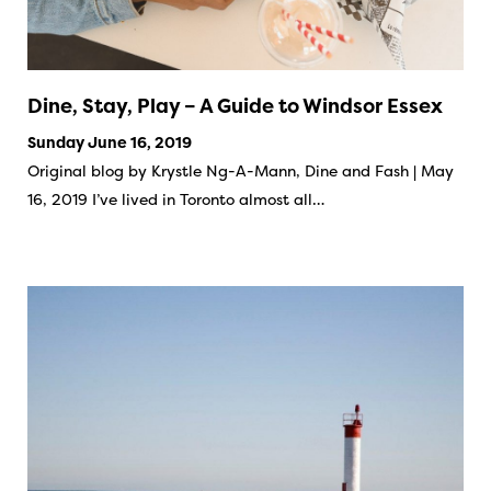
Dine, Stay, Play – A Guide to Windsor Essex
Sunday June 16, 2019
Original blog by Krystle Ng-A-Mann, Dine and Fash | May
16, 2019 I’ve lived in Toronto almost all…