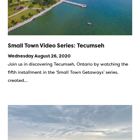
Small Town Video Series: Tecumseh
Wednesday August 26, 2020
Join us in discovering Tecumseh, Ontario by watching the
fifth installment in the ‘Small Town Getaways’ series,
created…