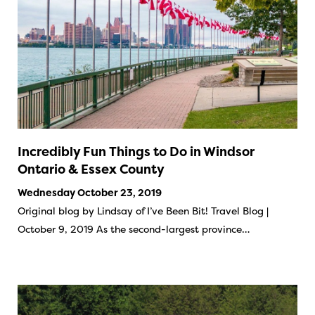
Incredibly Fun Things to Do in Windsor
Ontario & Essex County
Wednesday October 23, 2019
Original blog by Lindsay of I’ve Been Bit! Travel Blog |
October 9, 2019 As the second-largest province…