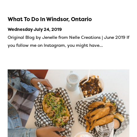
What To Do In Windsor, Ontario
Wednesday July 24, 2019
Original Blog by Jenelle from Nelle Creations | June 2019 If
you follow me on Instagram, you might have…