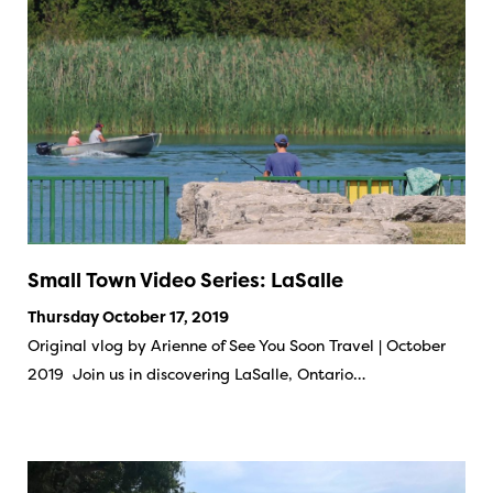
Small Town Video Series: LaSalle
Thursday October 17, 2019
Original vlog by Arienne of See You Soon Travel | October
2019 Join us in discovering LaSalle, Ontario…