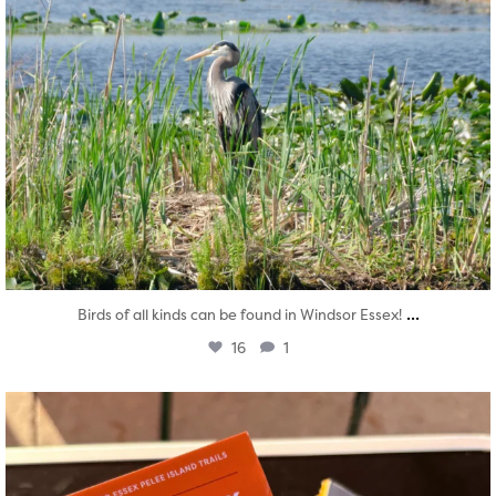
...
Birds of all kinds can be found in Windsor Essex!
16
1
twepi
Aug 5