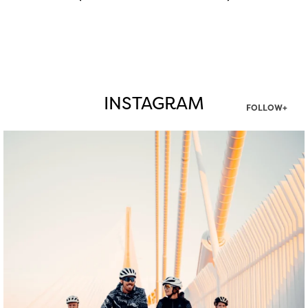
INSTAGRAM
FOLLOW+
twepi
Aug 5