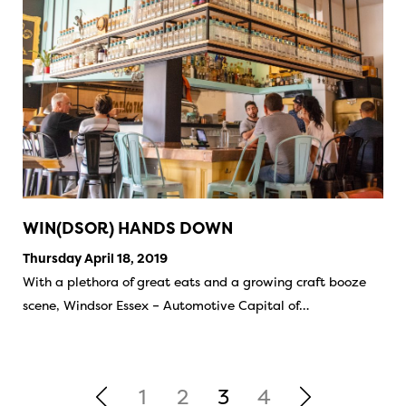
WIN(DSOR) HANDS DOWN
Thursday April 18, 2019
With a plethora of great eats and a growing craft booze
scene, Windsor Essex – Automotive Capital of…
1
2
3
4