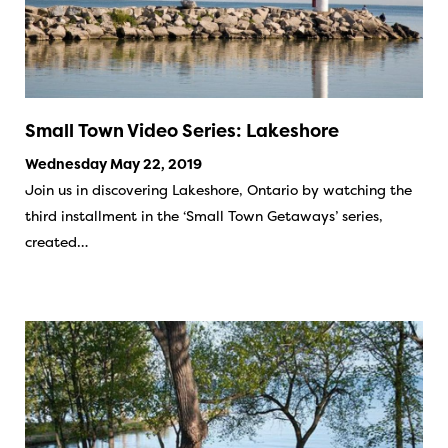
Small Town Video Series: Lakeshore
Wednesday May 22, 2019
Join us in discovering Lakeshore, Ontario by watching the
third installment in the ‘Small Town Getaways’ series,
created…