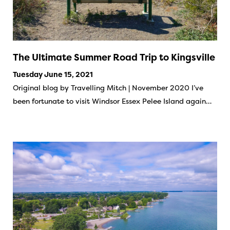
The Ultimate Summer Road Trip to Kingsville
Tuesday June 15, 2021
Original blog by Travelling Mitch | November 2020 I’ve
been fortunate to visit Windsor Essex Pelee Island again…