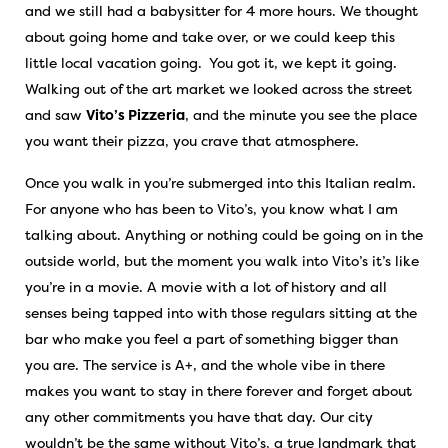
and we still had a babysitter for 4 more hours. We thought
about going home and take over, or we could keep this
little local vacation going. You got it, we kept it going.
Walking out of the art market we looked across the street
and saw
Vito’s Pizzeria
, and the minute you see the place
you want their pizza, you crave that atmosphere.
Once you walk in you’re submerged into this Italian realm.
For anyone who has been to Vito’s, you know what I am
talking about. Anything or nothing could be going on in the
outside world, but the moment you walk into Vito’s it’s like
you’re in a movie. A movie with a lot of history and all
senses being tapped into with those regulars sitting at the
bar who make you feel a part of something bigger than
you are. The service is A+, and the whole vibe in there
makes you want to stay in there forever and forget about
any other commitments you have that day. Our city
wouldn’t be the same without Vito’s, a true landmark that