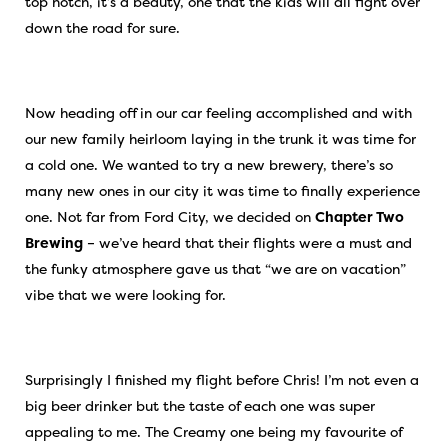
top notch, it’s a beauty, one that the kids will all fight over
down the road for sure.
Now heading off in our car feeling accomplished and with
our new family heirloom laying in the trunk it was time for
a cold one. We wanted to try a new brewery, there’s so
many new ones in our city it was time to finally experience
one. Not far from Ford City, we decided on
Chapter Two
Brewing
– we’ve heard that their flights were a must and
the funky atmosphere gave us that “we are on vacation”
vibe that we were looking for.
Surprisingly I finished my flight before Chris! I’m not even a
big beer drinker but the taste of each one was super
appealing to me. The Creamy one being my favourite of