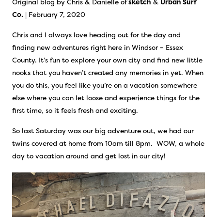
Original blog by Chris & Danielle of
sketch
&
Urban Surf
Co.
| February 7, 2020
Chris and I always love heading out for the day and
finding new adventures right here in Windsor – Essex
County. It’s fun to explore your own city and find new little
nooks that you haven’t created any memories in yet. When
you do this, you feel like you’re on a vacation somewhere
else where you can let loose and experience things for the
first time, so it feels fresh and exciting.
So last Saturday was our big adventure out, we had our
twins covered at home from 10am till 8pm. WOW, a whole
day to vacation around and get lost in our city!