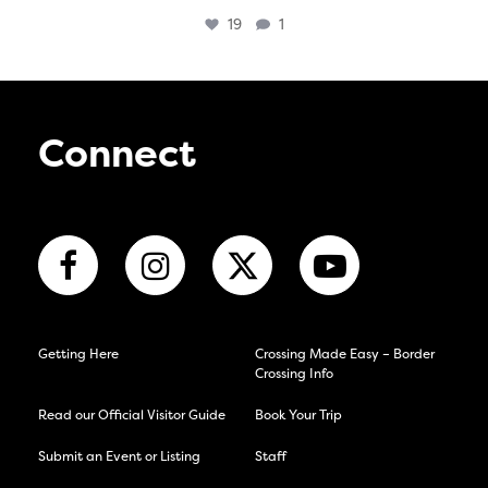
19
1
Connect
Getting Here
Crossing Made Easy – Border
Crossing Info
Read our Official Visitor Guide
Book Your Trip
Submit an Event or Listing
Staff