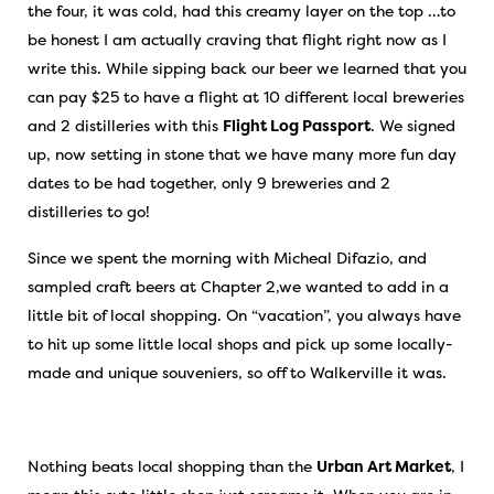
the four, it was cold, had this creamy layer on the top …to
be honest I am actually craving that flight right now as I
write this. While sipping back our beer we learned that you
can pay $25 to have a flight at 10 different local breweries
and 2 distilleries with this
Flight Log Passport
. We signed
up, now setting in stone that we have many more fun day
dates to be had together, only 9 breweries and 2
distilleries to go!
Since we spent the morning with Micheal Difazio, and
sampled craft beers at Chapter 2,we wanted to add in a
little bit of local shopping. On “vacation”, you always have
to hit up some little local shops and pick up some locally-
made and unique souveniers, so off to Walkerville it was.
Nothing beats local shopping than the
Urban Art Market
, I