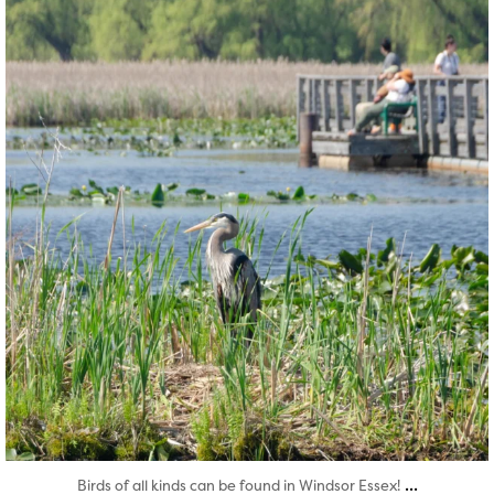
Aug 5
...
Birds of all kinds can be found in Windsor Essex!