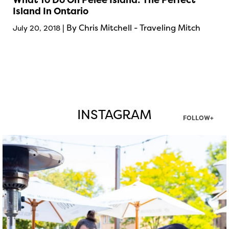
Island In Ontario
| By Chris Mitchell - Traveling Mitch
July 20, 2018
INSTAGRAM
FOLLOW+
twepi
Aug 7