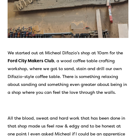
We started out at Micheal Difazio’s shop at 10am for the
Ford City Makers Club
, a wood coffee table crafting
workshop, where we got to sand, stain and drill our own
Difazio-style coffee table. There is something relaxing
about sanding and something even greater about being in
a shop where you can feel the love through the walls.
All the blood, sweat and hard work that has been done in
that shop made us feel raw & edgy and to be honest at
one point I even asked Micheal if I could be an apprentice