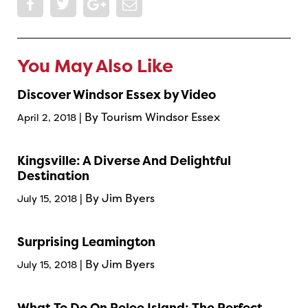
You May Also Like
Discover Windsor Essex by Video
| By Tourism Windsor Essex
April 2, 2018
Kingsville: A Diverse And Delightful
Destination
| By Jim Byers
July 15, 2018
Surprising Leamington
| By Jim Byers
July 15, 2018
What To Do On Pelee Island: The Perfect