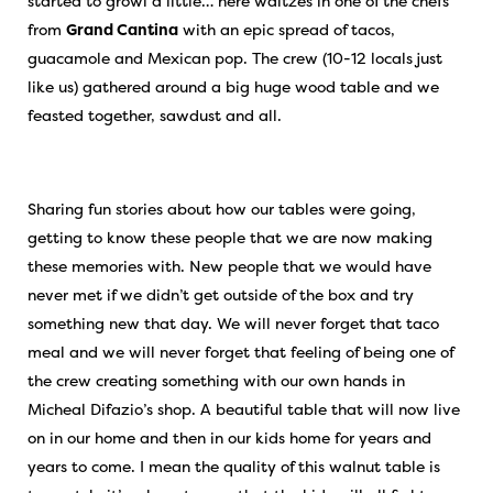
started to growl a little… here waltzes in one of the chefs
from
Grand Cantina
with an epic spread of tacos,
guacamole and Mexican pop. The crew (10-12 locals just
like us) gathered around a big huge wood table and we
feasted together, sawdust and all.
Sharing fun stories about how our tables were going,
getting to know these people that we are now making
these memories with. New people that we would have
never met if we didn’t get outside of the box and try
something new that day. We will never forget that taco
meal and we will never forget that feeling of being one of
the crew creating something with our own hands in
Micheal Difazio’s shop. A beautiful table that will now live
on in our home and then in our kids home for years and
years to come. I mean the quality of this walnut table is