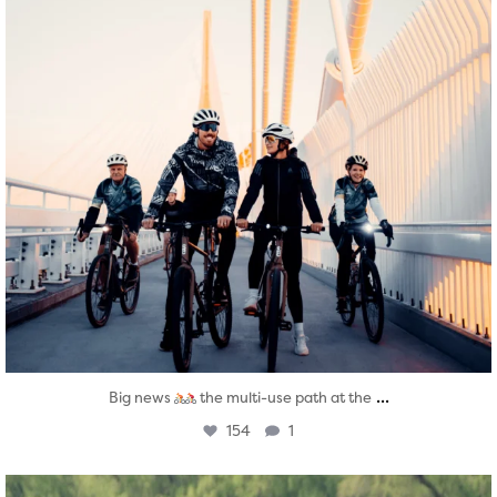
...
Big news
the multi-use path at the
154
1
twepi