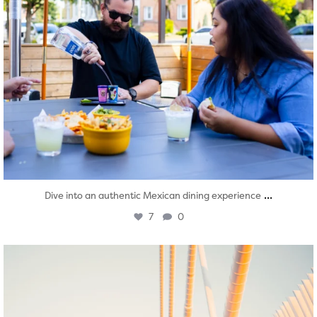
...
Dive into an authentic Mexican dining experience
7
0
twepi
Aug 5