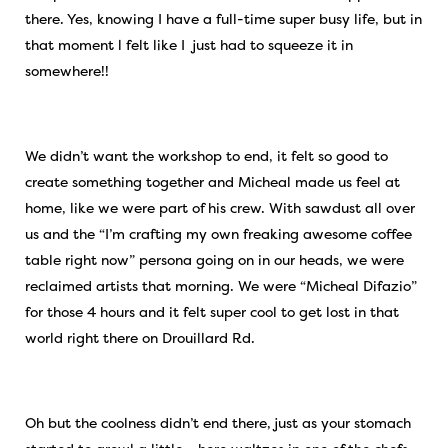
there. Yes, knowing I have a full-time super busy life, but in
that moment l felt like I just had to squeeze it in
somewhere!!
We didn’t want the workshop to end, it felt so good to
create something together and Micheal made us feel at
home, like we were part of his crew. With sawdust all over
us and the “I’m crafting my own freaking awesome coffee
table right now” persona going on in our heads, we were
reclaimed artists that morning. We were “Micheal Difazio”
for those 4 hours and it felt super cool to get lost in that
world right there on Drouillard Rd.
Oh but the coolness didn’t end there, just as your stomach