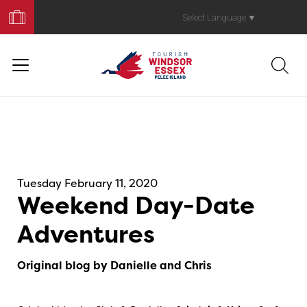
Book
Your
Select Language
▼
Trip
Tuesday February 11, 2020
Weekend Day-Date
Adventures
Original blog by Danielle and Chris