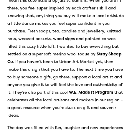
mean this cute little shop just screams it. When you are in
there, you feel super inspired by each crafter’s skill and
knowing that, anything you buy will make a local artist do
a little dance makes you feel super confident in your
purchase. Fresh soaps, tea, candles and jewellery, knitted
hats, weaved baskets, wood signs and painted canvas
filled this cozy little loft. I wanted to buy everything but
settled on a super soft merino wool toque by
Stray Sheep
Co
. If you haven’t been to Urban Art Market yet, then
make this a sign that you have to. The next time you have
to buy someone a gift, go there, support a local artist and
anyone you give it to will feel the love and authenticity of
it. They’re also part of this cool
W.E. Made It Program
that
celebrates all the local artisans and makers in our region –
a great resource when you’re stuck on gift and souvenir
ideas.
The day was filled with fun, laughter and new experiences