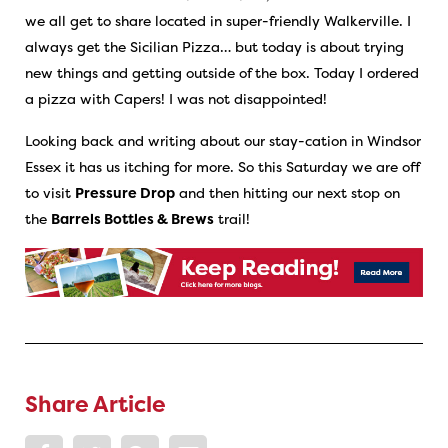
we all get to share located in super-friendly Walkerville. I
always get the Sicilian Pizza… but today is about trying
new things and getting outside of the box. Today I ordered
a pizza with Capers! I was not disappointed!
Looking back and writing about our stay-cation in Windsor
Essex it has us itching for more. So this Saturday we are off
to visit
Pressure Drop
and then hitting our next stop on
the
Barrels Bottles & Brews
trail!
Share Article