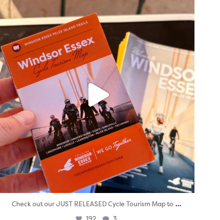
twepi
Aug 5
...
Check out our JUST RELEASED Cycle Tourism Map to
192
3