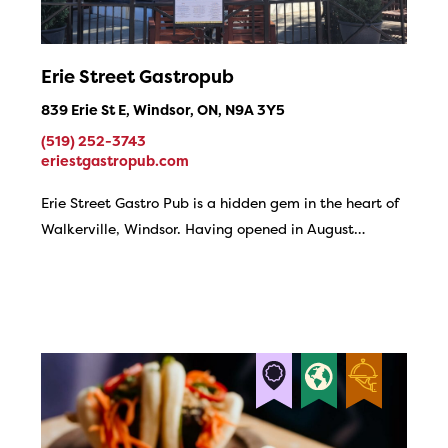
Erie Street Gastropub
839 Erie St E, Windsor, ON, N9A 3Y5
(519) 252-3743
eriestgastropub.com
Erie Street Gastro Pub is a hidden gem in the heart of
Walkerville, Windsor. Having opened in August…