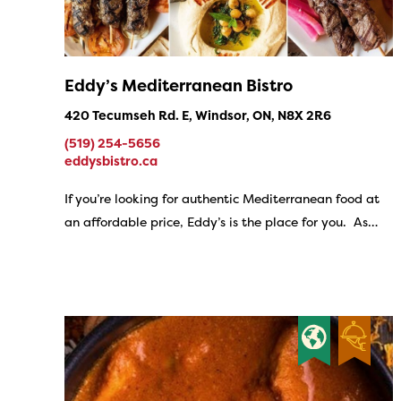
Eddy’s Mediterranean Bistro
420 Tecumseh Rd. E, Windsor, ON, N8X 2R6
(519) 254-5656
eddysbistro.ca
If you’re looking for authentic Mediterranean food at
an affordable price, Eddy’s is the place for you. As…