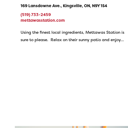
169 Lansdowne Ave., Kingsville, ON, N9Y 1S4
(519) 733-2459
mettawasstation.com
Using the finest local ingredients, Mettawas Station is
sure to please. Relax on their sunny patio and enjoy…