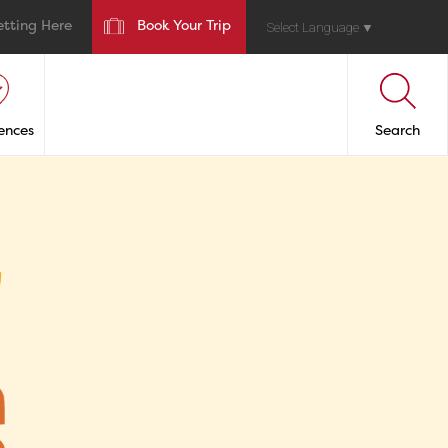
etting Here
Book Your Trip
Select Language
▼
ences
Search