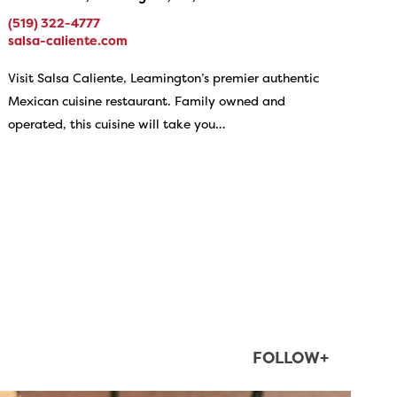
(519) 322-4777
salsa-caliente.com
Visit Salsa Caliente, Leamington’s premier authentic
Mexican cuisine restaurant. Family owned and
operated, this cuisine will take you…
FOLLOW+