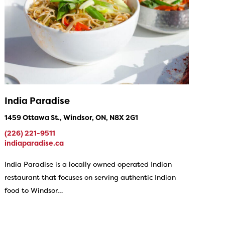
India Paradise
1459 Ottawa St., Windsor, ON, N8X 2G1
(226) 221-9511
indiaparadise.ca
India Paradise is a locally owned operated Indian
restaurant that focuses on serving authentic Indian
food to Windsor…