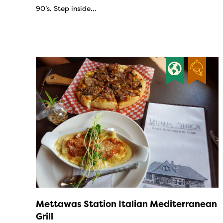
90’s. Step inside…
Mettawas Station Italian Mediterranean
Grill