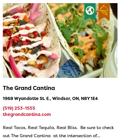
The Grand Cantina
1968 Wyandotte St. E., Windsor, ON, N8Y 1E4
(519) 253-1555
thegrandcantina.com
Real Tacos, Real Tequila, Real Bliss. Be sure to check
out The Grand Cantina at the intersection of…