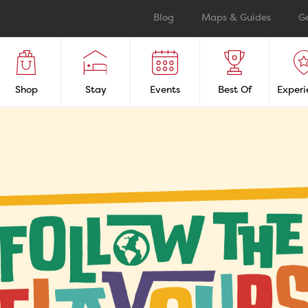
Blog
Maps & Guides
G
Shop
Stay
Events
Best Of
Experi