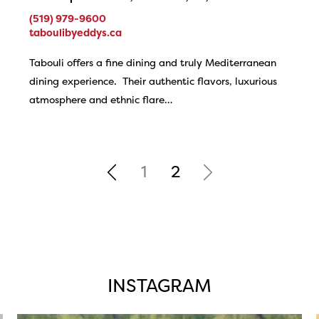
(519) 979-9600
taboulibyeddys.ca
Tabouli offers a fine dining and truly Mediterranean
dining experience. Their authentic flavors, luxurious
atmosphere and ethnic flare…
1
2
INSTAGRAM