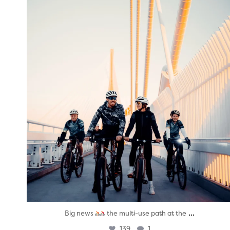
twepi
Aug 5
...
Big news
the multi-use path at the
139
1