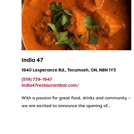
India 47
1640 Lesperance Rd., Tecumseh, ON, N8N 1Y3
(519) 739-1947
india47restaurantbar.com/
With a passion for great food, drinks and community –
we are excited to announce the opening of…