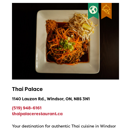
Thai Palace
1140 Lauzon Rd., Windsor, ON, N8S 3N1
(519) 948-6161
thaipalacerestaurant.ca
Your destination for authentic Thai cuisine in Windsor