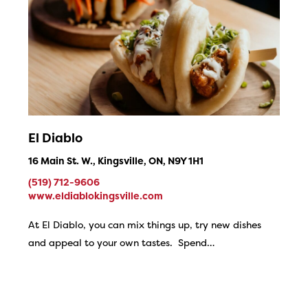
El Diablo
16 Main St. W., Kingsville, ON, N9Y 1H1
(519) 712-9606
www.eldiablokingsville.com
At El Diablo, you can mix things up, try new dishes
and appeal to your own tastes. Spend…