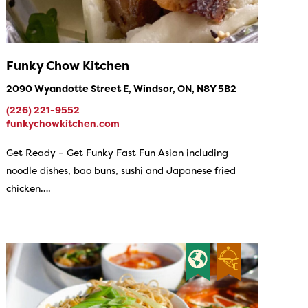
Funky Chow Kitchen
2090 Wyandotte Street E, Windsor, ON, N8Y 5B2
(226) 221-9552
funkychowkitchen.com
Get Ready – Get Funky Fast Fun Asian including
noodle dishes, bao buns, sushi and Japanese fried
chicken….