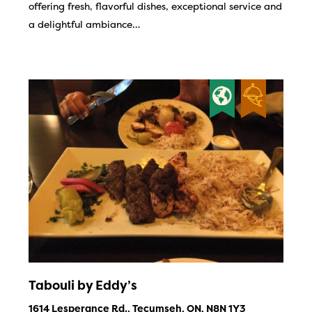
offering fresh, flavorful dishes, exceptional service and
a delightful ambiance…
Tabouli by Eddy’s
1614 Lesperance Rd., Tecumseh, ON, N8N 1Y3