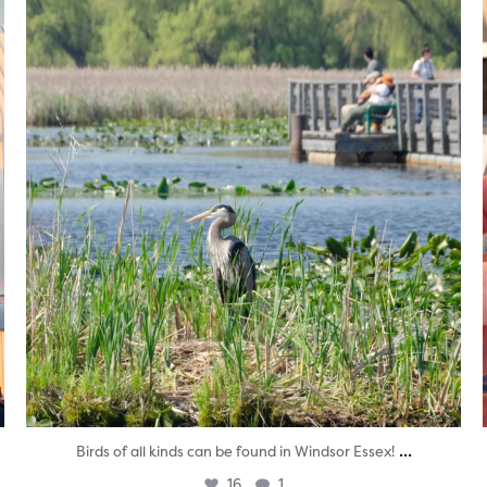
twepi
Aug 5
...
Birds of all kinds can be found in Windsor Essex!
16
1