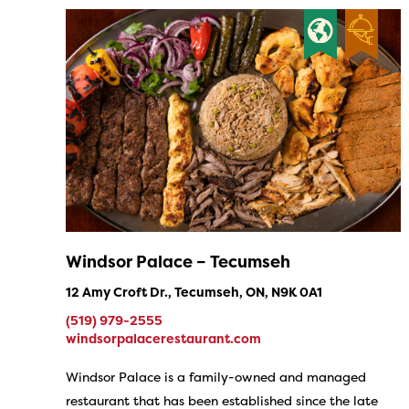
Windsor Palace – Tecumseh
12 Amy Croft Dr., Tecumseh, ON, N9K 0A1
(519) 979-2555
windsorpalacerestaurant.com
Windsor Palace is a family-owned and managed
restaurant that has been established since the late