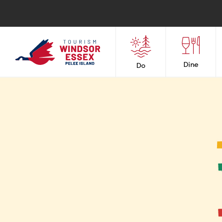
Dine
Do