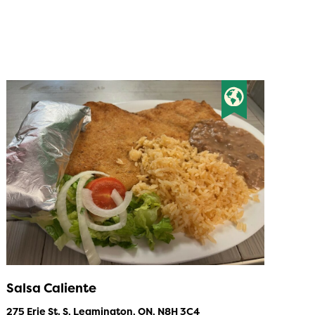
Salsa Caliente
275 Erie St. S, Leamington, ON, N8H 3C4