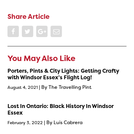
Share Article
You May Also Like
Porters, Pints & City Lights: Getting Crafty
with Windsor Essex’s Flight Log!
| By The Travelling Pint
August 4, 2021
Lost In Ontario: Black History In Windsor
Essex
| By Luis Cabrera
February 3, 2022