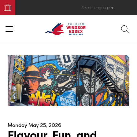
Book
Your
Select Language
▼
Trip
Monday May 25, 2026
Flavour, Fun, and