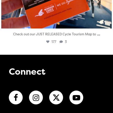
...
Check out our JUST RELEASED Cycle Tourism Map to
177
3
Connect