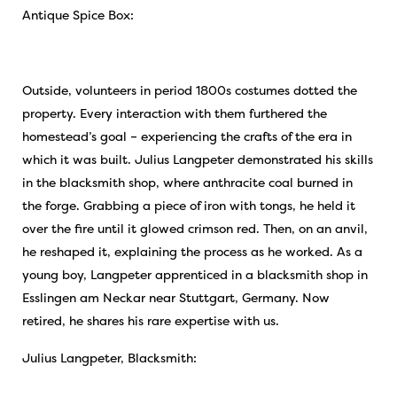
Antique Spice Box:
Outside, volunteers in period 1800s costumes dotted the
property. Every interaction with them furthered the
homestead’s goal – experiencing the crafts of the era in
which it was built. Julius Langpeter demonstrated his skills
in the blacksmith shop, where anthracite coal burned in
the forge. Grabbing a piece of iron with tongs, he held it
over the fire until it glowed crimson red. Then, on an anvil,
he reshaped it, explaining the process as he worked. As a
young boy, Langpeter apprenticed in a blacksmith shop in
Esslingen am Neckar near Stuttgart, Germany. Now
retired, he shares his rare expertise with us.
Julius Langpeter, Blacksmith: