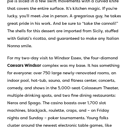
pie is sliced in a few swift movements with a curved knife
that covers the entire surface. It’s kitchen magic. If you’re
lucky, you’ll meet Joe in person. A gregarious guy, he takes
great pride in his work. And be sure to “take the cannoli!”
The shells for this dessert are imported from Sicily, stuffed
with Galati’s ricotta, and guaranteed to make any Italian
Nonna smile.
For my two-day visit to Windsor Essex, the four-diamond
Caesars Windsor
complex was my base. It has something
for everyone: over 750 large newly-renovated rooms, an
indoor pool, hot-tub, sauna, and fitness center, concerts,
comedy, and shows in the 5,000-seat Colosseum Theater,
multiple drinking spots, and two fine dining restaurants:
Neros and Spago. The casino boasts over 1,700 slot
machines, blackjack, roulette, craps, and – on Friday
nights and Sunday – poker tournaments. Young folks
cluster around the newest electronic table games, like