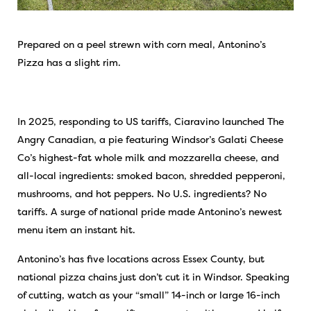
Prepared on a peel strewn with corn meal, Antonino’s
Pizza has a slight rim.
In 2025, responding to US tariffs, Ciaravino launched The
Angry Canadian, a pie featuring Windsor’s Galati Cheese
Co’s highest-fat whole milk and mozzarella cheese, and
all-local ingredients: smoked bacon, shredded pepperoni,
mushrooms, and hot peppers. No U.S. ingredients? No
tariffs. A surge of national pride made Antonino’s newest
menu item an instant hit.
Antonino’s has five locations across Essex County, but
national pizza chains just don’t cut it in Windsor. Speaking
of cutting, watch as your “small” 14-inch or large 16-inch