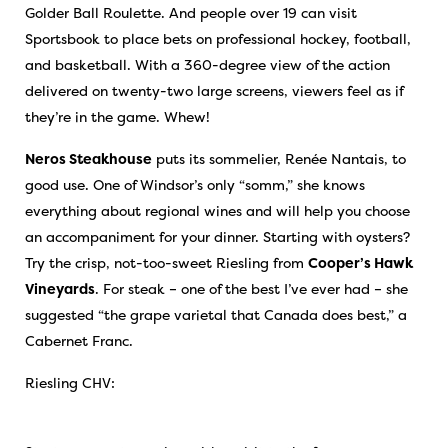
Golder Ball Roulette. And people over 19 can visit
Sportsbook to place bets on professional hockey, football,
and basketball. With a 360-degree view of the action
delivered on twenty-two large screens, viewers feel as if
they’re in the game. Whew!
Neros Steakhouse
puts its sommelier, Renée Nantais, to
good use. One of Windsor’s only “somm,” she knows
everything about regional wines and will help you choose
an accompaniment for your dinner. Starting with oysters?
Try the crisp, not-too-sweet Riesling from
Cooper’s Hawk
Vineyards
. For steak – one of the best I’ve ever had – she
suggested “the grape varietal that Canada does best,” a
Cabernet Franc.
Riesling CHV: