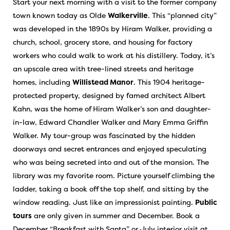
Start your next morning with a visit to the former company
town known today as Olde
Walkerville
. This “planned city”
was developed in the 1890s by Hiram Walker, providing a
church, school, grocery store, and housing for factory
workers who could walk to work at his distillery. Today, it’s
an upscale area with tree-lined streets and heritage
homes, including
Willistead Manor
. This 1904 heritage-
protected property, designed by famed architect Albert
Kahn, was the home of Hiram Walker’s son and daughter-
in-law, Edward Chandler Walker and Mary Emma Griffin
Walker. My tour-group was fascinated by the hidden
doorways and secret entrances and enjoyed speculating
who was being secreted into and out of the mansion. The
library was my favorite room. Picture yourself climbing the
ladder, taking a book off the top shelf, and sitting by the
window reading. Just like an impressionist painting.
Public
tours
are only given in summer and December. Book a
December “Breakfast with Santa” or July interior visit at