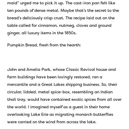
maid” urged me to pick it up. The cast-iron pan felt like
ten pounds of dense metal. Maybe that’s the secret to the
bread’s deliciously crisp crust. The recipe laid out on the
table called for cinnamon, nutmeg, cloves and ground
ginger, all luxury items in the 1850s.
Pumpkin Bread, fresh from the hearth:
John and Amelia Park, whose Classic Revival house and
farm buildings have been lovingly restored, ran a
mercantile and a Great Lakes shipping business. So, their
circular, lidded, metal spice-box, resembling an Indian
thali tray, would have contained exotic spices from all over
the world. I imagined myself as a guest in their home
overlooking Lake Erie as migrating monarch butterflies
were carried on the wind from across the lake.