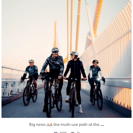
...
Big news
the multi-use path at the