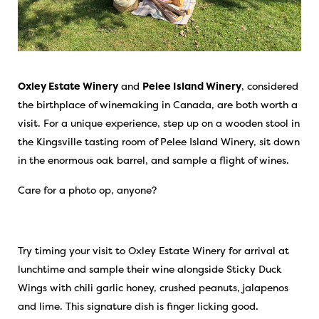
Oxley Estate Winery
and
Pelee Island Winery
, considered
the birthplace of winemaking in Canada, are both worth a
visit. For a unique experience, step up on a wooden stool in
the Kingsville tasting room of Pelee Island Winery, sit down
in the enormous oak barrel, and sample a flight of wines.
Care for a photo op, anyone?
Try timing your visit to Oxley Estate Winery for arrival at
lunchtime and sample their wine alongside Sticky Duck
Wings with chili garlic honey, crushed peanuts, jalapenos
and lime. This signature dish is finger licking good.