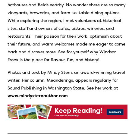
hothouses and fields nearby. No wonder there are so many
vineyards, breweries, and farm-to-table dining options.
While exploring the region, I met volunteers at historical
sites, staff and owners of cafés, bistros, wineries, and
restaurants. Their passion for their work, optimism about
their future, and warm welcomes made me eager to come
back and discover more. See for yourself why Windsor
Essex is the place for flavour, fun, and history!
Photos and text by Mindy Stern, an award-winning travel
writer. Her column, Meanderings, appears regularly for
Sound Publishing in Washington State. See her work at
www.mindysternauthor.com