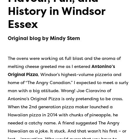
History in Windsor
Essex
Original blog by Mindy Stern
The ovens were working at full blast and the aroma of
melting cheese greeted me as I entered
Antonino’s
Original Pizza
, Windsor’s highest-volume pizzeria and
home of “The Angry Canadian.” I expected to meet a surly
man with a big attitude. Wrong! Joe Ciaravino of
Antonino’s Original Pizza is only pretending to be cross.
When the 2nd generation pizza maker launched a
Hawaiian pizza in 2014 with chunks of pineapple, he
needed a catchy name. A friend suggested The Angry
Hawaiian as a joke. It stuck. And that wasn’t his first – or
last – innovation. Who would guess that you have to