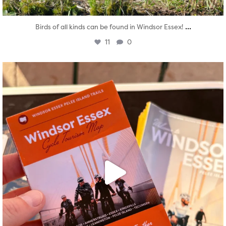
...
Birds of all kinds can be found in Windsor Essex!
11
0
twepi
Aug 5