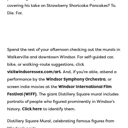
covering his take on Strawberry Shortcake Pancakes? To.
Die. For.
Spend the rest of your afternoon checking out the murals in
Walkerville and downtown Windsor. For self-guided car,
bike, or walking-route suggestions, click
visitwindsoressex.com/art
. And, if you’re able, attend a
performance by the
Windsor Symphony Orchestra
, or
screen indie movies at the
Windsor International Film
Festival (WIFF)
. The giant Distillery Square mural includes
portraits of people who figured prominently in Windsor’s
history.
Click here
to identify them.
Distillery Square Mural, celebrating famous figures from