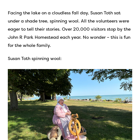
Facing the lake on a cloudless fall day, Susan Toth sat
under a shade tree, spinning wool. All the volunteers were
eager to tell their stories. Over 20,000 visitors stop by the
John R Park Homestead each year. No wonder – this is fun
for the whole family.
Susan Toth spinning wool: