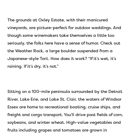
The grounds at Oxley Estate, with their manicured
vineyards, are picture-perfect for outdoor weddings. And
though some winemakers take themselves a little too
seriously, the folks here have a sense of humor. Check out
the Weather Rock, a large boulder suspended from a
Japanese-style Torii. How does it work? “If it’s wet, it’s
raining. If it’s dry, it’s not.”
Sitting on a 100-mile peninsula surrounded by the Detroit
River, Lake Erie, and Lake St. Clair, the waters of Windsor
Essex are home to recreational boating, cruise ships, and
freight and cargo transport. You’ll drive past fields of corn,
soybeans, and winter wheat. High-value vegetables and
fruits including grapes and tomatoes are grown in