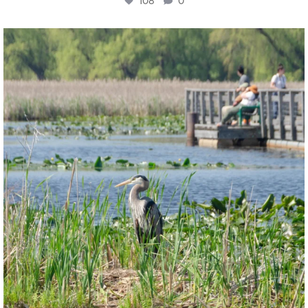
108
0
twepi
Aug 5