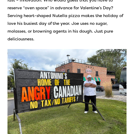
reserve “oven space” in advance for Valentine’s Day?
Serving heart-shaped Nutella pizza makes the holiday of
love his busiest day of the year. Joe uses no sugar,
molasses, or browning agents in his dough. Just pure
deliciousness.