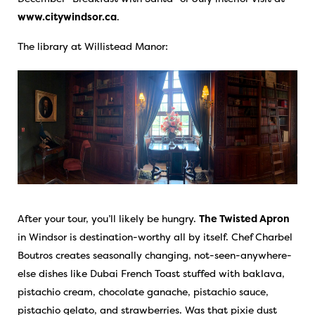
www.citywindsor.ca
.
The library at Willistead Manor:
After your tour, you’ll likely be hungry.
The Twisted Apron
in Windsor is destination-worthy all by itself. Chef Charbel
Boutros creates seasonally changing, not-seen-anywhere-
else dishes like Dubai French Toast stuffed with baklava,
pistachio cream, chocolate ganache, pistachio sauce,
pistachio gelato, and strawberries. Was that pixie dust