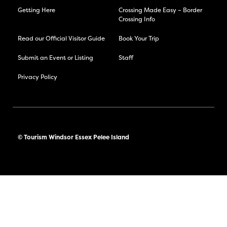
Getting Here
Crossing Made Easy – Border
Crossing Info
Read our Official Visitor Guide
Book Your Trip
Submit an Event or Listing
Staff
Privacy Policy
© Tourism Windsor Essex Pelee Island