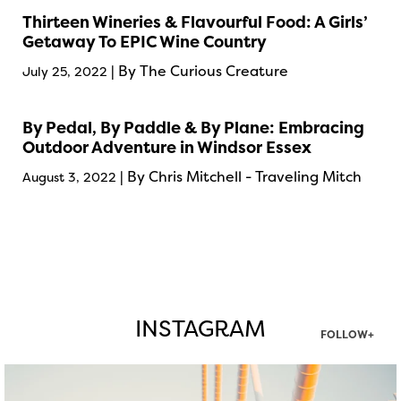
Thirteen Wineries & Flavourful Food: A Girls’
Getaway To EPIC Wine Country
| By The Curious Creature
July 25, 2022
By Pedal, By Paddle & By Plane: Embracing
Outdoor Adventure in Windsor Essex
| By Chris Mitchell - Traveling Mitch
August 3, 2022
INSTAGRAM
FOLLOW+
twepi
Aug 5