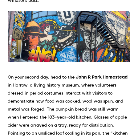
Windsor’s past:
On your second day, head to the
John R Park Homestead
in Harrow, a living history museum, where volunteers
dressed in period costumes interact with visitors to
demonstrate how food was cooked, wool was spun, and
metal was forged. The pumpkin bread was still warm
when I entered the 183-year-old kitchen. Glasses of apple
cider were arrayed on a tray, ready for distribution.
Pointing to an unsliced loaf cooling in its pan, the “kitchen