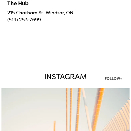
The Hub
215 Chatham St, Windsor, ON
(519) 253-7699
INSTAGRAM
FOLLOW+
twepi
Aug 5