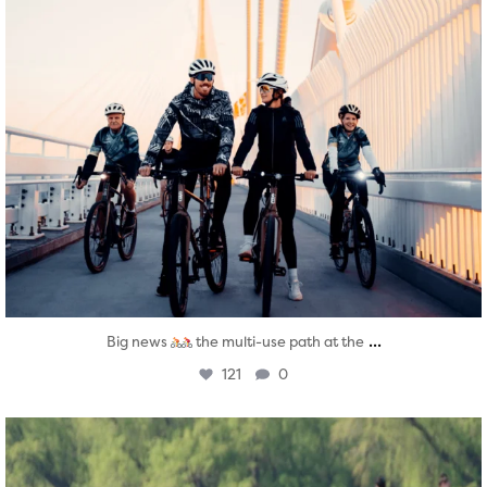
...
Big news
the multi-use path at the
121
0
twepi
Aug 5