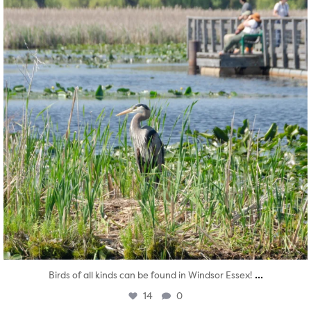
...
Birds of all kinds can be found in Windsor Essex!
14
0