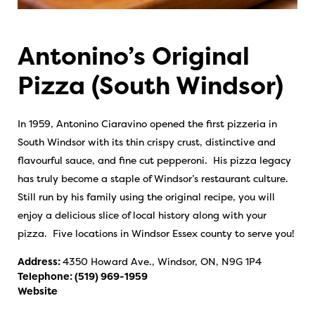
Antonino’s Original
Pizza (South Windsor)
In 1959, Antonino Ciaravino opened the first pizzeria in
South Windsor with its thin crispy crust, distinctive and
flavourful sauce, and fine cut pepperoni. His pizza legacy
has truly become a staple of Windsor’s restaurant culture.
Still run by his family using the original recipe, you will
enjoy a delicious slice of local history along with your
pizza. Five locations in Windsor Essex county to serve you!
Address:
4350 Howard Ave., Windsor, ON, N9G 1P4
Telephone:
(519) 969-1959
Website