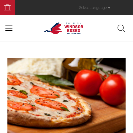
Book
Your
Select Language
▼
Trip