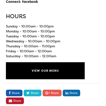
Connect
:
facebook
HOURS
Sunday - 10:00am - 10:00pm
Monday - 10:00am - 10:00pm
Tuesday - 10:00am - 10:00pm
Wednesday - 10:00am - 10:00pm
Thursday - 10:00am - 11:00pm
Friday - 10:00am - 12:00am
Saturday - 10:00am - 12:00am
VIEW OUR MENU
Share
Share
Share
Share
Share