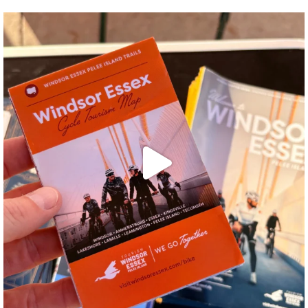
twepi
Aug 5