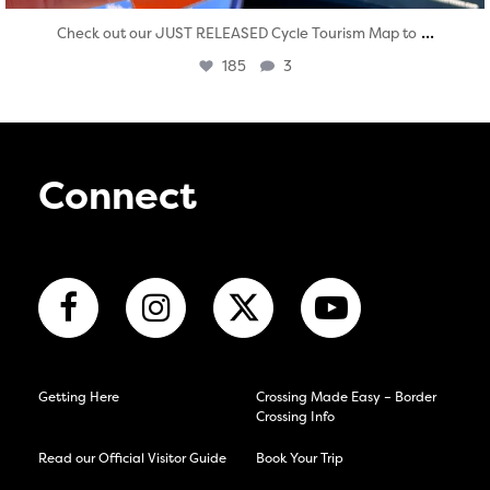
...
Check out our JUST RELEASED Cycle Tourism Map to
185
3
Connect
Getting Here
Crossing Made Easy – Border
Crossing Info
Read our Official Visitor Guide
Book Your Trip