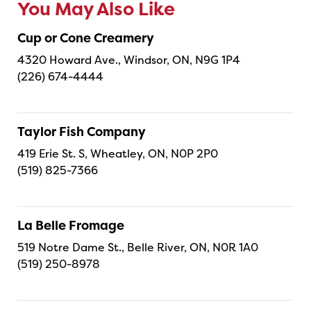
You May Also Like
Cup or Cone Creamery
4320 Howard Ave., Windsor, ON, N9G 1P4
(226) 674-4444
Taylor Fish Company
419 Erie St. S, Wheatley, ON, N0P 2P0
(519) 825-7366
La Belle Fromage
519 Notre Dame St., Belle River, ON, N0R 1A0
(519) 250-8978