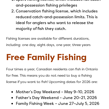
and-possession fishing privileges
Conservation fishing license, which includes
reduced catch-and-possession limits. This is
ideal for anglers who want to release the
majority of fish they catch.
Fishing licenses are available for different durations,
including: one day, eight days, one year, three years
Free Family Fishing
Four times a year, Canadian residents can fish in Ontario
for free. This means you do not need to buy a fishing
license if you want to fish! Upcoming dates for 2026 are:
Mother’s Day Weekend – May 9–10, 2026
Father’s Day Weekend – June 20–21, 2026
Family Fishing Week – June 27–July 5, 2026