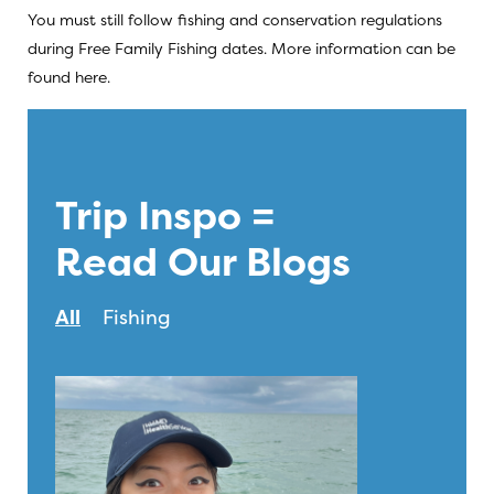
You must still follow fishing and conservation regulations
during Free Family Fishing dates. More information can be
found
here
.
Trip Inspo =
Read Our Blogs
All
Fishing