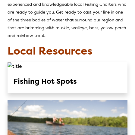
experienced and knowledgeable local
Fishing Charters
who
are ready to guide you. Get ready to cast your line in one
of the three bodies of water that surround our region and
that are brimming with muskie, walleye, bass, yellow perch
and rainbow trout.
Local Resources
Fishing Hot Spots