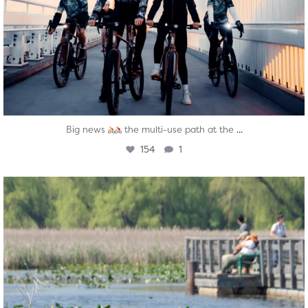
...
Big news
the multi-use path at the
154
1
twepi
Aug 5