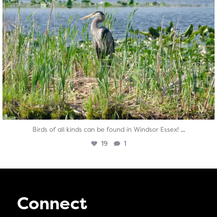
...
Birds of all kinds can be found in Windsor Essex!
19
1
Connect