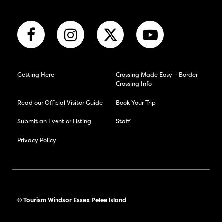
Getting Here
Crossing Made Easy – Border
Crossing Info
Read our Official Visitor Guide
Book Your Trip
Submit an Event or Listing
Staff
Privacy Policy
© Tourism Windsor Essex Pelee Island