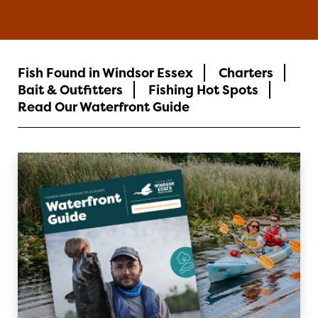
Fish Found in Windsor Essex
Charters
Bait & Outfitters
Fishing Hot Spots
Read Our Waterfront Guide