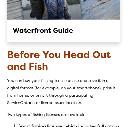
Waterfront Guide
Before You Head Out
and Fish
You can buy your fishing license
online
and save it in a
digital format (for example, on your smartphone), print it
from home, or print it through a
participating
ServiceOntario
or
license issuer
location.
Two types of fishing licenses are available:
Sport fishing license, which includes full catch-