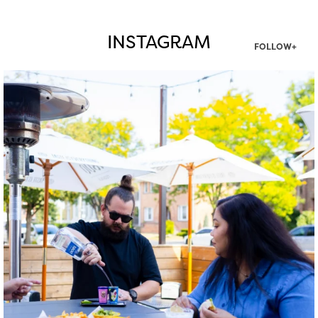
INSTAGRAM
FOLLOW+
twepi
Aug 7