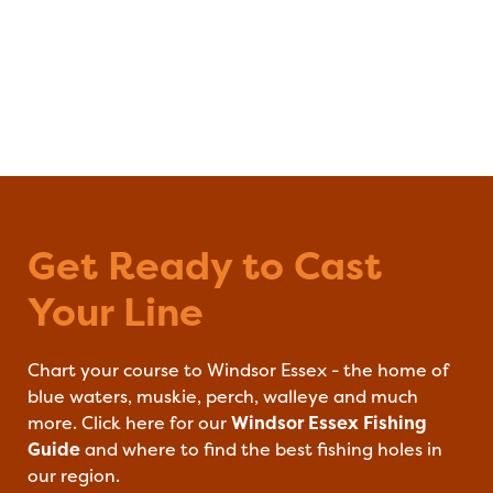
Get Ready to Cast
Windsor Essex F
Your Line
Chart your course to Windsor Essex - the home of
blue waters, muskie, perch, walleye and much
more. Click here for our
Windsor Essex Fishing
Guide
and where to find the best fishing holes in
our region.