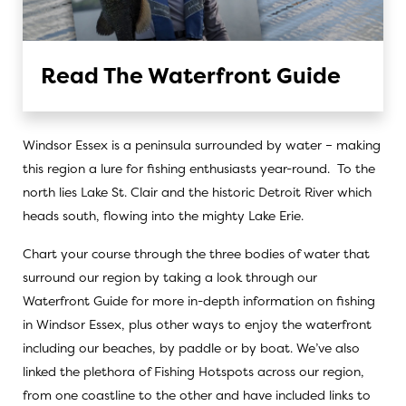
Read The Waterfront Guide
Windsor Essex is a peninsula surrounded by water – making
this region a lure for fishing enthusiasts year-round. To the
north lies Lake St. Clair and the historic Detroit River which
heads south, flowing into the mighty Lake Erie.
Chart your course through the three bodies of water that
surround our region by taking a look through
our
Waterfront Guid
e for more in-depth information on fishing
in Windsor Essex, plus other ways to enjoy the waterfront
including our beaches, by paddle or by boat. We’ve also
linked the plethora of
Fishing Hotspots
across our region,
from one coastline to the other and have included links to