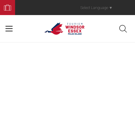
Book
Your
Select Language
▼
Trip
Gone Fishin'