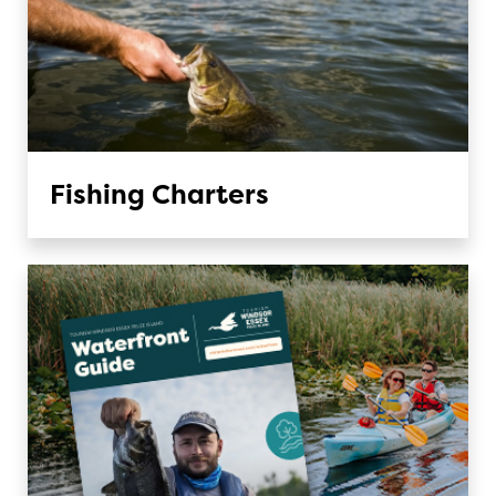
Fishing Charters