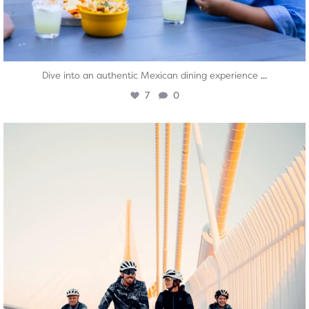
...
Dive into an authentic Mexican dining experience
7
0
twepi
Aug 5