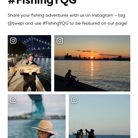
Share your fishing adventures with us on Instagram – tag
@twepi and use #FishingYQG to be featured on our page!