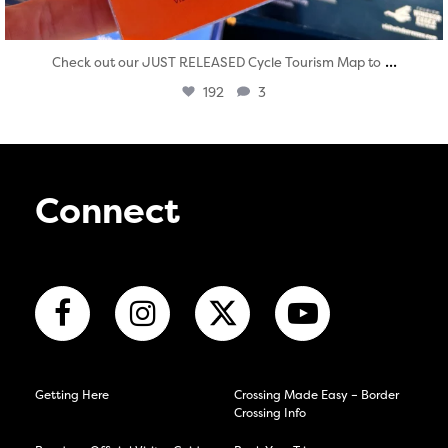
...
Check out our JUST RELEASED Cycle Tourism Map to
192
3
Connect
Getting Here
Crossing Made Easy – Border
Crossing Info