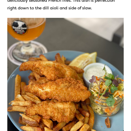
deliciously seasoned French fries. This dish is perfection
right down to the dill aioli and side of slaw.