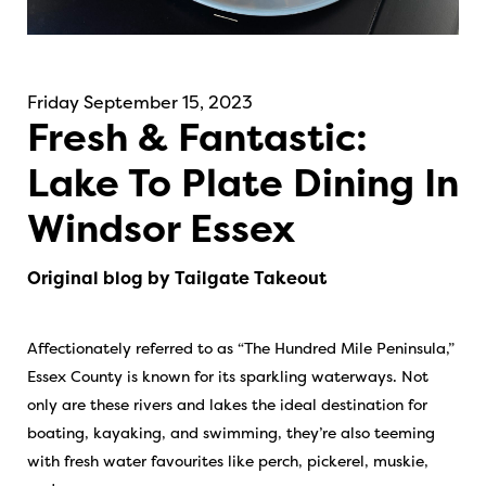
Friday September 15, 2023
Fresh & Fantastic:
Lake To Plate Dining In
Windsor Essex
Original blog by Tailgate Takeout
Affectionately referred to as “The Hundred Mile Peninsula,”
Essex County is known for its sparkling waterways. Not
only are these rivers and lakes the ideal destination for
boating, kayaking, and swimming, they’re also teeming
with fresh water favourites like perch, pickerel, muskie,