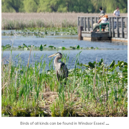
...
Birds of all kinds can be found in Windsor Essex!