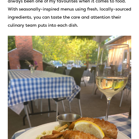
always been one of my favourites when it comes to food.
With seasonally-inspired menus using fresh, locally-sourced
ingredients, you can taste the care and attention their
culinary team puts into each dish.