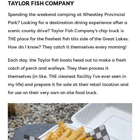
TAYLOR FISH COMPANY
Spending the weekend camping at Wheatley Provincial
Park? Looking for a destination dining experience after a
scenic county drive? Taylor Fish Company’s chip truck is
THE place for the freshest fish this side of the Great Lakes.
How do I know? They catch it themselves every morning!
Each day, the Taylor fish boats head out to make a fresh
catch of perch and walleye. They then process it
themselves (in like, THE cleanest facility I’ve ever seen in
my life) and prepare it for sale at their retail location and
for use on their very own on site food truck.