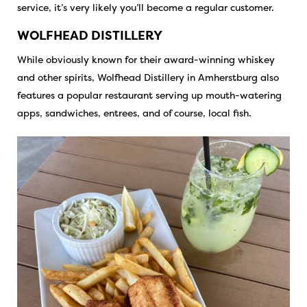
service, it’s very likely you’ll become a regular customer.
WOLFHEAD DISTILLERY
While obviously known for their award-winning whiskey
and other spirits, Wolfhead Distillery in Amherstburg also
features a popular restaurant serving up mouth-watering
apps, sandwiches, entrees, and of course, local fish.