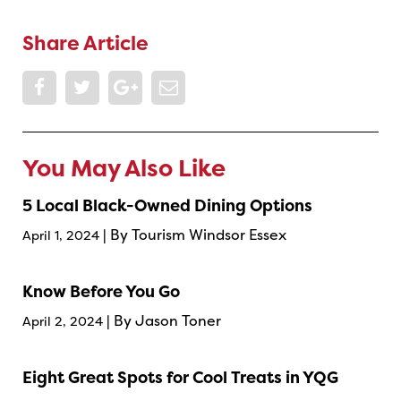
Share Article
You May Also Like
5 Local Black-Owned Dining Options
| By Tourism Windsor Essex
April 1, 2024
Know Before You Go
| By Jason Toner
April 2, 2024
Eight Great Spots for Cool Treats in YQG