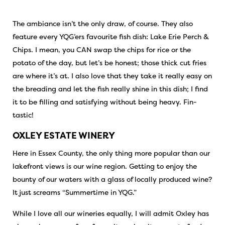
The ambiance isn’t the only draw, of course. They also
feature every YQG’ers favourite fish dish: Lake Erie Perch &
Chips. I mean, you CAN swap the chips for rice or the
potato of the day, but let’s be honest; those thick cut fries
are where it’s at. I also love that they take it really easy on
the breading and let the fish really shine in this dish; I find
it to be filling and satisfying without being heavy. Fin-
tastic!
OXLEY ESTATE WINERY
Here in Essex County, the only thing more popular than our
lakefront views is our wine region. Getting to enjoy the
bounty of our waters with a glass of locally produced wine?
It just screams “Summertime in YQG.”
While I love all our wineries equally, I will admit Oxley has