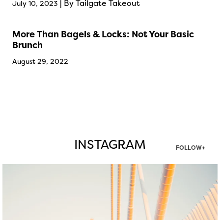
| By Tailgate Takeout
July 10, 2023
More Than Bagels & Locks: Not Your Basic
Brunch
August 29, 2022
INSTAGRAM
FOLLOW+
twepi
Aug 5