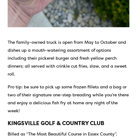
The family-owned truck is open from May to October and
dishes up a mouth-watering assortment of options
including their pickerel burger and fresh yellow perch
dinners; all served with crinkle cut fries, slaw, and a sweet
roll.
Pro tip: be sure to pick up some frozen fillets and a bag or
two of their signature one-step breading while you’re there
and enjoy a delicious fish fry at home any night of the
week!
KINGSVILLE GOLF & COUNTRY CLUB
Billed as “The Most Beautiful Course in Essex County”,