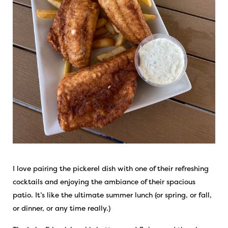
I love pairing the pickerel dish with one of their refreshing
cocktails and enjoying the ambiance of their spacious
patio. It’s like the ultimate summer lunch (or spring, or fall,
or dinner, or any time really.)