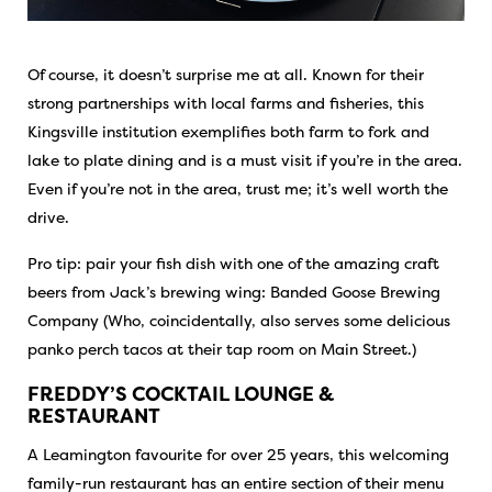
Of course, it doesn’t surprise me at all. Known for their
strong partnerships with local farms and fisheries, this
Kingsville institution exemplifies both farm to fork and
lake to plate dining and is a must visit if you’re in the area.
Even if you’re not in the area, trust me; it’s well worth the
drive.
Pro tip: pair your fish dish with one of the amazing craft
beers from Jack’s brewing wing: Banded Goose Brewing
Company (Who, coincidentally, also serves some delicious
panko perch tacos at their tap room on Main Street.)
FREDDY’S COCKTAIL LOUNGE &
RESTAURANT
A Leamington favourite for over 25 years, this welcoming
family-run restaurant has an entire section of their menu