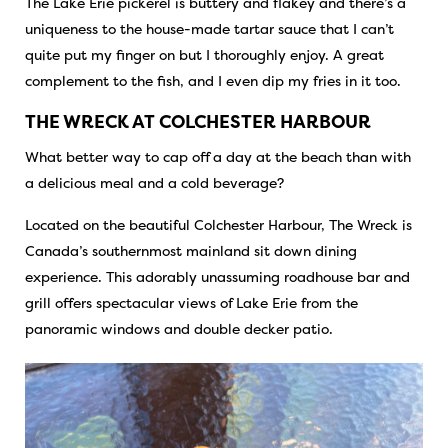
The Lake Erie pickerel is buttery and flakey and there’s a
uniqueness to the house-made tartar sauce that I can’t
quite put my finger on but I thoroughly enjoy. A great
complement to the fish, and I even dip my fries in it too.
THE WRECK AT COLCHESTER HARBOUR
What better way to cap off a day at the beach than with
a delicious meal and a cold beverage?
Located on the beautiful Colchester Harbour, The Wreck is
Canada’s southernmost mainland sit down dining
experience. This adorably unassuming roadhouse bar and
grill offers spectacular views of Lake Erie from the
panoramic windows and double decker patio.