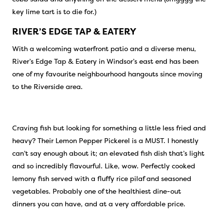
key lime tart is to die for.)
RIVER’S EDGE TAP & EATERY
With a welcoming waterfront patio and a diverse menu,
River’s Edge Tap & Eatery in Windsor’s east end has been
one of my favourite neighbourhood hangouts since moving
to the Riverside area.
Craving fish but looking for something a little less fried and
heavy? Their Lemon Pepper Pickerel is a MUST. I honestly
can’t say enough about it; an elevated fish dish that’s light
and so incredibly flavourful. Like, wow. Perfectly cooked
lemony fish served with a fluffy rice pilaf and seasoned
vegetables. Probably one of the healthiest dine-out
dinners you can have, and at a very affordable price.