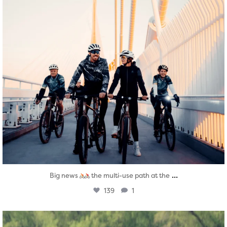
...
Big news
the multi-use path at the
139
1
twepi
Aug 5