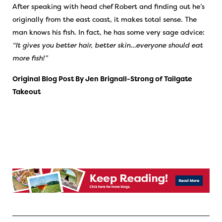
After speaking with head chef Robert and finding out he’s
originally from the east coast, it makes total sense. The
man knows his fish. In fact, he has some very sage advice:
“It gives you better hair, better skin…everyone should eat
more fish!”
Original Blog Post By Jen Brignall-Strong of
Tailgate
Takeout