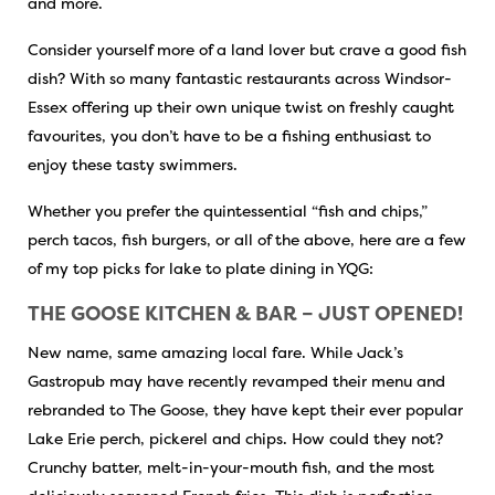
and more.
Consider yourself more of a land lover but crave a good fish
dish? With so many fantastic restaurants across Windsor-
Essex offering up their own unique twist on freshly caught
favourites, you don’t have to be a fishing enthusiast to
enjoy these tasty swimmers.
Whether you prefer the quintessential “fish and chips,”
perch tacos, fish burgers, or all of the above, here are a few
of my top picks for lake to plate dining in YQG:
THE GOOSE KITCHEN & BAR – JUST OPENED!
New name, same amazing local fare. While Jack’s
Gastropub may have recently revamped their menu and
rebranded to The Goose, they have kept their ever popular
Lake Erie perch, pickerel and chips. How could they not?
Crunchy batter, melt-in-your-mouth fish, and the most