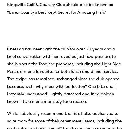
Kingsville Golf & Country Club should also be known as
“Essex County’s Best Kept Secret for Amazing Fish.”
Chef Lori has been with the club for over 20 years and a
brief conversation with her revealed just how passionate
she is about the food she prepares, including the Light Side
Perch; a menu favourite for both lunch and dinner service.
The recipe has remained unchanged since the club opened
because, well, why mess with perfection? One bite and I
instantly understood. Lightly battered and fried golden
brown, it’s a menu mainstay for a reason.
While I obviously recommend the fish, I also advise you to
save room for some of their other menu items, including the
cobb salad and anything off the dessert menu (omgggg the