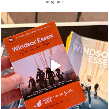
16
1
twepi
Aug 5