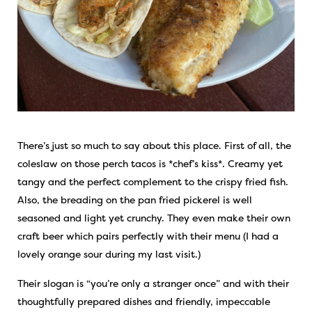
There’s just so much to say about this place. First of all, the
coleslaw on those perch tacos is *chef’s kiss*. Creamy yet
tangy and the perfect complement to the crispy fried fish.
Also, the breading on the pan fried pickerel is well
seasoned and light yet crunchy. They even make their own
craft beer which pairs perfectly with their menu (I had a
lovely orange sour during my last visit.)
Their slogan is “you’re only a stranger once” and with their
thoughtfully prepared dishes and friendly, impeccable