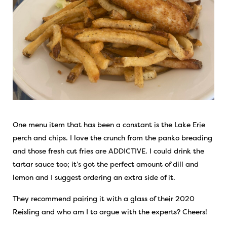
One menu item that has been a constant is the Lake Erie
perch and chips. I love the crunch from the panko breading
and those fresh cut fries are ADDICTIVE. I could drink the
tartar sauce too; it’s got the perfect amount of dill and
lemon and I suggest ordering an extra side of it.
They recommend pairing it with a glass of their 2020
Reisling and who am I to argue with the experts? Cheers!