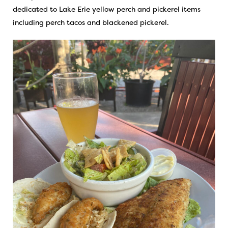
dedicated to Lake Erie yellow perch and pickerel items
including perch tacos and blackened pickerel.