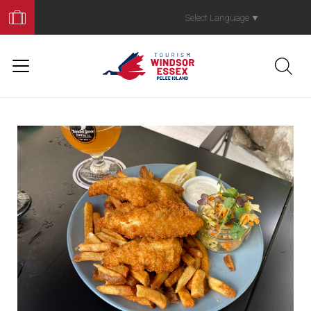
Book
Your
Select Language
▼
Trip