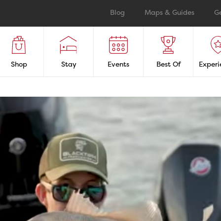
Blog
Maps & Guides
G
Shop
Stay
Events
Best Of
Experi