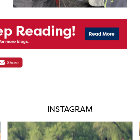
Share
INSTAGRAM
twepi
Aug 5