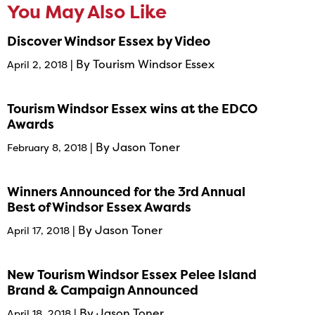
You May Also Like
Discover Windsor Essex by Video
| By Tourism Windsor Essex
April 2, 2018
Tourism Windsor Essex wins at the EDCO
Awards
| By Jason Toner
February 8, 2018
Winners Announced for the 3rd Annual
Best of Windsor Essex Awards
| By Jason Toner
April 17, 2018
New Tourism Windsor Essex Pelee Island
Brand & Campaign Announced
| By Jason Toner
April 18, 2018