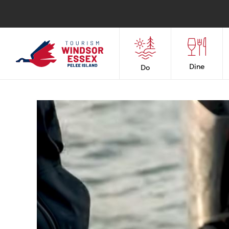
Dine
Do