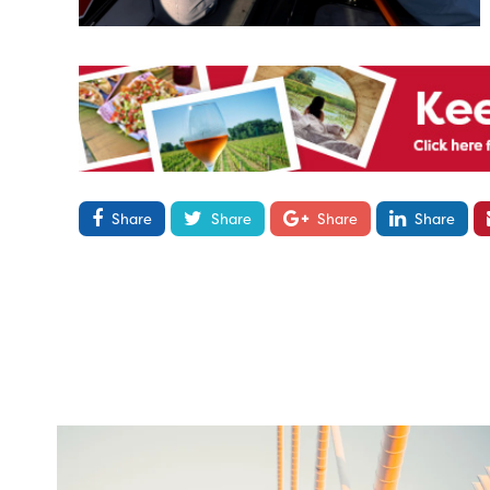
Share
Share
Share
Share
twepi
Aug 5