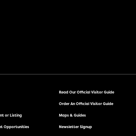
Read Our Official Visitor Guide
Order An Official Visitor Guide
t or Listing
Maps & Guides
t Opportunities
Newsletter Signup