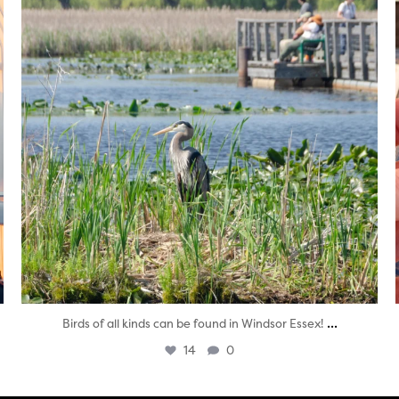
...
Birds of all kinds can be found in Windsor Essex!
14
0