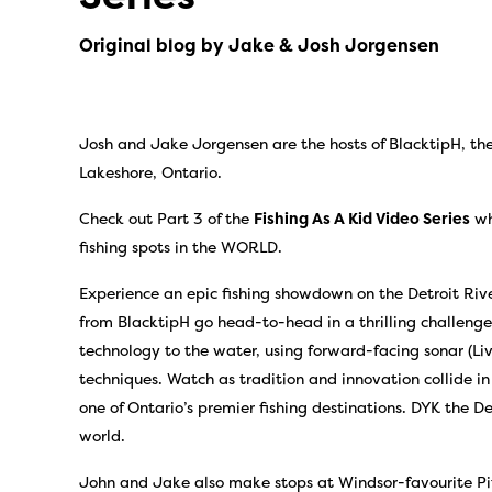
Original blog by Jake & Josh Jorgensen
Josh and Jake Jorgensen are the hosts of BlacktipH, the
Lakeshore, Ontario.
Check out Part 3 of the
Fishing As A Kid Video Series
wh
fishing spots in the WORLD.
Experience an epic fishing showdown on the Detroit Riv
from BlacktipH go head-to-head in a thrilling challenge
technology to the water, using forward-facing sonar (Live
techniques. Watch as tradition and innovation collide in
one of Ontario’s premier fishing destinations. DYK the Det
world.
John and Jake also make stops at Windsor-favourite Pit