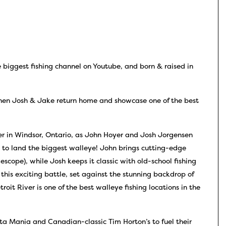
 biggest fishing channel on Youtube, and born & raised in
en Josh & Jake return home and showcase one of the best
er in Windsor, Ontario, as John Hoyer and Josh Jorgensen
 to land the biggest walleye! John brings cutting-edge
scope), while Josh keeps it classic with old-school fishing
 this exciting battle, set against the stunning backdrop of
roit River is one of the best walleye fishing locations in the
a Mania and Canadian-classic Tim Horton’s to fuel their