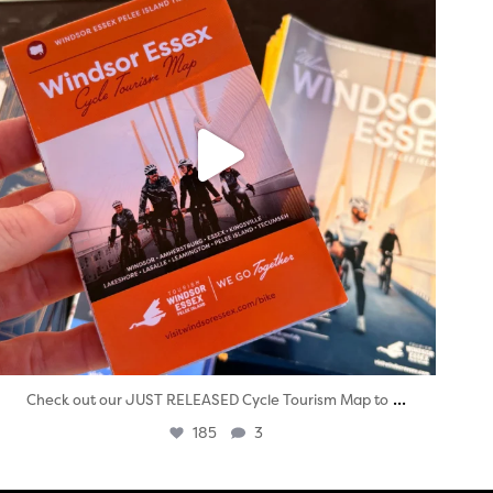
...
Check out our JUST RELEASED Cycle Tourism Map to
185
3