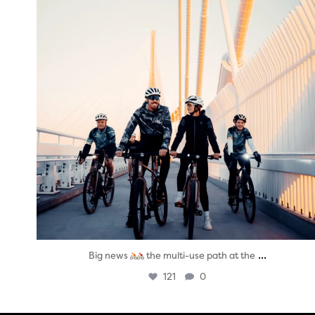
...
Big news
the multi-use path at the
121
0