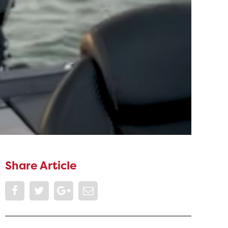
Share Article