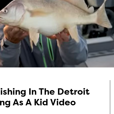
ishing In The Detroit
ing As A Kid Video