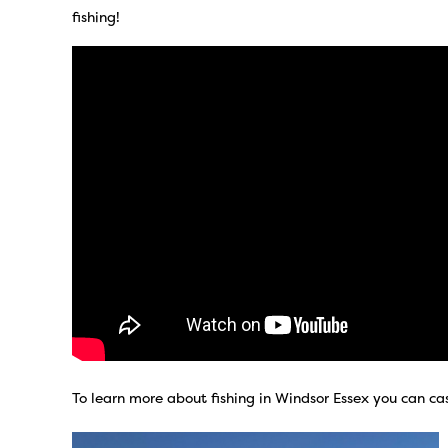
fishing!
To learn more about fishing in Windsor Essex you can ca