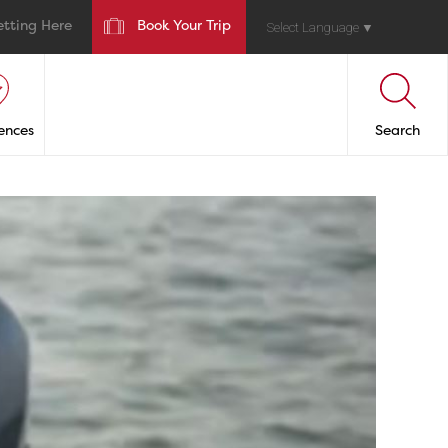
etting Here
Book Your Trip
Select Language
▼
ences
Search