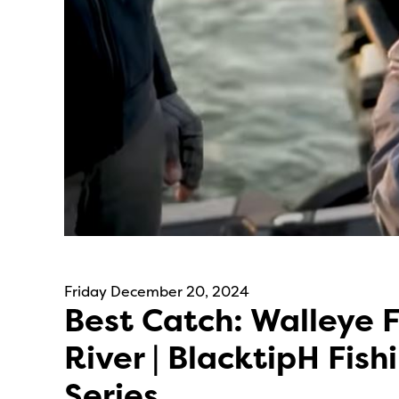
Friday December 20, 2024
Best Catch: Walleye F
River | BlacktipH Fish
Series