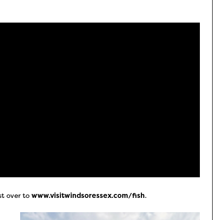
st over to
www.visitwindsoressex.com/fish
.