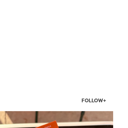
FOLLOW+
twepi
Aug 5