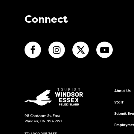
Connect
About Us
Staff
Submit Even
98 Chatham St. East
Windsor, ON N9A 2W1
Employmen
TF:
1.800.265.3633