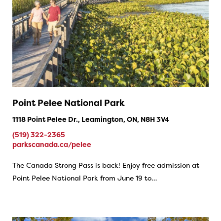
Point Pelee National Park
1118 Point Pelee Dr., Leamington, ON, N8H 3V4
(519) 322-2365
parkscanada.ca/pelee
The Canada Strong Pass is back! Enjoy free admission at
Point Pelee National Park from June 19 to…