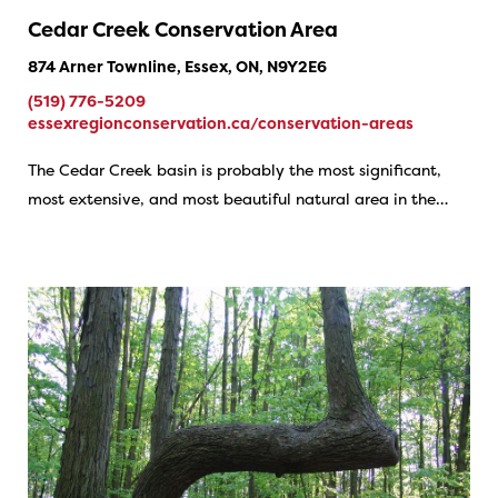
Cedar Creek Conservation Area
874 Arner Townline, Essex, ON, N9Y2E6
(519) 776-5209
essexregionconservation.ca/conservation-areas
The Cedar Creek basin is probably the most significant,
most extensive, and most beautiful natural area in the…