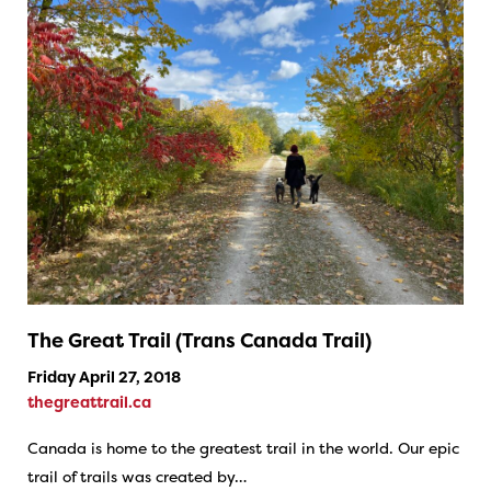
The Great Trail (Trans Canada Trail)
Friday April 27, 2018
thegreattrail.ca
Canada is home to the greatest trail in the world. Our epic
trail of trails was created by…