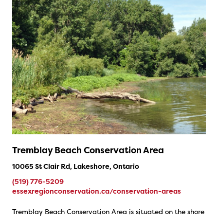
Tremblay Beach Conservation Area
10065 St Clair Rd, Lakeshore, Ontario
(519) 776-5209
essexregionconservation.ca/conservation-areas
Tremblay Beach Conservation Area is situated on the shore