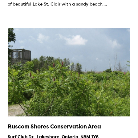
of beautiful Lake St. Clair with a sandy beach,…
Ruscom Shores Conservation Area
Surf Club Dr., Lakeshore, Ontario, N8M 1Y6