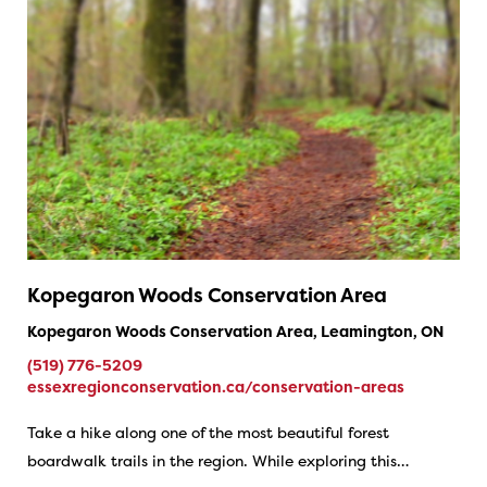
Kopegaron Woods Conservation Area
Kopegaron Woods Conservation Area, Leamington, ON
(519) 776-5209
essexregionconservation.ca/conservation-areas
Take a hike along one of the most beautiful forest
boardwalk trails in the region. While exploring this…