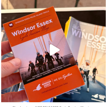
twepi
Aug 5