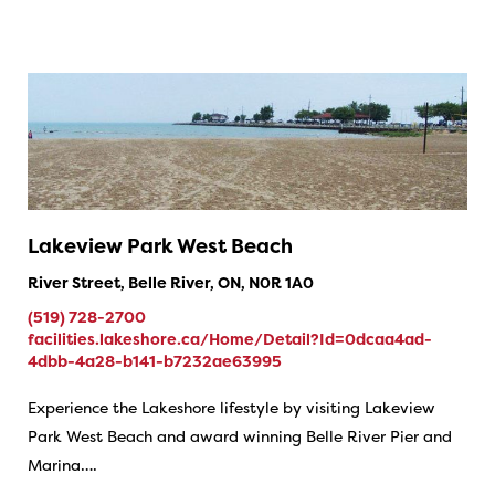
Lakeview Park West Beach
River Street, Belle River, ON, N0R 1A0
(519) 728-2700
facilities.lakeshore.ca/Home/Detail?Id=0dcaa4ad-
4dbb-4a28-b141-b7232ae63995
Experience the Lakeshore lifestyle by visiting Lakeview
Park West Beach and award winning Belle River Pier and
Marina….