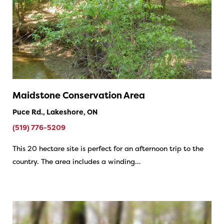
Maidstone Conservation Area
Puce Rd., Lakeshore, ON
(519) 776-5209
This 20 hectare site is perfect for an afternoon trip to the
country. The area includes a winding…