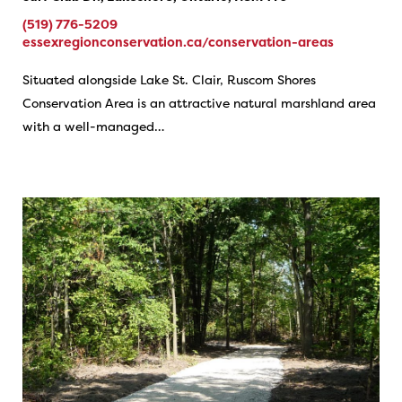
(519) 776-5209
essexregionconservation.ca/conservation-areas
Situated alongside Lake St. Clair, Ruscom Shores
Conservation Area is an attractive natural marshland area
with a well-managed…