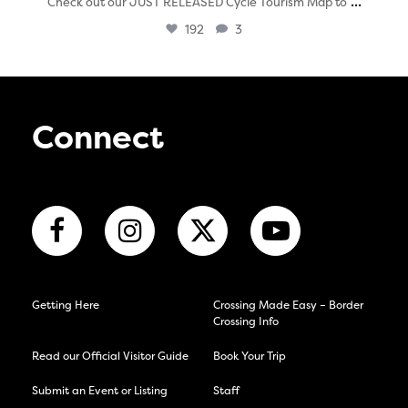
...
Check out our JUST RELEASED Cycle Tourism Map to
192
3
Connect
Getting Here
Crossing Made Easy – Border
Crossing Info
Read our Official Visitor Guide
Book Your Trip
Submit an Event or Listing
Staff