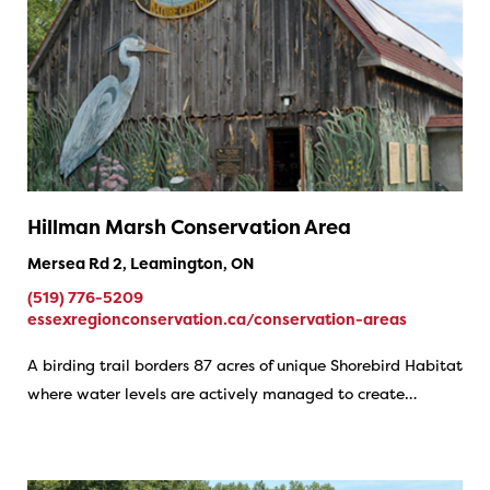
Hillman Marsh Conservation Area
Mersea Rd 2, Leamington, ON
(519) 776-5209
essexregionconservation.ca/conservation-areas
A birding trail borders 87 acres of unique Shorebird Habitat
where water levels are actively managed to create…