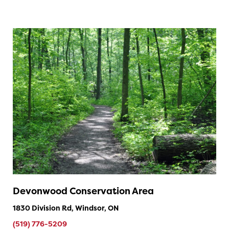
Devonwood Conservation Area
1830 Division Rd, Windsor, ON
(519) 776-5209