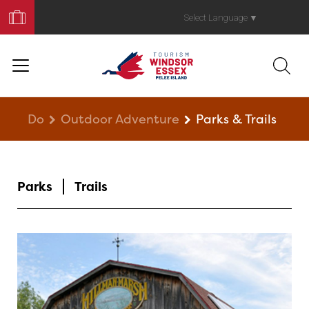
Book
Your
Select Language
▼
Trip
Do
Outdoor Adventure
Parks & Trails
Parks
Trails