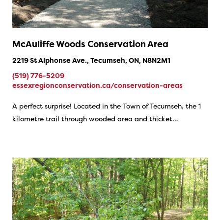
McAuliffe Woods Conservation Area
2219 St Alphonse Ave., Tecumseh, ON, N8N2M1
(519) 776-5209
essexregionconservation.ca/conservation-areas
A perfect surprise! Located in the Town of Tecumseh, the 1
kilometre trail through wooded area and thicket…