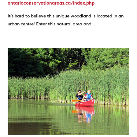
ontarioconservationareas.ca/index.php
It’s hard to believe this unique woodland is located in an
urban centre! Enter this natural area and…