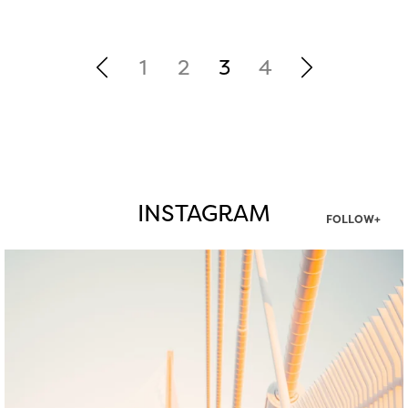
1
2
3
4
INSTAGRAM
FOLLOW+
twepi
Aug 5