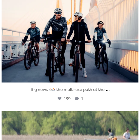
...
Big news
the multi-use path at the
139
1
twepi
Aug 5