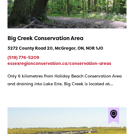
Big Creek Conservation Area
3272 County Road 20, McGregor, ON, N0R 1J0
(519) 776-5209
essexregionconservation.ca/conservation-areas
Only 6 kilometres from Holiday Beach Conservation Area
and draining into Lake Erie, Big Creek is located at…