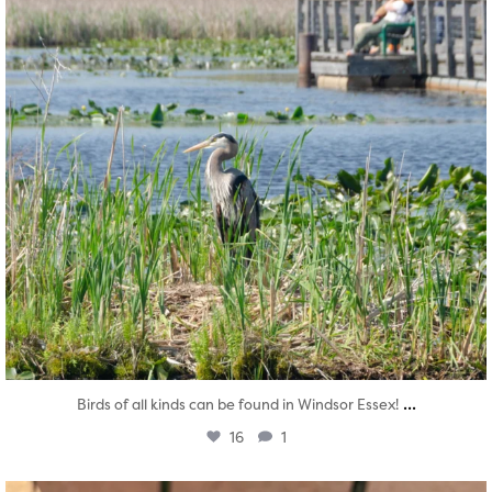
...
Birds of all kinds can be found in Windsor Essex!
16
1