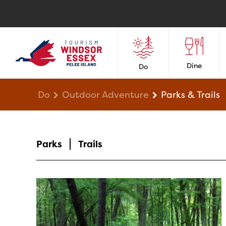
Dine
Do
Do
Outdoor Adventure
Parks & Trails
Parks
Trails