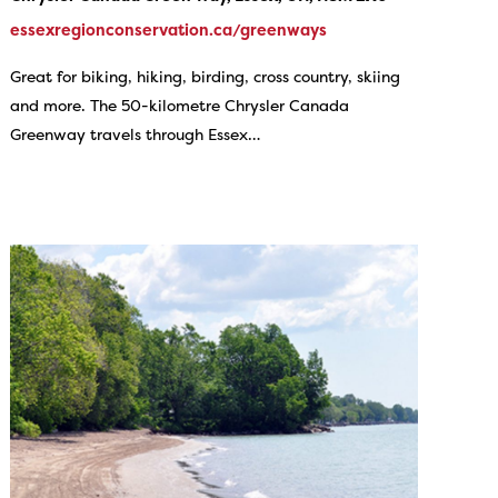
essexregionconservation.ca/greenways
Great for biking, hiking, birding, cross country, skiing
and more. The 50-kilometre Chrysler Canada
Greenway travels through Essex…