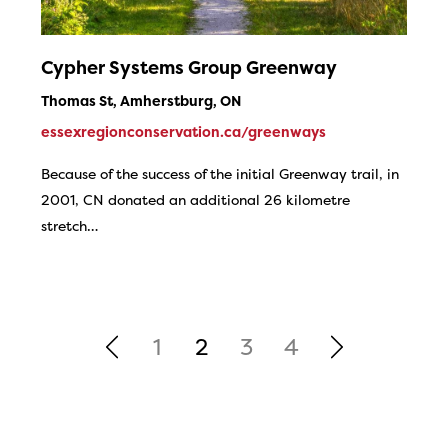
Cypher Systems Group Greenway
Thomas St, Amherstburg, ON
essexregionconservation.ca/greenways
Because of the success of the initial Greenway trail, in
2001, CN donated an additional 26 kilometre
stretch…
1
2
3
4