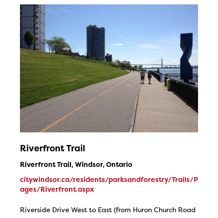
Riverfront Trail
Riverfront Trail, Windsor, Ontario
citywindsor.ca/residents/parksandforestry/Trails/P
ages/Riverfront.aspx
Riverside Drive West to East (from Huron Church Road