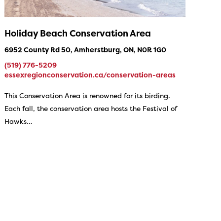
Holiday Beach Conservation Area
6952 County Rd 50, Amherstburg, ON, N0R 1G0
(519) 776-5209
essexregionconservation.ca/conservation-areas
This Conservation Area is renowned for its birding.
Each fall, the conservation area hosts the Festival of
Hawks…