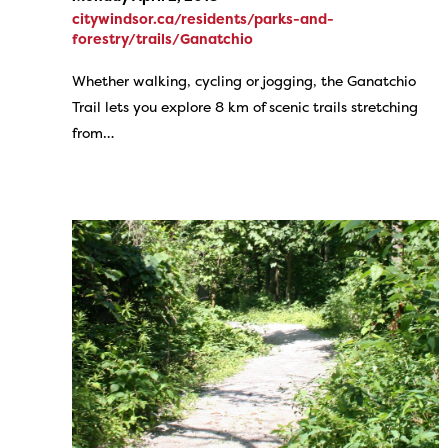
citywindsor.ca/residents/parks-and-
forestry/trails/Ganatchio
Whether walking, cycling or jogging, the Ganatchio
Trail lets you explore 8 km of scenic trails stretching
from…