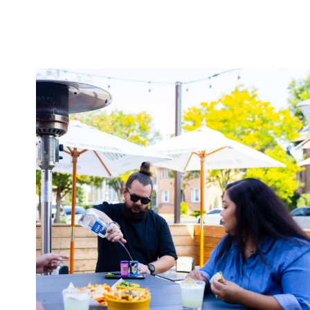
twepi
Aug 7