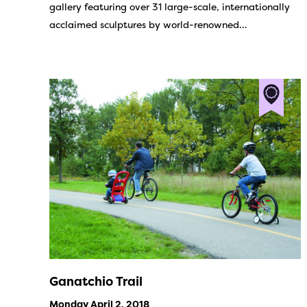
gallery featuring over 31 large-scale, internationally
acclaimed sculptures by world-renowned…
Ganatchio Trail
Monday April 2, 2018