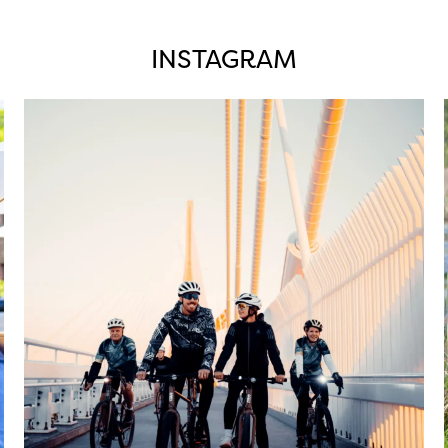
INSTAGRAM
twepi
Aug 5