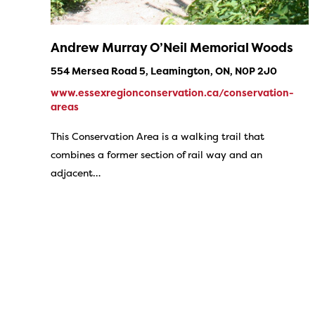
Andrew Murray O’Neil Memorial Woods
554 Mersea Road 5, Leamington, ON, N0P 2J0
www.essexregionconservation.ca/conservation-
areas
This Conservation Area is a walking trail that
combines a former section of rail way and an
adjacent…