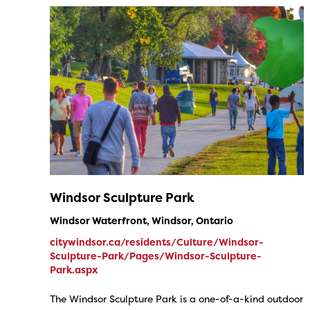
Windsor Sculpture Park
Windsor Waterfront, Windsor, Ontario
citywindsor.ca/residents/Culture/Windsor-
Sculpture-Park/Pages/Windsor-Sculpture-
Park.aspx
The Windsor Sculpture Park is a one-of-a-kind outdoor