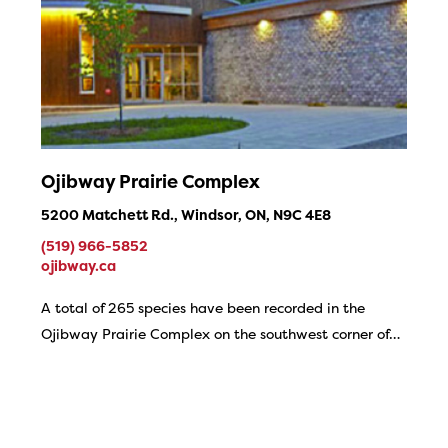
Ojibway Prairie Complex
5200 Matchett Rd., Windsor, ON, N9C 4E8
(519) 966-5852
ojibway.ca
A total of 265 species have been recorded in the
Ojibway Prairie Complex on the southwest corner of…