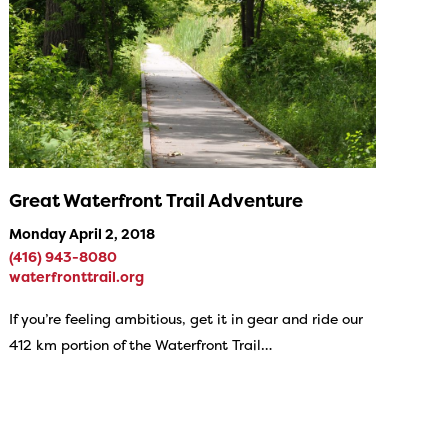
Great Waterfront Trail Adventure
Monday April 2, 2018
(416) 943-8080
waterfronttrail.org
If you’re feeling ambitious, get it in gear and ride our
412 km portion of the Waterfront Trail…