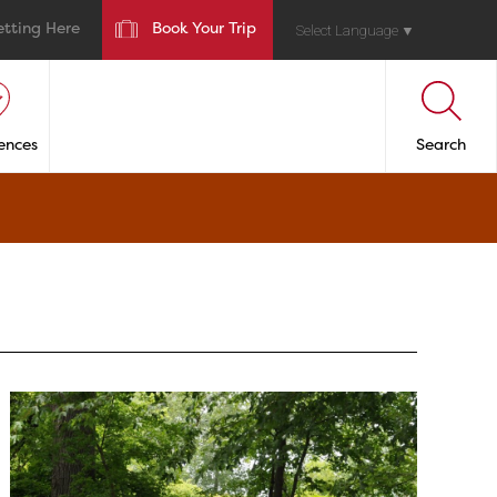
etting Here
Book Your Trip
Select Language
▼
ences
Search