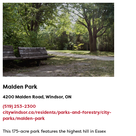
Malden Park
4200 Malden Road, Windsor, ON
(519) 253-2300
citywindsor.ca/residents/parks-and-forestry/city-
parks/malden-park
This 175-acre park features the highest hill in Essex