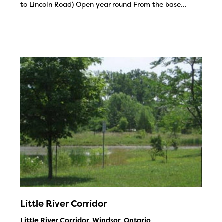
to Lincoln Road) Open year round From the base…
Little River Corridor
Little River Corridor, Windsor, Ontario