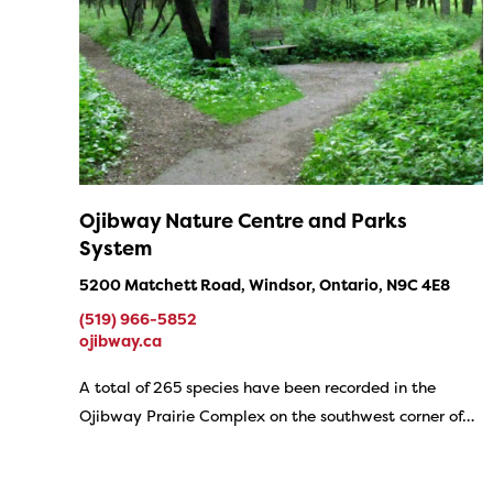
Ojibway Nature Centre and Parks
System
5200 Matchett Road, Windsor, Ontario, N9C 4E8
(519) 966-5852
ojibway.ca
A total of 265 species have been recorded in the
Ojibway Prairie Complex on the southwest corner of…