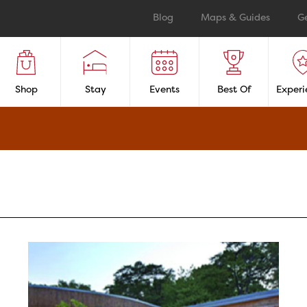
Blog
Maps & Guides
G
Shop
Stay
Events
Best Of
Experi