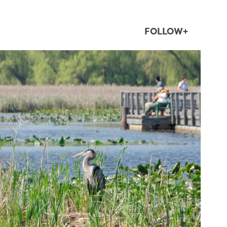
FOLLOW+
twepi
Aug 5