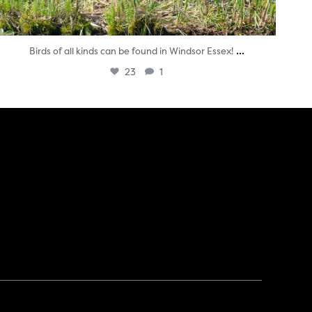
...
Birds of all kinds can be found in Windsor Essex!
23
1