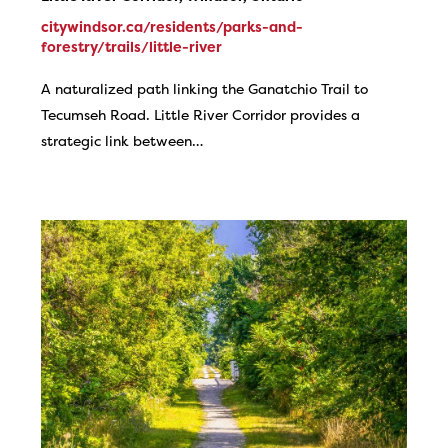
citywindsor.ca/residents/parks-and-
forestry/trails/little-river
A naturalized path linking the Ganatchio Trail to
Tecumseh Road. Little River Corridor provides a
strategic link between…