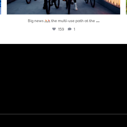
...
Big news
the multi-use path at the
159
1