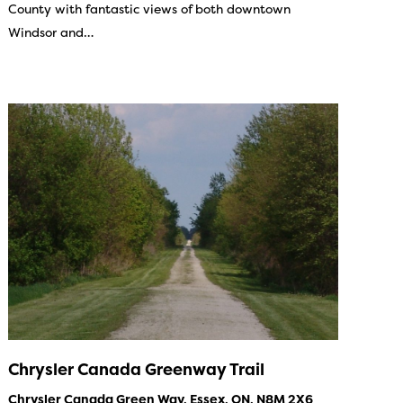
County with fantastic views of both downtown
Windsor and…
Chrysler Canada Greenway Trail
Chrysler Canada Green Way, Essex, ON, N8M 2X6