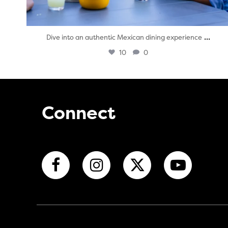
...
Dive into an authentic Mexican dining experience
10
0
Connect