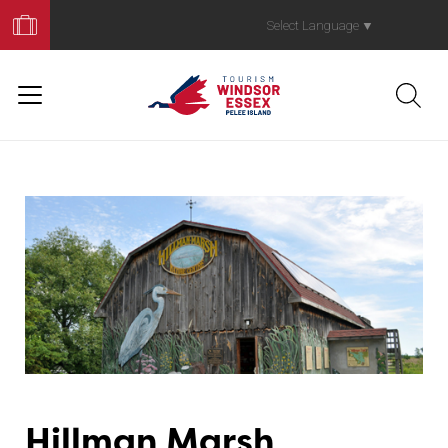
Book
Your
Select Language
▼
Trip
Hillman Marsh