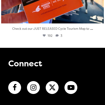
...
Check out our JUST RELEASED Cycle Tourism Map to
192
3
Connect