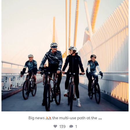
...
Big news
the multi-use path at the
139
1