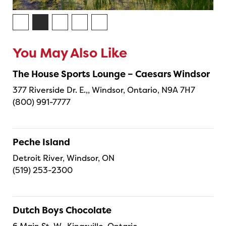
You May Also Like
The House Sports Lounge – Caesars Windsor
377 Riverside Dr. E.,, Windsor, Ontario, N9A 7H7
(800) 991-7777
Peche Island
Detroit River, Windsor, ON
(519) 253-2300
Dutch Boys Chocolate
6 Main St. W., Kingsville, Ontario