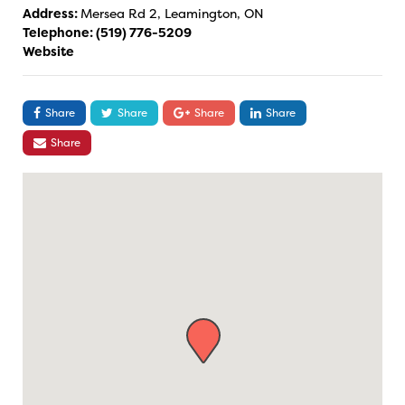
Address:
Mersea Rd 2, Leamington, ON
Telephone:
(519) 776-5209
Website
Share
Share
Share
Share
Share