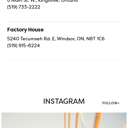
(519) 733-2222
Factory House
5240 Tecumseh Rd. E, Windsor, ON, N8T 1C6
(519) 915-8224
INSTAGRAM
FOLLOW+
twepi
Aug 5