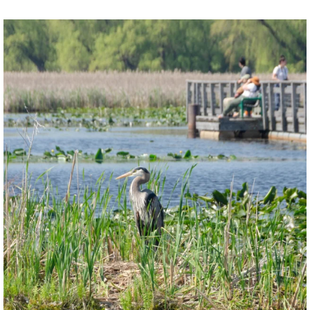
twepi
Aug 5