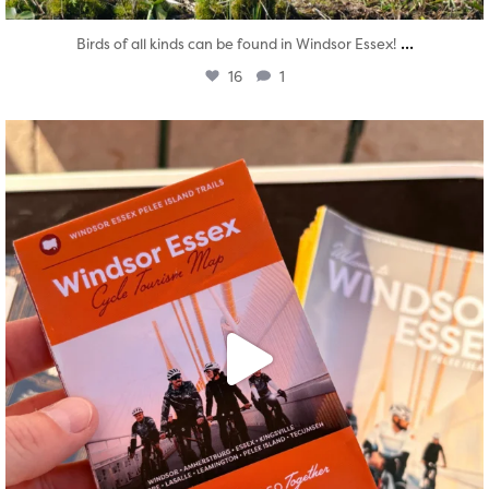
...
Birds of all kinds can be found in Windsor Essex!
16
1
twepi
Aug 5