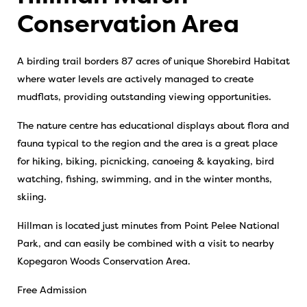
Conservation Area
A birding trail borders 87 acres of unique Shorebird Habitat
where water levels are actively managed to create
mudflats, providing outstanding viewing opportunities.
The nature centre has educational displays about flora and
fauna typical to the region and the area is a great place
for hiking, biking, picnicking, canoeing & kayaking, bird
watching, fishing, swimming, and in the winter months,
skiing.
Hillman is located just minutes from Point Pelee National
Park, and can easily be combined with a visit to nearby
Kopegaron Woods Conservation Area.
Free Admission