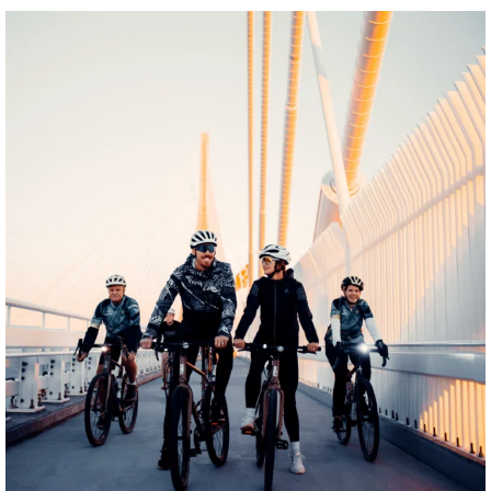
twepi
Aug 5