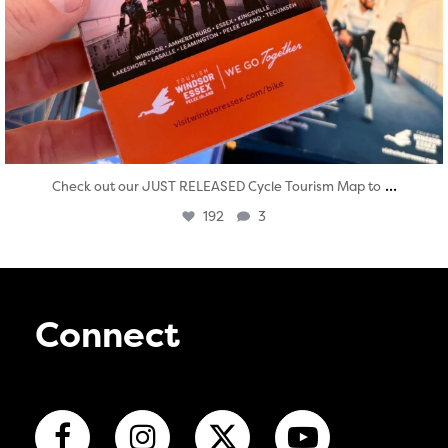
...
Check out our JUST RELEASED Cycle Tourism Map to
192
3
Connect