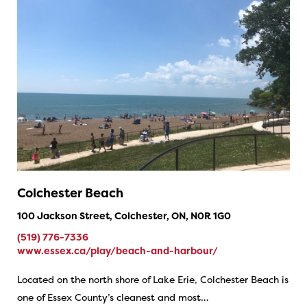
Colchester Beach
100 Jackson Street, Colchester, ON, N0R 1G0
(519) 776-7336
www.essex.ca/play/beach-and-harbour/
Located on the north shore of Lake Erie, Colchester Beach is
one of Essex County’s cleanest and most…