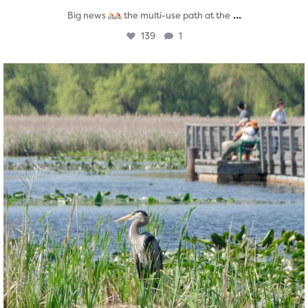
...
Big news
the multi-use path at the
139
1
twepi
Aug 5