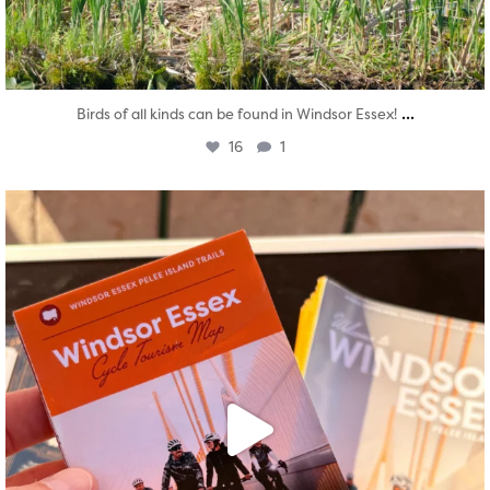
...
Birds of all kinds can be found in Windsor Essex!
16
1
twepi
Aug 5