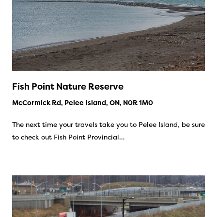
Fish Point Nature Reserve
McCormick Rd, Pelee Island, ON, N0R 1M0
The next time your travels take you to Pelee Island, be sure
to check out Fish Point Provincial…