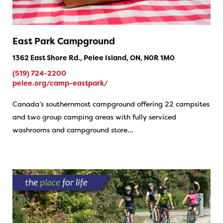
East Park Campground
1362 East Shore Rd., Pelee Island, ON, N0R 1M0
(519) 724-2200
pelee.org/camp-eastpark/
Canada’s southernmost campground offering 22 campsites
and two group camping areas with fully serviced
washrooms and campground store…