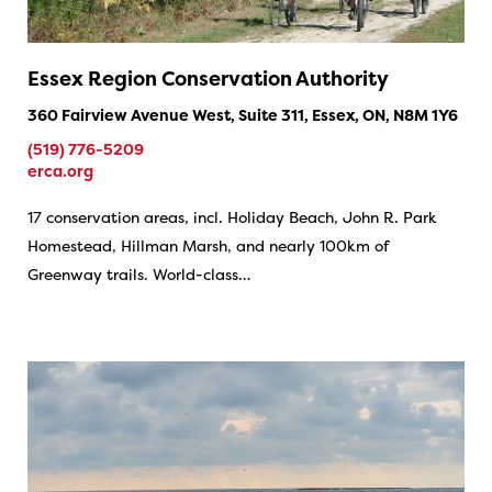
Essex Region Conservation Authority
360 Fairview Avenue West, Suite 311, Essex, ON, N8M 1Y6
(519) 776-5209
erca.org
17 conservation areas, incl. Holiday Beach, John R. Park
Homestead, Hillman Marsh, and nearly 100km of
Greenway trails. World-class…