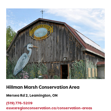
Hillman Marsh Conservation Area
Mersea Rd 2, Leamington, ON
(519) 776-5209
essexregionconservation.ca/conservation-areas