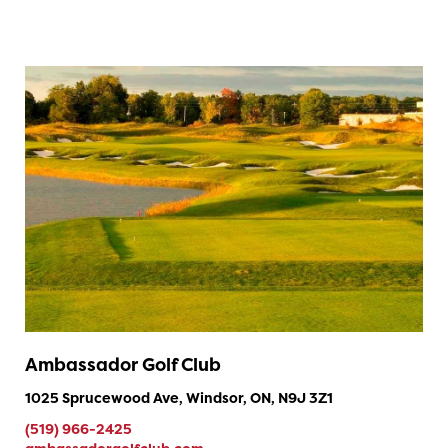
Ambassador Golf Club
1025 Sprucewood Ave, Windsor, ON, N9J 3Z1
(519) 966-2425