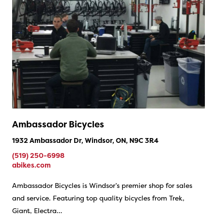
Ambassador Bicycles
1932 Ambassador Dr, Windsor, ON, N9C 3R4
(519) 250-6998
abikes.com
Ambassador Bicycles is Windsor’s premier shop for sales
and service. Featuring top quality bicycles from Trek,
Giant, Electra…