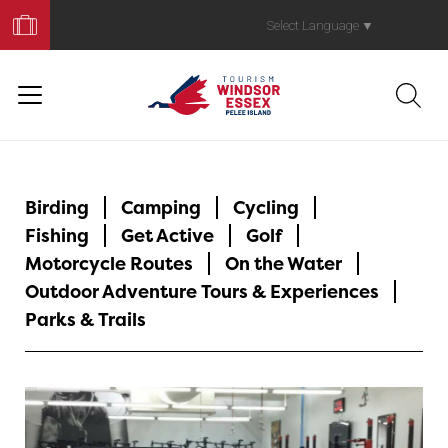
Book
Your
Select Language
▼
Trip
Birding
Camping
Cycling
Fishing
Get Active
Golf
Motorcycle Routes
On the Water
Outdoor Adventure Tours & Experiences
Parks & Trails