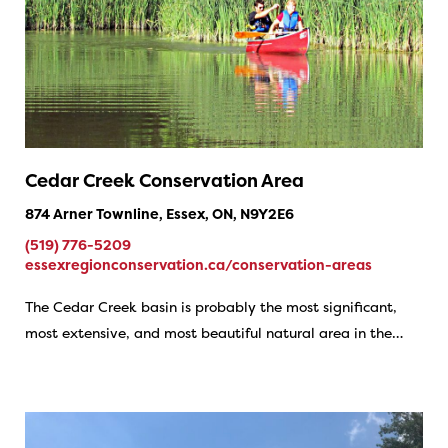
Cedar Creek Conservation Area
874 Arner Townline, Essex, ON, N9Y2E6
(519) 776-5209
essexregionconservation.ca/conservation-areas
The Cedar Creek basin is probably the most significant,
most extensive, and most beautiful natural area in the…