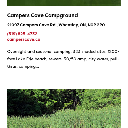
Campers Cove Campground
21097 Campers Cove Rd., Wheatley, ON, N0P 2P0
(519) 825-4732
camperscove.ca
Overnight and seasonal camping, 323 shaded sites, 1200-
foot Lake Erie beach, sewers, 30/50 amp, city water, pull-
thrus, camping…