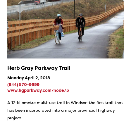
Herb Gray Parkway Trail
Monday April 2, 2018
(844) 570-9999
www.hgparkway.com/node/5
A 17-kilometre multi-use trail in Windsor–the first trail that
has been incorporated into a major provincial highway
project…