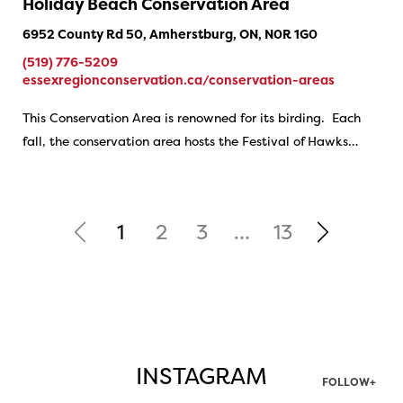
Holiday Beach Conservation Area
6952 County Rd 50, Amherstburg, ON, N0R 1G0
(519) 776-5209
essexregionconservation.ca/conservation-areas
This Conservation Area is renowned for its birding. Each
fall, the conservation area hosts the Festival of Hawks…
1
2
3
…
13
INSTAGRAM
FOLLOW+