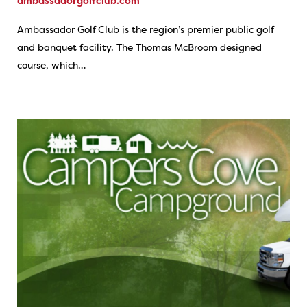
ambassadorgolfclub.com
Ambassador Golf Club is the region’s premier public golf
and banquet facility. The Thomas McBroom designed
course, which…