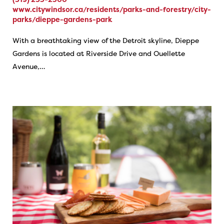
www.citywindsor.ca/residents/parks-and-forestry/city-
parks/dieppe-gardens-park
With a breathtaking view of the Detroit skyline, Dieppe
Gardens is located at Riverside Drive and Ouellette
Avenue,…