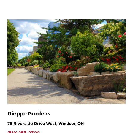
Dieppe Gardens
78 Riverside Drive West, Windsor, ON
(519) 253-2300