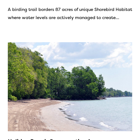
A birding trail borders 87 acres of unique Shorebird Habitat
where water levels are actively managed to create…