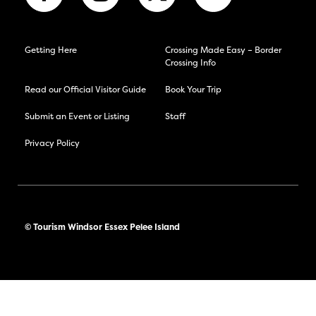
Getting Here
Crossing Made Easy – Border
Crossing Info
Read our Official Visitor Guide
Book Your Trip
Submit an Event or Listing
Staff
Privacy Policy
© Tourism Windsor Essex Pelee Island