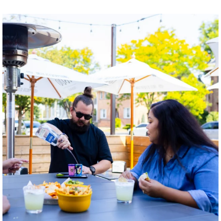
twepi
Aug 7