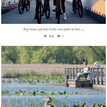
...
Big news
the multi-use path at the
154
1
twepi
Aug 5