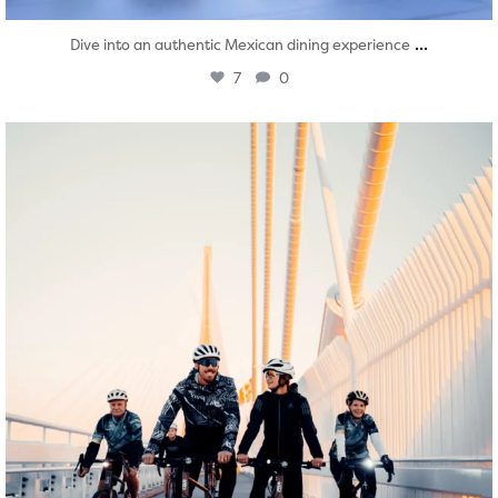
...
Dive into an authentic Mexican dining experience
7
0
twepi
Aug 5