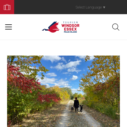
Book
Your
Select Language
▼
Trip