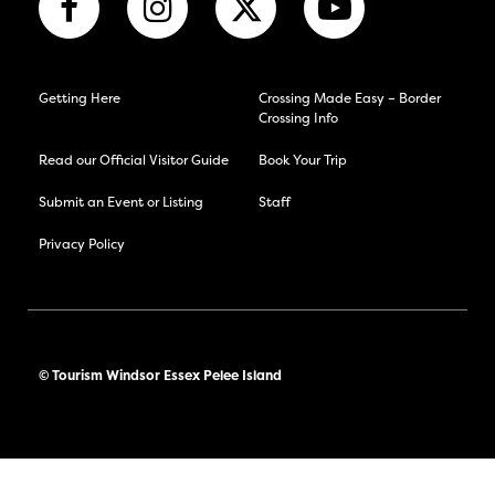
Getting Here
Crossing Made Easy – Border
Crossing Info
Read our Official Visitor Guide
Book Your Trip
Submit an Event or Listing
Staff
Privacy Policy
© Tourism Windsor Essex Pelee Island