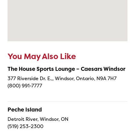
You May Also Like
The House Sports Lounge – Caesars Windsor
377 Riverside Dr. E.,, Windsor, Ontario, N9A 7H7
(800) 991-7777
Peche Island
Detroit River, Windsor, ON
(519) 253-2300