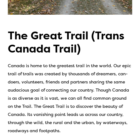
The Great Trail (Trans
Canada Trail)
Canada is home to the greatest trail in the world. Our epic
trail of trails was created by thousands of dreamers, can-
doers, volunteers, friends and partners sharing the same
audacious goal of connecting our country. Though Canada
is as diverse as it is vast, we can all find common ground
on the Trail. The Great Trail is to discover the beauty of
Canada. Its vanishing point leads us across our country,
through the wild, the rural and the urban, by waterways,
roadways and footpaths.