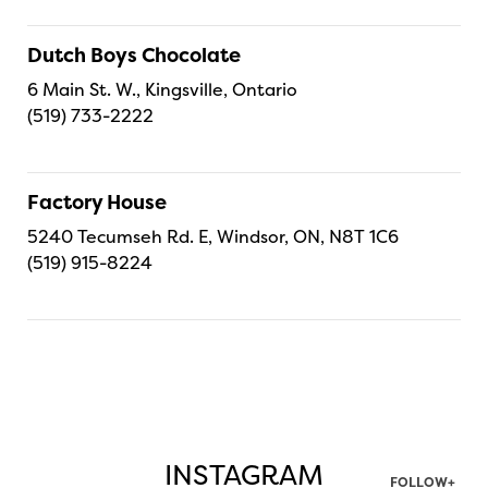
Dutch Boys Chocolate
6 Main St. W., Kingsville, Ontario
(519) 733-2222
Factory House
5240 Tecumseh Rd. E, Windsor, ON, N8T 1C6
(519) 915-8224
INSTAGRAM
FOLLOW+