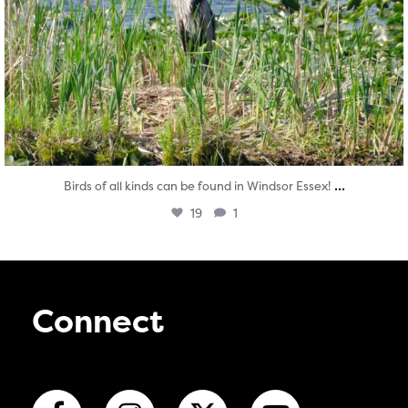
...
Birds of all kinds can be found in Windsor Essex!
19
1
Connect