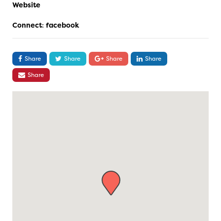
Website
Connect
:
facebook
Share
Share
Share
Share
Share