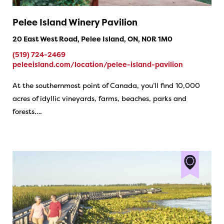
Pelee Island Winery Pavilion
20 East West Road, Pelee Island, ON, N0R 1M0
(519) 724-2469
peleeisland.com/location/pelee-island-pavilion
At the southernmost point of Canada, you’ll find 10,000
acres of idyllic vineyards, farms, beaches, parks and
forests….