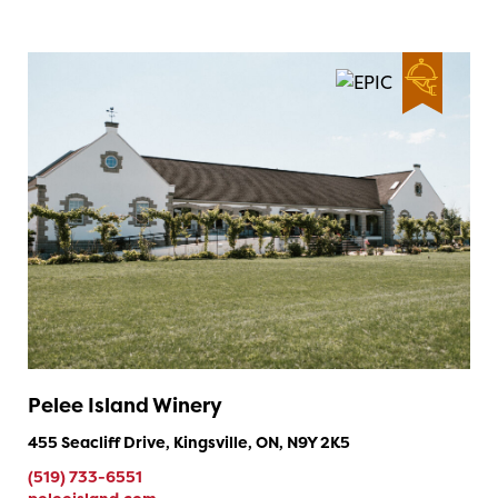
Pelee Island Winery
455 Seacliff Drive, Kingsville, ON, N9Y 2K5
(519) 733-6551