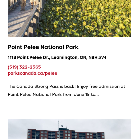
Point Pelee National Park
1118 Point Pelee Dr., Leamington, ON, N8H 3V4
(519) 322-2365
parkscanada.ca/pelee
The Canada Strong Pass is back! Enjoy free admission at
Point Pelee National Park from June 19 to…