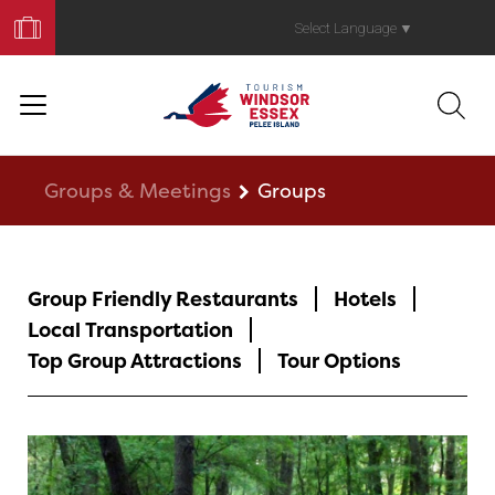
Book
Your
Select Language
▼
Trip
Groups & Meetings
Groups
Group Friendly Restaurants
Hotels
Local Transportation
Top Group Attractions
Tour Options