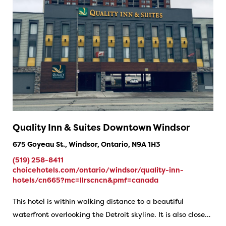
Quality Inn & Suites Downtown Windsor
675 Goyeau St., Windsor, Ontario, N9A 1H3
(519) 258-8411
choicehotels.com/ontario/windsor/quality-inn-
hotels/cn665?mc=llrscncn&pmf=canada
This hotel is within walking distance to a beautiful
waterfront overlooking the Detroit skyline. It is also close…