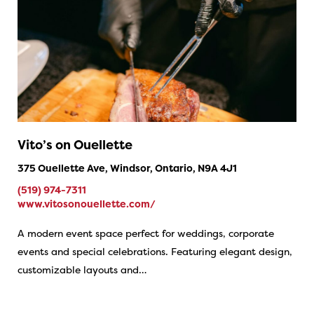
Vito’s on Ouellette
375 Ouellette Ave, Windsor, Ontario, N9A 4J1
(519) 974-7311
www.vitosonouellette.com/
A modern event space perfect for weddings, corporate
events and special celebrations. Featuring elegant design,
customizable layouts and…