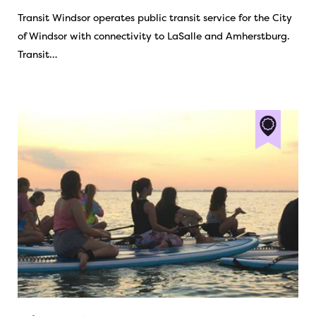
Transit Windsor operates public transit service for the City
of Windsor with connectivity to LaSalle and Amherstburg.
Transit…