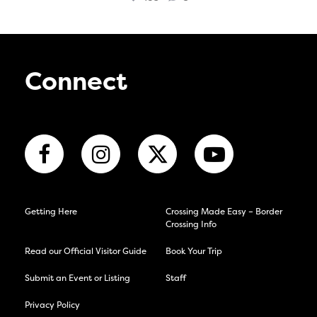
Connect
Getting Here
Crossing Made Easy – Border
Crossing Info
Read our Official Visitor Guide
Book Your Trip
Submit an Event or Listing
Staff
Privacy Policy