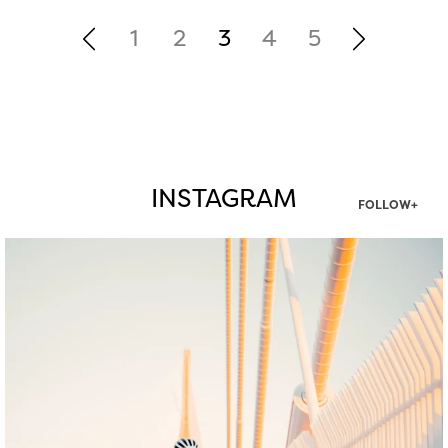
1
2
3
4
5
INSTAGRAM
FOLLOW+
twepi
Aug 5