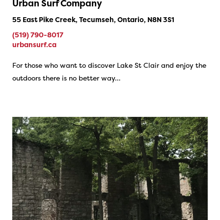
Urban Surf Company
55 East Pike Creek, Tecumseh, Ontario, N8N 3S1
(519) 790-8017
urbansurf.ca
For those who want to discover Lake St Clair and enjoy the
outdoors there is no better way…