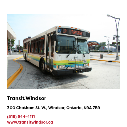
Transit Windsor
300 Chatham St. W., Windsor, Ontario, N9A 7B9
(519) 944-4111
www.transitwindsor.ca