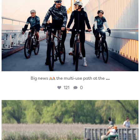
...
Big news
the multi-use path at the
121
0
twepi
Aug 5