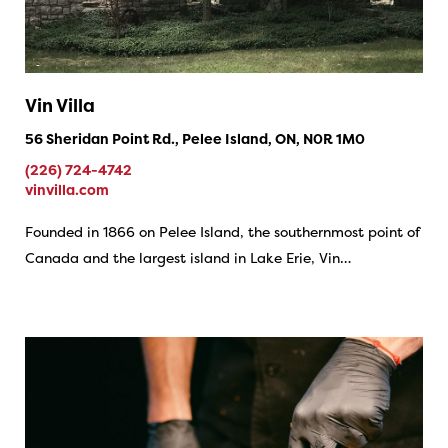
Vin Villa
56 Sheridan Point Rd., Pelee Island, ON, N0R 1M0
(226) 724-4742
vinvilla.com
Founded in 1866 on Pelee Island, the southernmost point of
Canada and the largest island in Lake Erie, Vin…