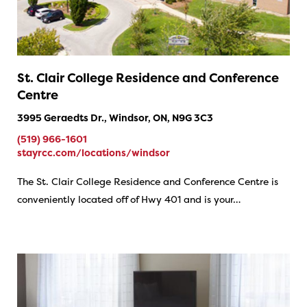
St. Clair College Residence and Conference
Centre
3995 Geraedts Dr., Windsor, ON, N9G 3C3
(519) 966-1601
stayrcc.com/locations/windsor
The St. Clair College Residence and Conference Centre is
conveniently located off of Hwy 401 and is your…