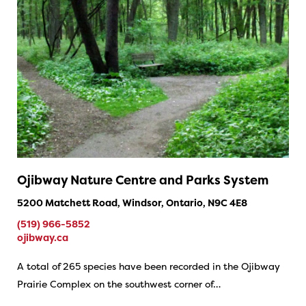
Ojibway Nature Centre and Parks System
5200 Matchett Road, Windsor, Ontario, N9C 4E8
(519) 966-5852
ojibway.ca
A total of 265 species have been recorded in the Ojibway
Prairie Complex on the southwest corner of…