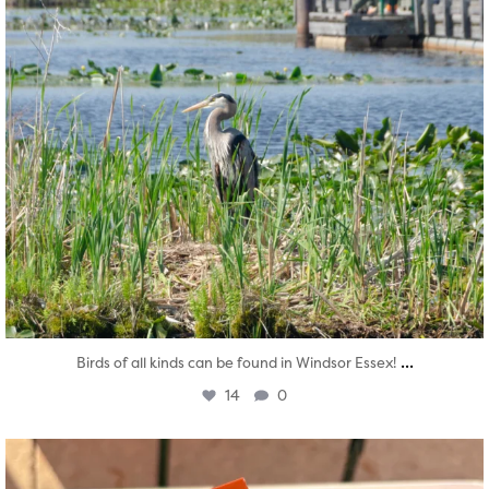
...
Birds of all kinds can be found in Windsor Essex!
14
0
twepi
Aug 5