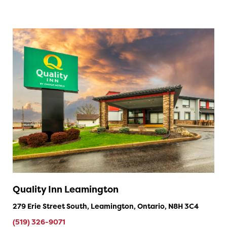
Quality Inn Leamington
279 Erie Street South, Leamington, Ontario, N8H 3C4
(519) 326-9071