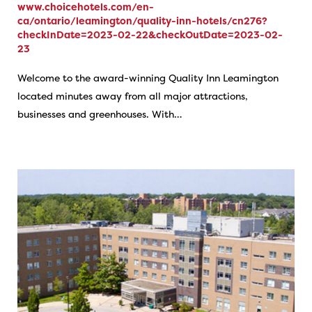
www.choicehotels.com/en-
ca/ontario/leamington/quality-inn-hotels/cn276?
checkInDate=2023-02-22&checkOutDate=2023-02-
23
Welcome to the award-winning Quality Inn Leamington
located minutes away from all major attractions,
businesses and greenhouses. With…