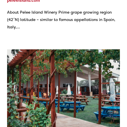
peleeisland.com
About Pelee Island Winery Prime grape growing region
(42˚N) latitude – similar to famous appellations in Spain,
Italy,…