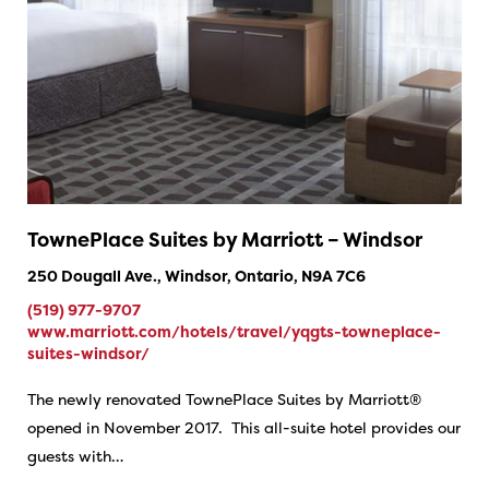
TownePlace Suites by Marriott – Windsor
250 Dougall Ave., Windsor, Ontario, N9A 7C6
(519) 977-9707
www.marriott.com/hotels/travel/yqgts-towneplace-
suites-windsor/
The newly renovated TownePlace Suites by Marriott®
opened in November 2017. This all-suite hotel provides our
guests with…