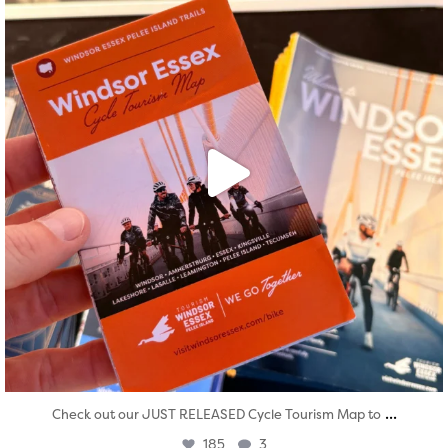
...
Check out our JUST RELEASED Cycle Tourism Map to
185
3