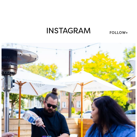
INSTAGRAM
FOLLOW+
twepi
Aug 7