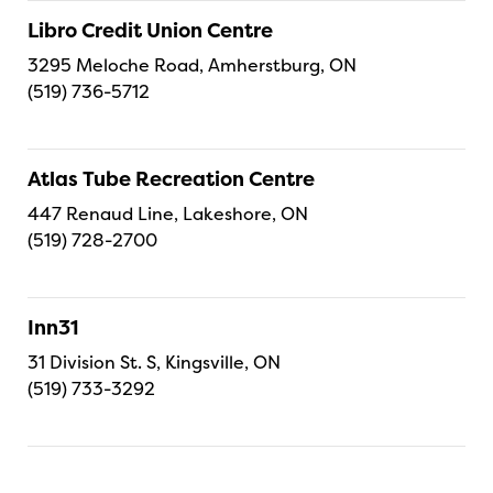
Libro Credit Union Centre
3295 Meloche Road, Amherstburg, ON
(519) 736-5712
Atlas Tube Recreation Centre
447 Renaud Line, Lakeshore, ON
(519) 728-2700
Inn31
31 Division St. S, Kingsville, ON
(519) 733-3292