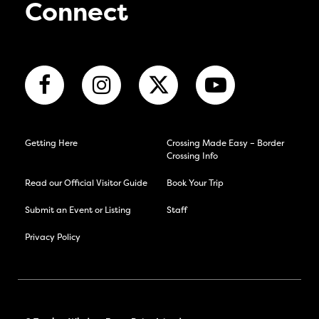
Connect
Getting Here
Crossing Made Easy – Border
Crossing Info
Read our Official Visitor Guide
Book Your Trip
Submit an Event or Listing
Staff
Privacy Policy