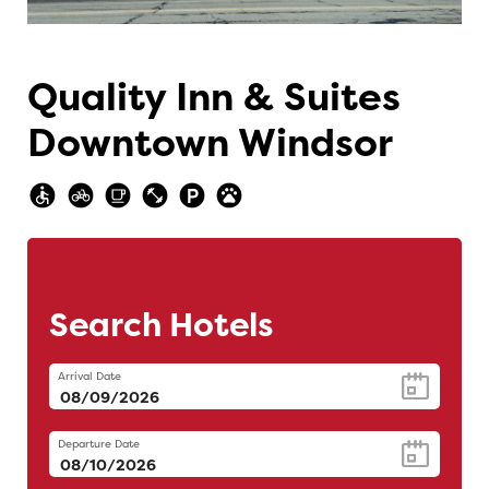
Quality Inn & Suites
Downtown Windsor
Search Hotels
Arrival Date
Departure Date