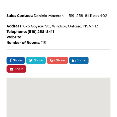
Sales Contact:
Daniela Maceroni – 519-258-8411 ext 402
Address:
675 Goyeau St., Windsor, Ontario, N9A 1H3
Telephone:
(519) 258-8411
Website
Number of Rooms:
113
Share
Share
Share
Share
Share