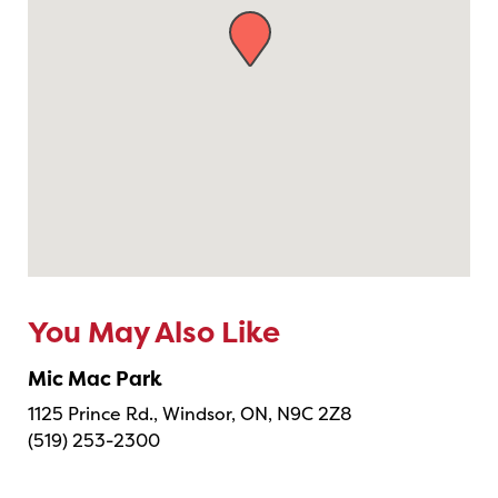
You May Also Like
Mic Mac Park
1125 Prince Rd., Windsor, ON, N9C 2Z8
(519) 253-2300