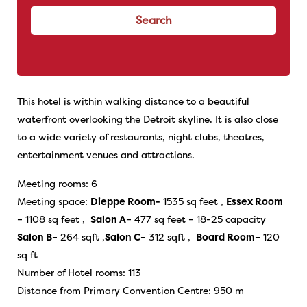
Search
This hotel is within walking distance to a beautiful
waterfront overlooking the Detroit skyline. It is also close
to a wide variety of restaurants, night clubs, theatres,
entertainment venues and attractions.
Meeting rooms: 6
Meeting space:
Dieppe Room-
1535 sq feet ,
Essex Room
– 1108 sq feet ,
Salon A
– 477 sq feet – 18-25 capacity
Salon B
– 264 sqft ,
Salon C
– 312 sqft ,
Board Room
– 120
sq ft
Number of Hotel rooms: 113
Distance from Primary Convention Centre: 950 m