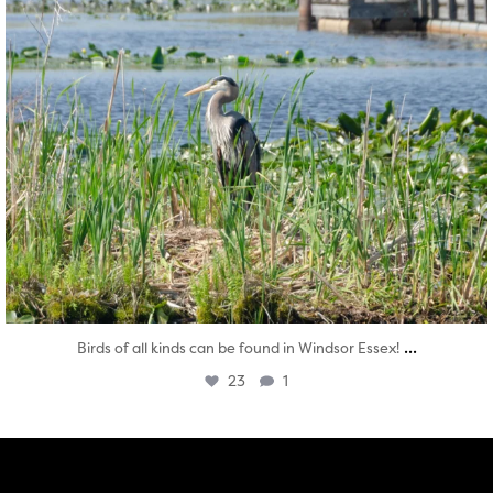
...
Birds of all kinds can be found in Windsor Essex!
23
1