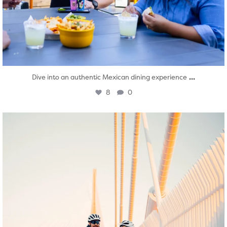
...
Dive into an authentic Mexican dining experience
8
0
twepi
Aug 5