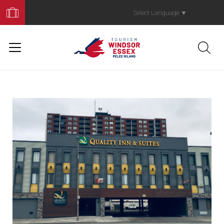
Book
Your
Select Language
▼
Trip