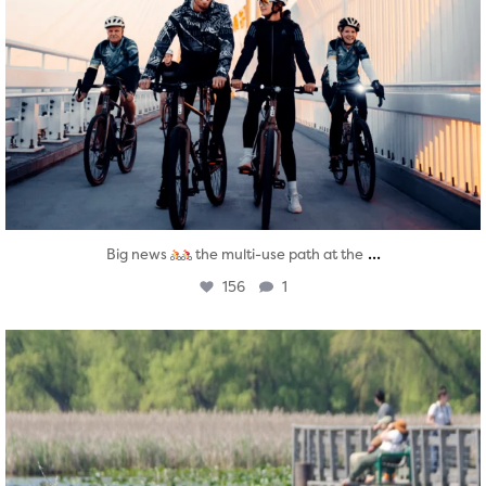
...
Big news
the multi-use path at the
156
1
twepi
Aug 5