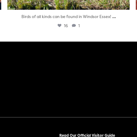
...
Birds of all kinds can be found in Windsor Essex!
16
1
Read Our Official Visitor Guide