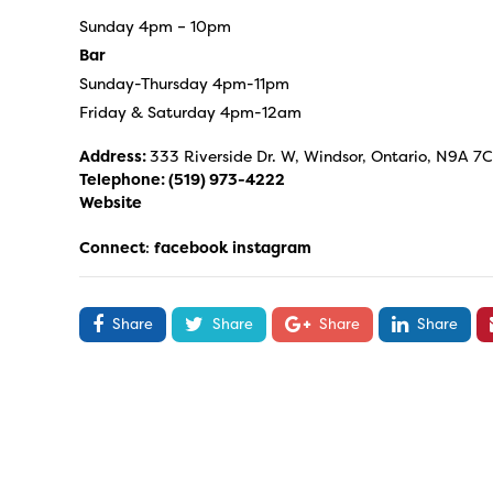
Sunday 4pm – 10pm
Bar
Sunday-Thursday 4pm-11pm
Friday & Saturday 4pm-12am
Address:
333 Riverside Dr. W, Windsor, Ontario, N9A 7
Telephone:
(519) 973-4222
Website
Connect
:
facebook
instagram
Share
Share
Share
Share