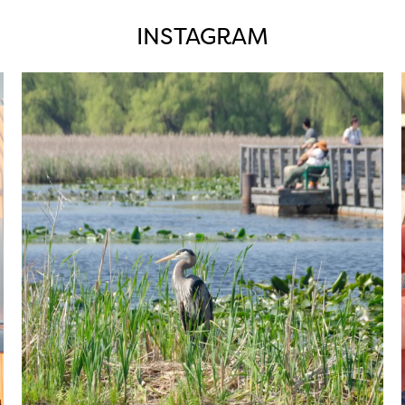
INSTAGRAM
twepi
Aug 5