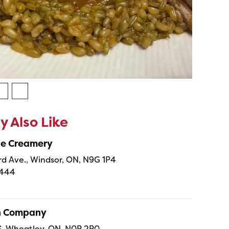
 Also Like
ne Creamery
 Ave., Windsor, ON, N9G 1P4
4444
sh Company
 S, Wheatley, ON, N0P 2P0