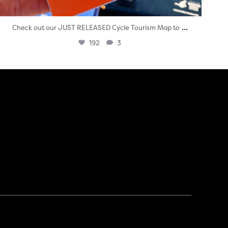
...
Check out our JUST RELEASED Cycle Tourism Map to
192
3