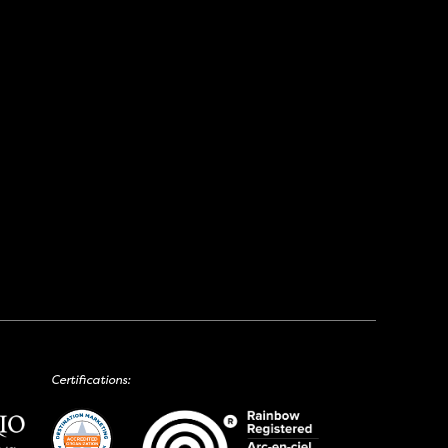
Certifications: