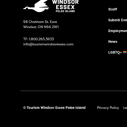
Staff
Submit Even
98 Chatham St. East
Windsor, ON N9A 2W1
Employmen
TF:
1.800.265.3633
News
info@tourismwindsoressex.com
LGBTQ+
© Tourism Windsor Essex Pelee Island
Privacy Policy
Le