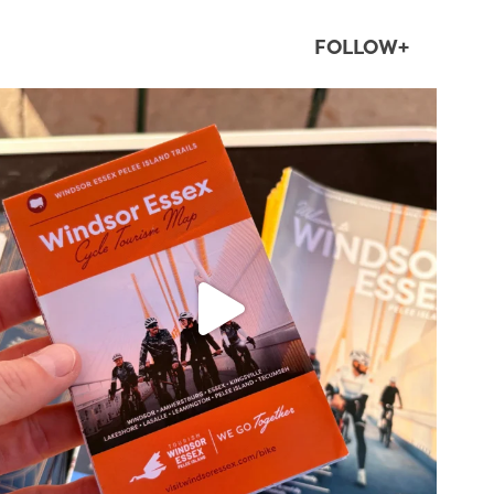
FOLLOW+
twepi
Aug 5