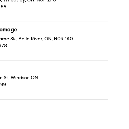
366
Fromage
ame St., Belle River, ON, N0R 1A0
978
 St, Windsor, ON
699