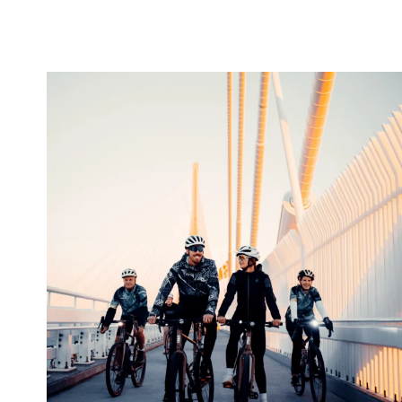
twepi
Aug 5