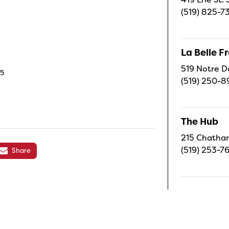
(519) 825-7
La Belle 
519 Notre D
C5
(519) 250-8
The Hub
215 Chatham
(519) 253-7
Share