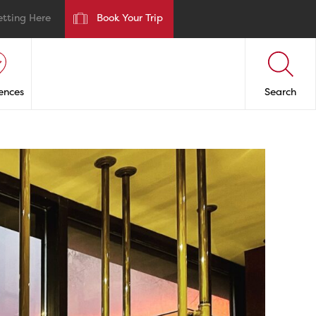
etting Here
Book Your Trip
ences
Search