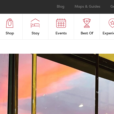
Blog
Maps & Guides
G
Shop
Stay
Events
Best Of
Experi