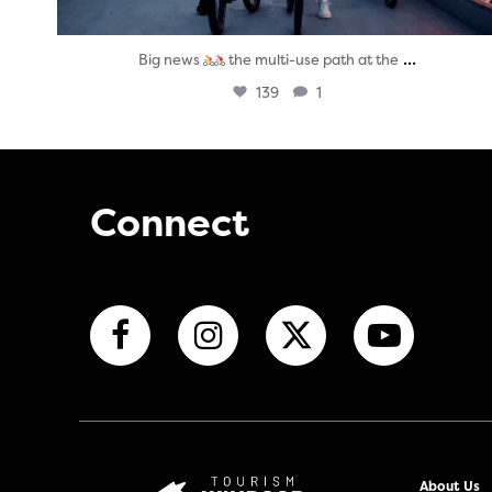
...
Big news
the multi-use path at the
139
1
Connect
About Us