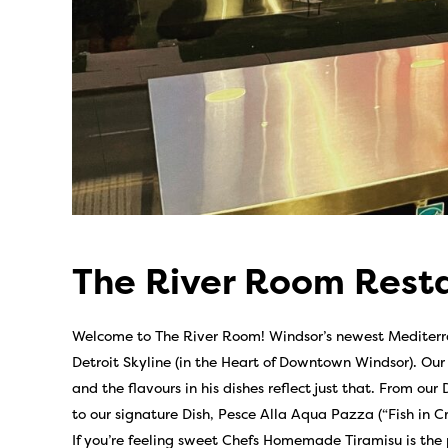
The River Room Rest
Welcome to The River Room! Windsor’s newest Mediterra
Detroit Skyline (in the Heart of Downtown Windsor). Ou
and the flavours in his dishes reflect just that. From ou
to our signature Dish, Pesce Alla Aqua Pazza (“Fish in C
If you’re feeling sweet Chefs Homemade Tiramisu is the pe