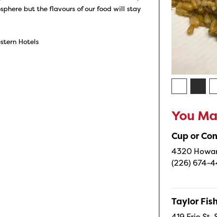
here but the flavours of our food will stay
stern Hotels
You May
Cup or Co
4320 Howard
(226) 674-
Taylor Fi
419 Erie St.