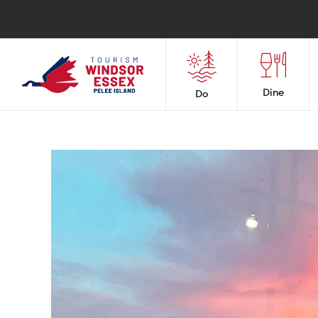
Dine
Do