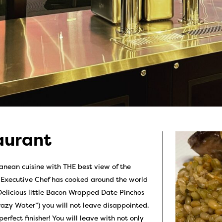
aurant
nean cuisine with THE best view of the
r Executive Chef has cooked around the world
r Delicious little Bacon Wrapped Date Pinchos
razy Water”) you will not leave disappointed.
rfect finisher! You will leave with not only