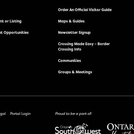
Order An Official Visitor Guide
t or Listing
Maps & Guides
t Opportunities
Newsletter Signup
Crossing Made Easy – Border
Crossing Info
Communities
Groups & Meetings
gal
Portal Login
Proud to be a part of: