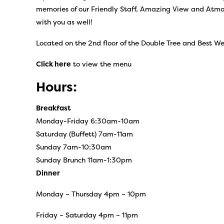
memories of our Friendly Staff, Amazing View and Atmosp
with you as well!
Located on the 2nd floor of the Double Tree and Best We
Click here
to view the menu
Hours:
Breakfast
Monday-Friday 6:30am-10am
Saturday (Buffett) 7am-11am
Sunday 7am-10:30am
Sunday Brunch 11am-1:30pm
Dinner
Monday – Thursday 4pm – 10pm
Friday – Saturday 4pm – 11pm