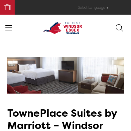
Book
Your
Select Language
▼
Trip
TownePlace Suites by
Marriott – Windsor