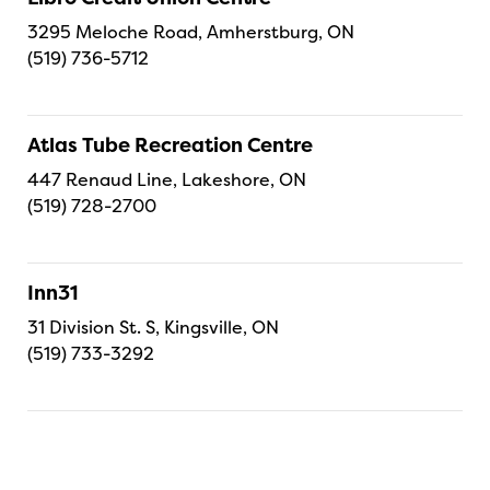
3295 Meloche Road, Amherstburg, ON
(519) 736-5712
Atlas Tube Recreation Centre
447 Renaud Line, Lakeshore, ON
(519) 728-2700
Inn31
31 Division St. S, Kingsville, ON
(519) 733-3292