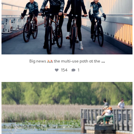
...
Big news
the multi-use path at the
154
1
twepi
Aug 5