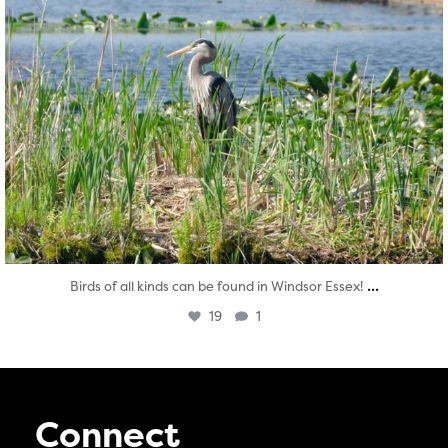
...
Birds of all kinds can be found in Windsor Essex!
19
1
Connect