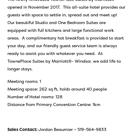
opened in November 2017. This all-suite hotel provides our
guests with space to settle in, spread out and meet up!
Our beautiful Studio and One Bedroom Suites are
equipped with full kitchens and large functional work
areas. A complimentary hot breakfast is provided to start
your day, and our friendly guest service team is always
ready to assist you with whatever you need. At
TownePlace Suites by Marriott®- Windsor, we add life to
longer stays.
Meeting rooms: 1
Meeting space: 262 sq ft, holds around 40 people
Number of Hotel rooms: 128
Distance from Primary Convention Centre: 1km
Sales Contact:
Jordan Beaumier – 519-564-9833