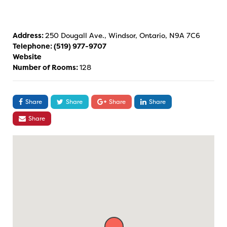
Address:
250 Dougall Ave., Windsor, Ontario, N9A 7C6
Telephone:
(519) 977-9707
Website
Number of Rooms:
128
Share
Share
Share
Share
Share