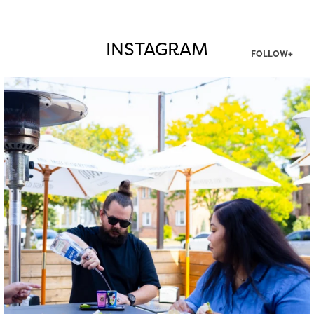
INSTAGRAM
FOLLOW+
twepi
Aug 7