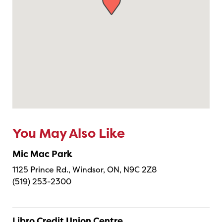
You May Also Like
Mic Mac Park
1125 Prince Rd., Windsor, ON, N9C 2Z8
(519) 253-2300
Libro Credit Union Centre