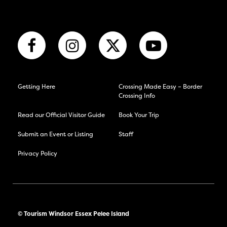
Getting Here
Crossing Made Easy – Border
Crossing Info
Read our Official Visitor Guide
Book Your Trip
Submit an Event or Listing
Staff
Privacy Policy
© Tourism Windsor Essex Pelee Island