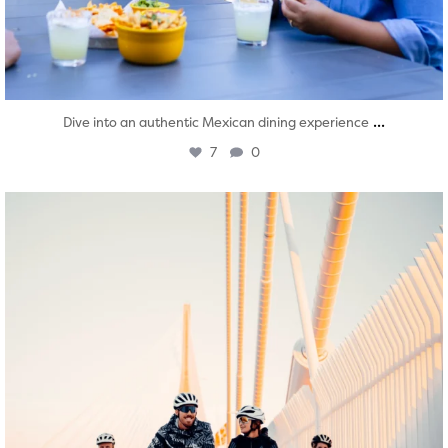
...
Dive into an authentic Mexican dining experience
7
0
twepi
Aug 5