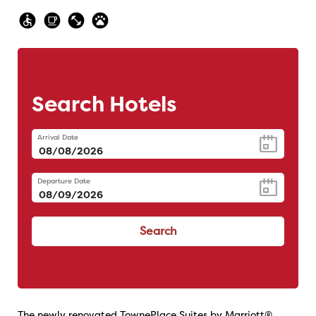
Search Hotels
Arrival Date
Departure Date
Search
The newly renovated TownePlace Suites by Marriott®