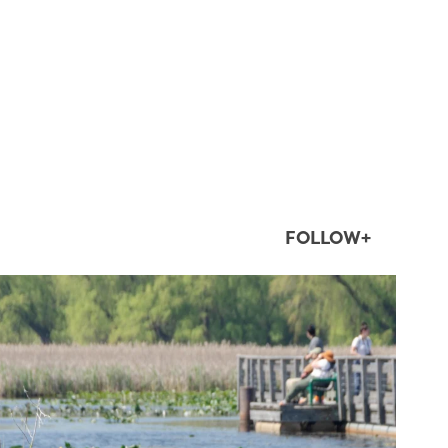
FOLLOW+
twepi
Aug 5