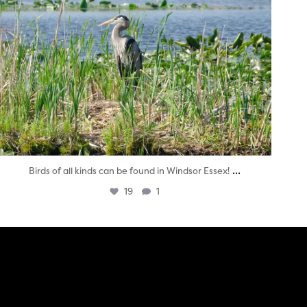
...
Birds of all kinds can be found in Windsor Essex!
19
1