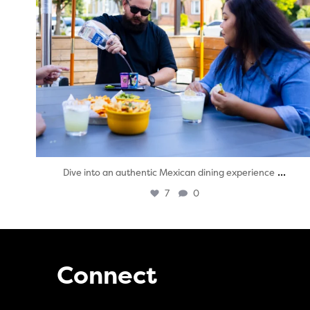
...
Dive into an authentic Mexican dining experience
7
0
Connect