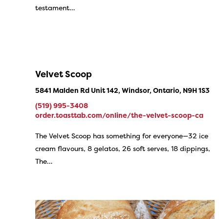
testament…
Velvet Scoop
5841 Malden Rd Unit 142, Windsor, Ontario, N9H 1S3
(519) 995-3408
order.toasttab.com/online/the-velvet-scoop-ca
The Velvet Scoop has something for everyone—32 ice
cream flavours, 8 gelatos, 26 soft serves, 18 dippings,
The…