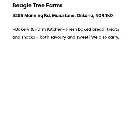
Beagle Tree Farms
5285 Manning Rd, Maidstone, Ontario, N0R 1K0
~Bakery & Farm Kitchen~ Fresh baked bread, treats
and snacks – both savoury and sweet! We also carry…