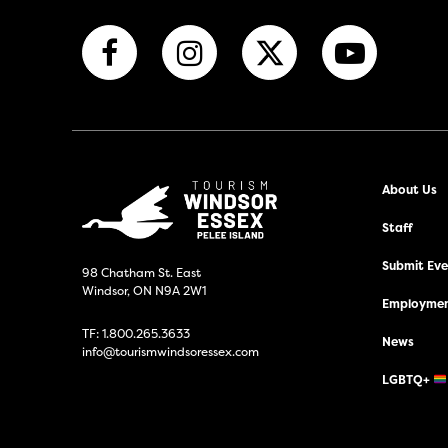
About Us
Staff
Submit Even
98 Chatham St. East
Windsor, ON N9A 2W1
Employmen
TF:
1.800.265.3633
News
info@tourismwindsoressex.com
LGBTQ+