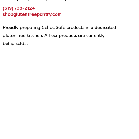
(519) 738-2124
shopglutenfreepantry.com
Proudly preparing Celiac Safe products in a dedicated
gluten free kitchen. All our products are currently
being sold…