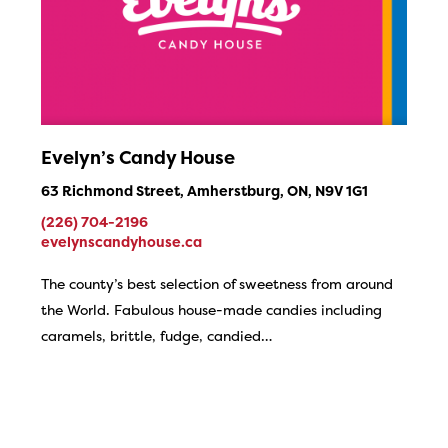
Evelyn’s Candy House
63 Richmond Street, Amherstburg, ON, N9V 1G1
(226) 704-2196
evelynscandyhouse.ca
The county’s best selection of sweetness from around
the World. Fabulous house-made candies including
caramels, brittle, fudge, candied…