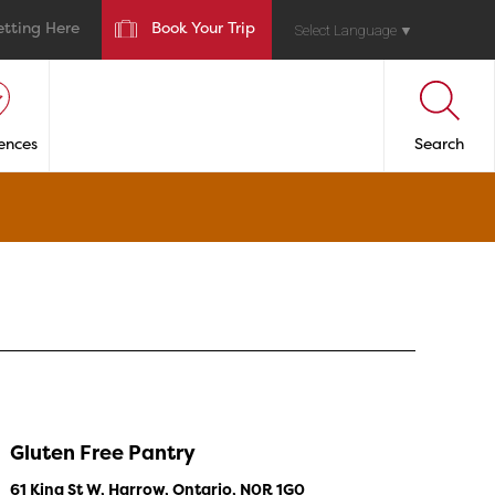
etting Here
Book Your Trip
Select Language
▼
ences
Search
Gluten Free Pantry
61 King St W, Harrow, Ontario, N0R 1G0