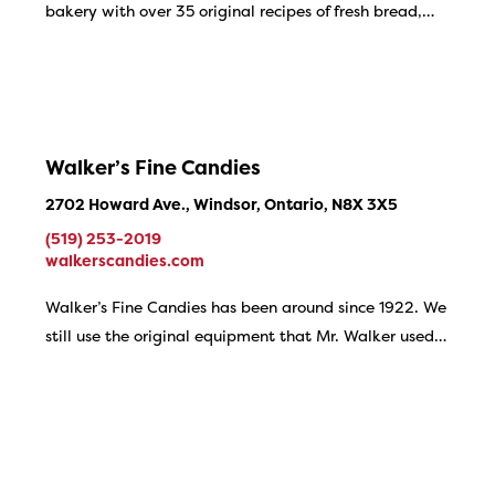
bakery with over 35 original recipes of fresh bread,…
Walker’s Fine Candies
2702 Howard Ave., Windsor, Ontario, N8X 3X5
(519) 253-2019
walkerscandies.com
Walker’s Fine Candies has been around since 1922. We
still use the original equipment that Mr. Walker used…