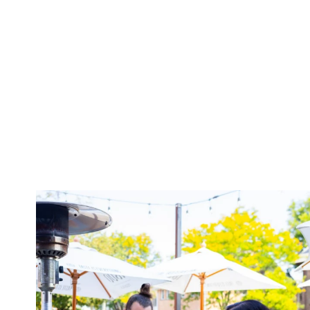
twepi
Aug 7