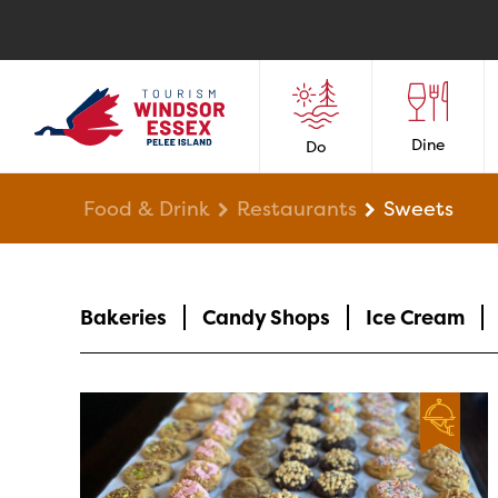
Dine
Do
Food & Drink
Restaurants
Sweets
Bakeries
Candy Shops
Ice Cream