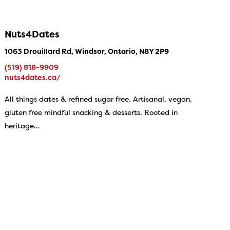
Nuts4Dates
1063 Drouillard Rd, Windsor, Ontario, N8Y 2P9
(519) 818-9909
nuts4dates.ca/
All things dates & refined sugar free. Artisanal, vegan,
gluten free mindful snacking & desserts. Rooted in
heritage…