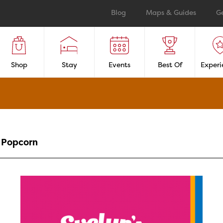
Blog
Maps & Guides
G
Shop
Stay
Events
Best Of
Experi
Popcorn