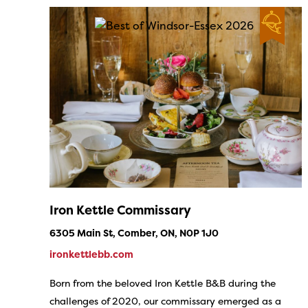
Iron Kettle Commissary
6305 Main St, Comber, ON, N0P 1J0
ironkettlebb.com
Born from the beloved Iron Kettle B&B during the
challenges of 2020, our commissary emerged as a