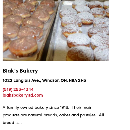
Blak’s Bakery
1022 Langlois Ave., Windsor, ON, N9A 2H5
(519) 253-4344
blaksbakeryltd.com
A family owned bakery since 1918. Their main
products are natural breads, cakes and pastries. All
bread is…