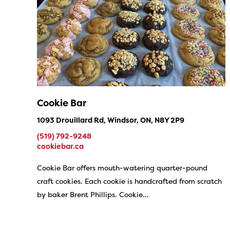
Cookie Bar
1093 Drouillard Rd, Windsor, ON, N8Y 2P9
(519) 792-9248
cookiebar.ca
Cookie Bar offers mouth-watering quarter-pound
craft cookies. Each cookie is handcrafted from scratch
by baker Brent Phillips. Cookie…