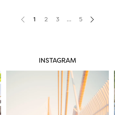
1
2
3
…
5
INSTAGRAM
twepi
Aug 5