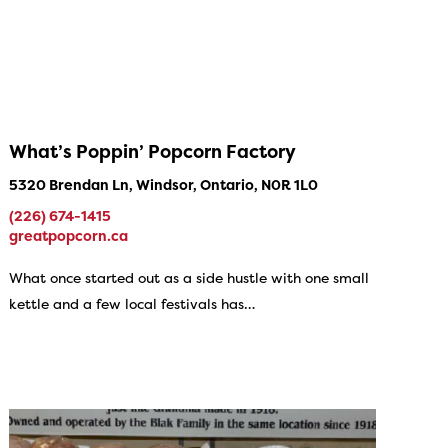
What’s Poppin’ Popcorn Factory
5320 Brendan Ln, Windsor, Ontario, N0R 1L0
(226) 674-1415
greatpopcorn.ca
What once started out as a side hustle with one small
kettle and a few local festivals has…