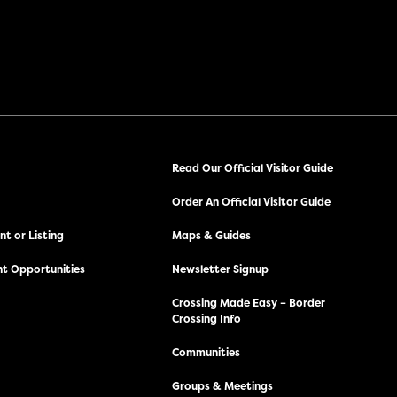
Read Our Official Visitor Guide
Order An Official Visitor Guide
t or Listing
Maps & Guides
t Opportunities
Newsletter Signup
Crossing Made Easy – Border
Crossing Info
Communities
Groups & Meetings