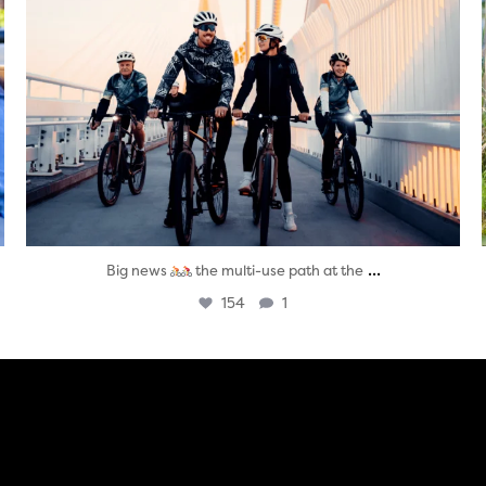
...
Big news
the multi-use path at the
154
1