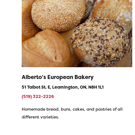
Alberto’s European Bakery
51 Talbot St. E, Leamington, ON, N8H 1L1
(519) 322-2226
Homemade bread, buns, cakes, and pastries of all
different varieties.