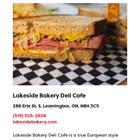
Lakeside Bakery Deli Cafe
286 Erie St. S, Leamington, ON, N8H 3C5
(519) 326-2626
lakesidebakery.com
Lakeside Bakery Deli Cafe is a true European style