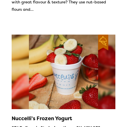
with great flavour & texture? They use nut-based
flours and…
Nuccelli’s Frozen Yogurt