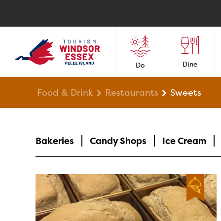
Dine
Do
Food & Drink
Restaurants
Sweets
Bakeries
Candy Shops
Ice Cream