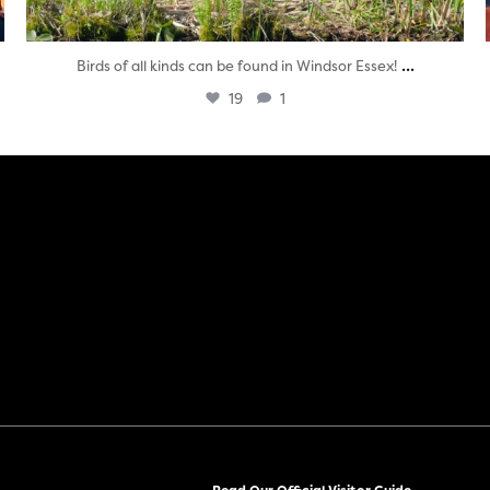
...
Birds of all kinds can be found in Windsor Essex!
19
1