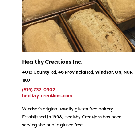
Healthy Creations Inc.
4013 County Rd, 46 Provincial Rd, Windsor, ON, N0R
1K0
(519) 737-0902
healthy-creations.com
Windsor’s original totally gluten free bakery.
Established in 1998, Healthy Creations has been
serving the public gluten free…