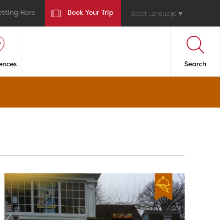
etting Here
Book Your Trip
Select Language
▼
ences
Search