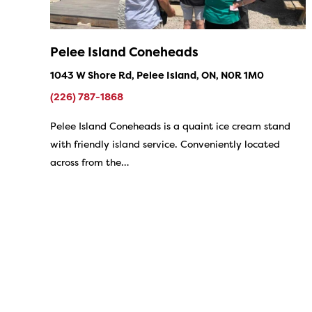
Pelee Island Coneheads
1043 W Shore Rd, Pelee Island, ON, N0R 1M0
(226) 787-1868
Pelee Island Coneheads is a quaint ice cream stand
with friendly island service. Conveniently located
across from the…