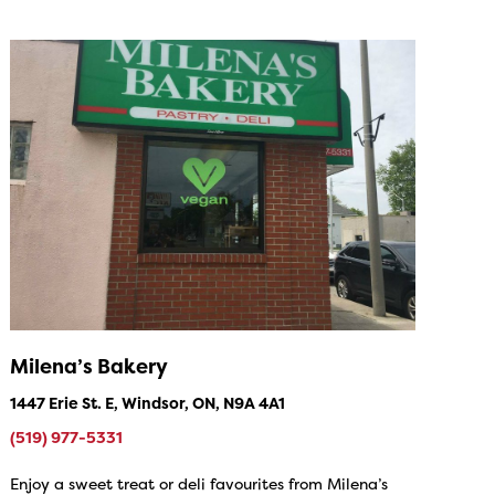
Milena’s Bakery
1447 Erie St. E, Windsor, ON, N9A 4A1
(519) 977-5331
Enjoy a sweet treat or deli favourites from Milena’s