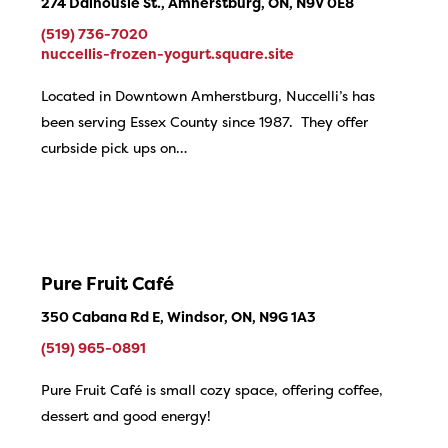
274 Dalhousie St., Amherstburg, ON, N9V 0E8
(519) 736-7020
nuccellis-frozen-yogurt.square.site
Located in Downtown Amherstburg, Nuccelli’s has
been serving Essex County since 1987. They offer
curbside pick ups on…
Pure Fruit Café
350 Cabana Rd E, Windsor, ON, N9G 1A3
(519) 965-0891
Pure Fruit Café is small cozy space, offering coffee,
dessert and good energy!