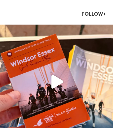
FOLLOW+
twepi
Aug 5