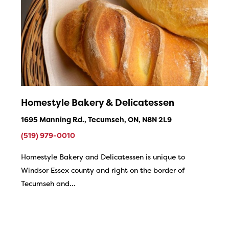
Homestyle Bakery & Delicatessen
1695 Manning Rd., Tecumseh, ON, N8N 2L9
(519) 979-0010
Homestyle Bakery and Delicatessen is unique to
Windsor Essex county and right on the border of
Tecumseh and…