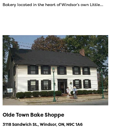
Bakery located in the heart of Windsor’s own Little…
Olde Town Bake Shoppe
3118 Sandwich St., Windsor, ON, N9C 1A6