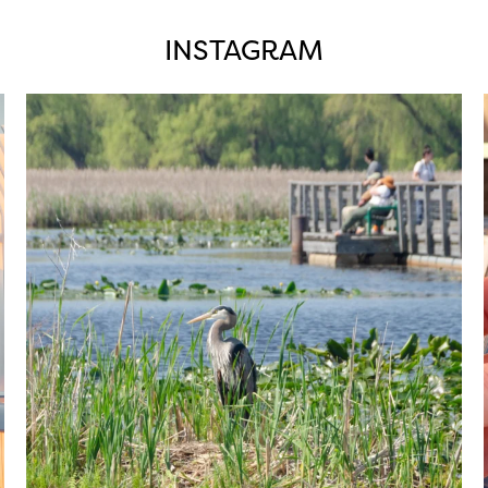
INSTAGRAM
twepi
Aug 5