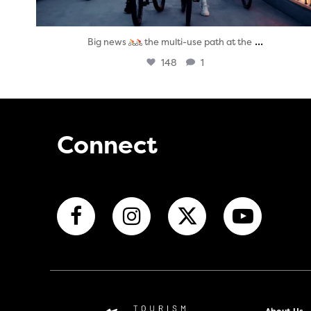
...
Big news
the multi-use path at the
148
1
Connect