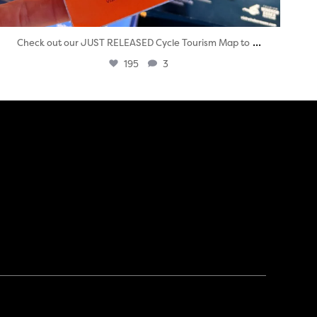
...
Check out our JUST RELEASED Cycle Tourism Map to
195
3