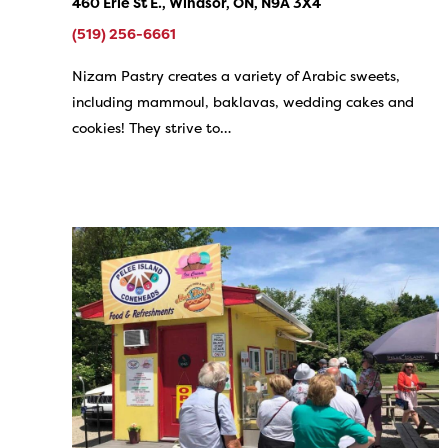
460 Erie St E., Windsor, ON, N9A 3X4
(519) 256-6661
Nizam Pastry creates a variety of Arabic sweets,
including mammoul, baklavas, wedding cakes and
cookies! They strive to…