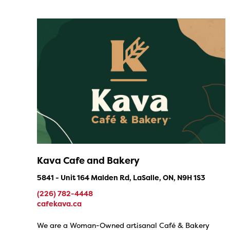
Kava Cafe and Bakery
5841 - Unit 164 Malden Rd, LaSalle, ON, N9H 1S3
(226) 782-4448
cafekava.ca
We are a Woman-Owned artisanal Café & Bakery