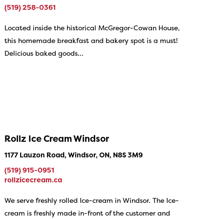
(519) 258-0361
Located inside the historical McGregor-Cowan House,
this homemade breakfast and bakery spot is a must!
Delicious baked goods…
Rollz Ice Cream Windsor
1177 Lauzon Road, Windsor, ON, N8S 3M9
(519) 915-0951
rollzicecream.ca
We serve freshly rolled Ice-cream in Windsor. The Ice-
cream is freshly made in-front of the customer and