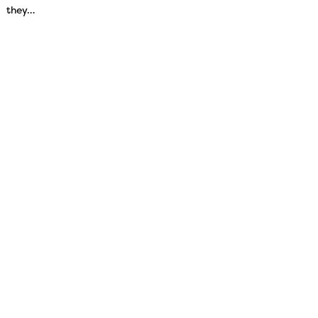
they…