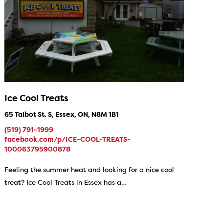
Ice Cool Treats
65 Talbot St. S, Essex, ON, N8M 1B1
(519) 791-1999
facebook.com/p/ICE-COOL-TREATS-
100063795900878
Feeling the summer heat and looking for a nice cool
treat? Ice Cool Treats in Essex has a…