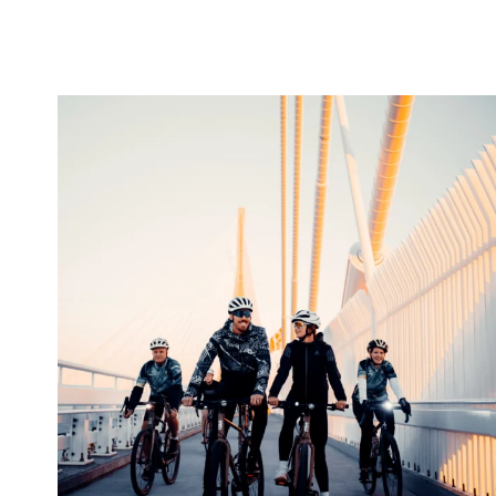
twepi
Aug 5