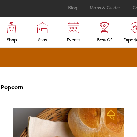
Blog
Maps & Guides
G
Shop
Stay
Events
Best Of
Experi
Popcorn