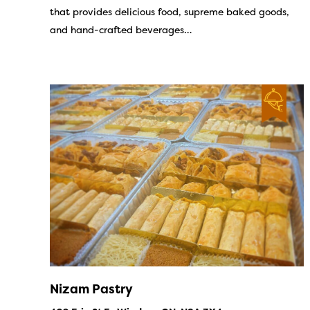
that provides delicious food, supreme baked goods,
and hand-crafted beverages…
Nizam Pastry