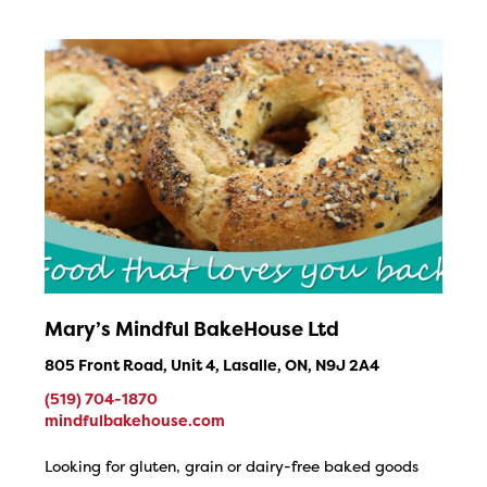
Mary’s Mindful BakeHouse Ltd
805 Front Road, Unit 4, Lasalle, ON, N9J 2A4
(519) 704-1870
mindfulbakehouse.com
Looking for gluten, grain or dairy-free baked goods