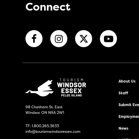
Connect
About Us
Staff
Submit Even
98 Chatham St. East
Windsor, ON N9A 2W1
Employmen
TF:
1.800.265.3633
News
info@tourismwindsoressex.com