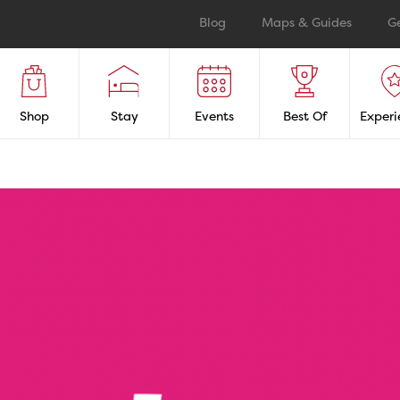
Blog
Maps & Guides
G
Shop
Stay
Events
Best Of
Experi