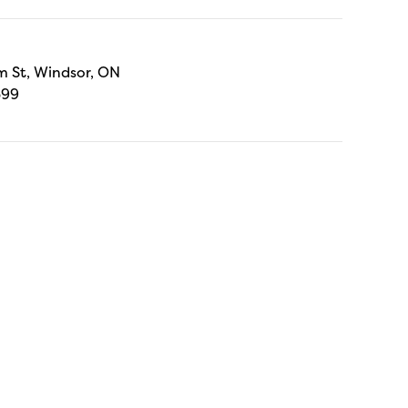
 St, Windsor, ON
699