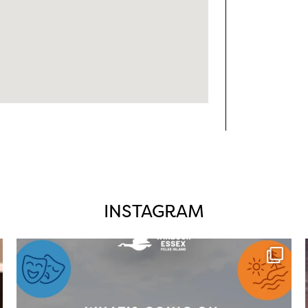
INSTAGRAM
twepi
Aug 4