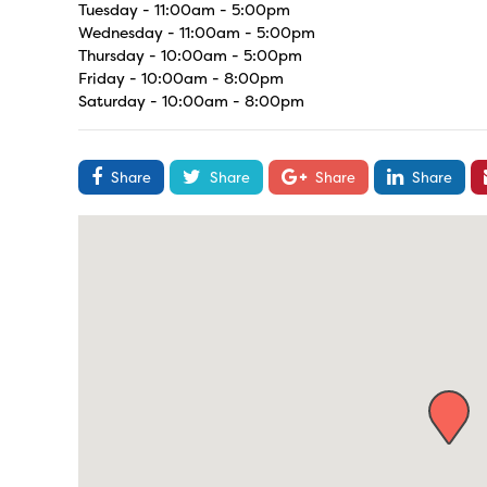
Tuesday - 11:00am - 5:00pm
Wednesday - 11:00am - 5:00pm
Thursday - 10:00am - 5:00pm
Friday - 10:00am - 8:00pm
Saturday - 10:00am - 8:00pm
Share
Share
Share
Share