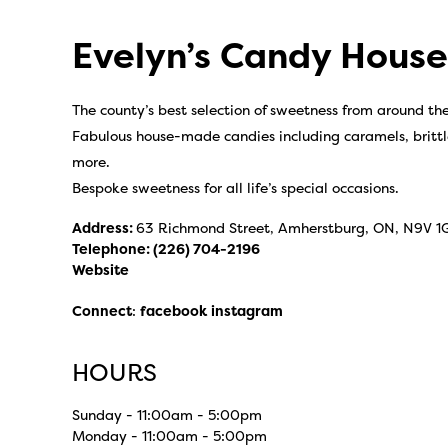
Evelyn’s Candy House
The county’s best selection of sweetness from around th
Fabulous house-made candies including caramels, brittl
more.
Bespoke sweetness for all life’s special occasions.
Address:
63 Richmond Street, Amherstburg, ON, N9V 1
Telephone:
(226) 704-2196
Website
Connect
:
facebook
instagram
HOURS
Sunday - 11:00am - 5:00pm
Monday - 11:00am - 5:00pm