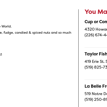
You May
Cup or Co
e World.
4320 Howard
e, fudge, candied & spiced nuts and so much
(226) 674-
Taylor Fi
G1
419 Erie St.
(519) 825-7
La Belle 
519 Notre D
(519) 250-8