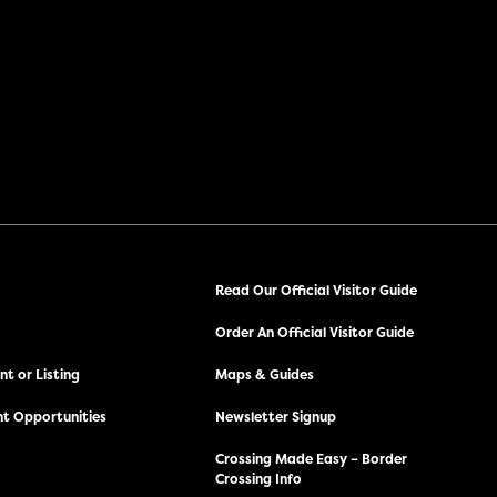
Read Our Official Visitor Guide
Order An Official Visitor Guide
t or Listing
Maps & Guides
t Opportunities
Newsletter Signup
Crossing Made Easy – Border
Crossing Info