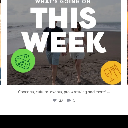
...
Concerts, cultural events, pro wrestling and more!
27
0