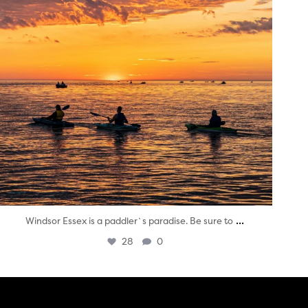
...
Windsor Essex is a paddler`s paradise. Be sure to
28
0