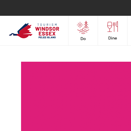
Dine
Do