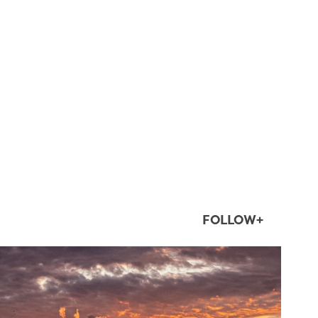
FOLLOW+
twepi
Aug 1