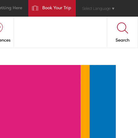
etting Here
Book Your Trip
Select Language
▼
ences
Search