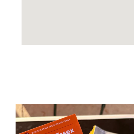
twepi
Aug 5