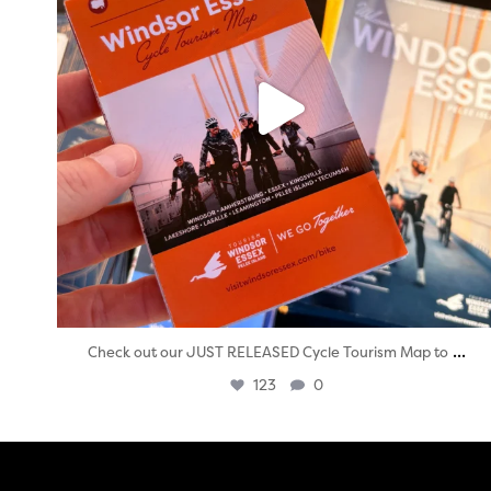
...
Check out our JUST RELEASED Cycle Tourism Map to
123
0