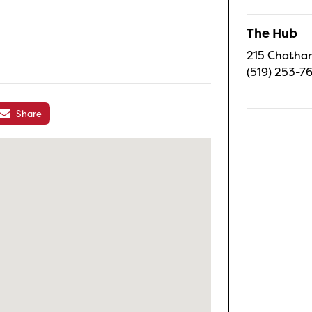
The Hub
215 Chatham
(519) 253-7
Share