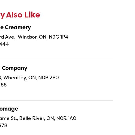
 Also Like
ne Creamery
 Ave., Windsor, ON, N9G 1P4
4444
sh Company
 S, Wheatley, ON, N0P 2P0
366
Fromage
ame St., Belle River, ON, N0R 1A0
978