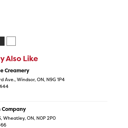
 Also Like
ne Creamery
 Ave., Windsor, ON, N9G 1P4
4444
sh Company
 S, Wheatley, ON, N0P 2P0
366