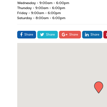
Wednesday - 9:00am - 6:00pm
Thursday - 9:00am - 6:00pm
Friday - 9:00am - 6:00pm
Saturday - 8:00am - 6:00pm
Share
Share
Share
Share