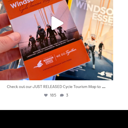
...
Check out our JUST RELEASED Cycle Tourism Map to
185
3