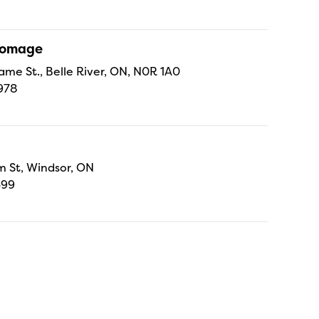
Fromage
ame St., Belle River, ON, N0R 1A0
978
 St, Windsor, ON
699