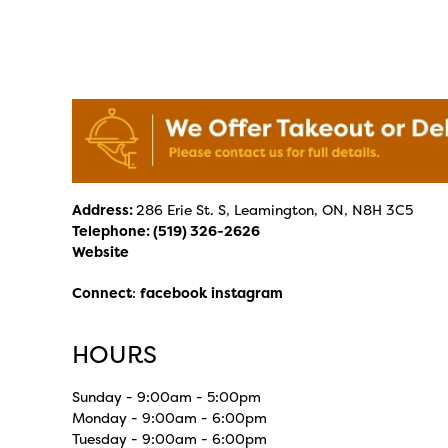
Address:
286 Erie St. S, Leamington, ON, N8H 3C5
Telephone:
(519) 326-2626
Website
Connect
:
facebook
instagram
HOURS
Sunday - 9:00am - 5:00pm
Monday - 9:00am - 6:00pm
Tuesday - 9:00am - 6:00pm