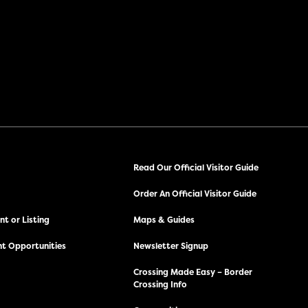
Read Our Official Visitor Guide
Order An Official Visitor Guide
t or Listing
Maps & Guides
t Opportunities
Newsletter Signup
Crossing Made Easy – Border
Crossing Info