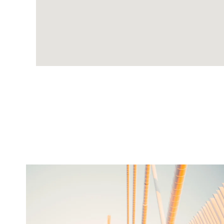
twepi
Aug 5