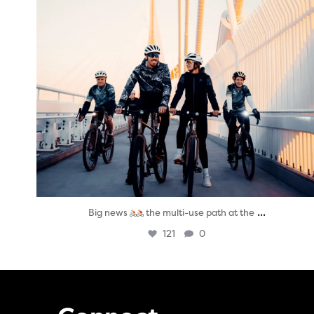
...
Big news
the multi-use path at the
121
0