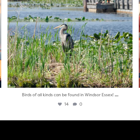
...
Birds of all kinds can be found in Windsor Essex!
14
0