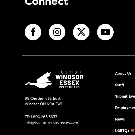
Connect
About Us
Staff
Submit Even
98 Chatham St. East
Windsor, ON N9A 2W1
Employmen
TF:
1.800.265.3633
News
info@tourismwindsoressex.com
LGBTQ+