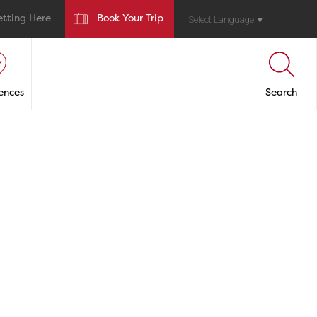
etting Here
Book Your Trip
Select Language
▼
ences
Search