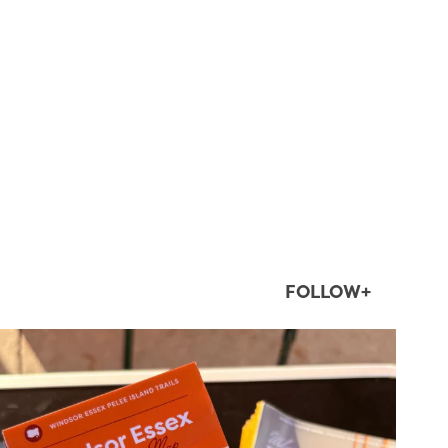
FOLLOW+
twepi
Aug 5