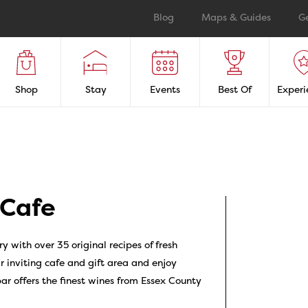
Blog
Maps & Guides
G
Shop
Stay
Events
Best Of
Experi
 Cafe
y with over 35 original recipes of fresh
r inviting cafe and gift area and enjoy
 offers the finest wines from Essex County