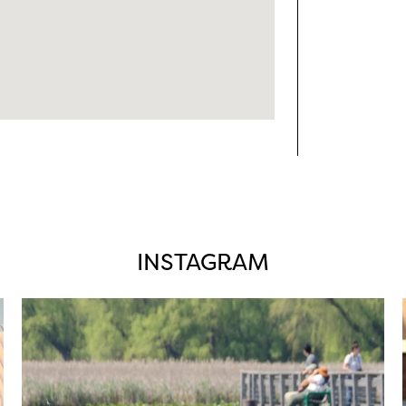
INSTAGRAM
twepi
Aug 5