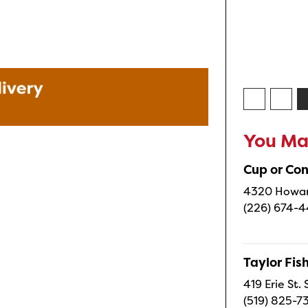
You May
Cup or Co
4320 Howard
(226) 674-
Taylor Fi
419 Erie St.
(519) 825-7