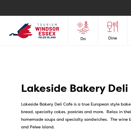
Dine
Do
Lakeside Bakery Deli
Lakeside Bakery Deli Cafe is a true European style baker
bread, specialty cakes, pastries and more. Relax in thei
homemade soups and specialty sandwiches. The wine bar
and Pelee Island.