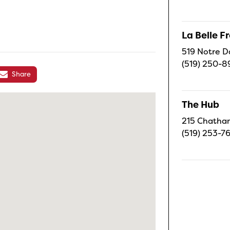
La Belle 
519 Notre D
(519) 250-8
Share
The Hub
215 Chatham
(519) 253-7