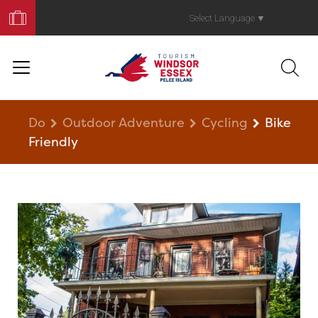
Book
Your
Select Language
▼
Trip
Do
Outdoor Adventure
Cycling
Bike
Friendly