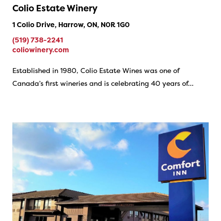
Colio Estate Winery
1 Colio Drive, Harrow, ON, N0R 1G0
(519) 738-2241
coliowinery.com
Established in 1980, Colio Estate Wines was one of
Canada’s first wineries and is celebrating 40 years of…