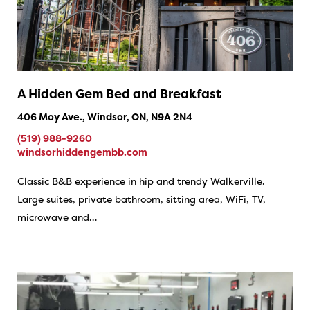
A Hidden Gem Bed and Breakfast
406 Moy Ave., Windsor, ON, N9A 2N4
(519) 988-9260
windsorhiddengembb.com
Classic B&B experience in hip and trendy Walkerville.
Large suites, private bathroom, sitting area, WiFi, TV,
microwave and…