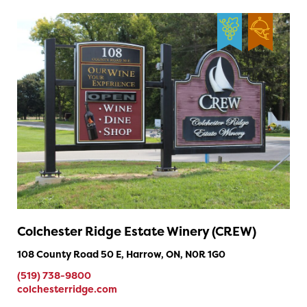
Colchester Ridge Estate Winery (CREW)
108 County Road 50 E, Harrow, ON, N0R 1G0
(519) 738-9800
colchesterridge.com