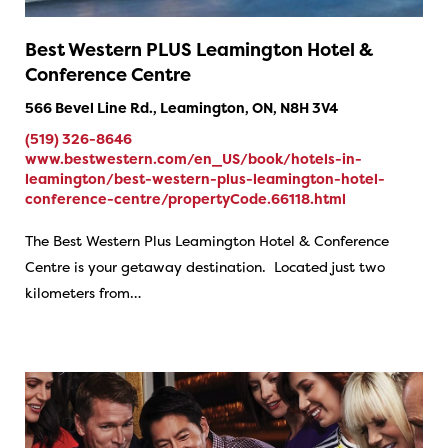
Best Western PLUS Leamington Hotel &
Conference Centre
566 Bevel Line Rd., Leamington, ON, N8H 3V4
(519) 326-8646
www.bestwestern.com/en_US/book/hotels-in-
leamington/best-western-plus-leamington-hotel-
conference-centre/propertyCode.66118.html
The Best Western Plus Leamington Hotel & Conference
Centre is your getaway destination. Located just two
kilometers from…