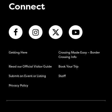
Connect
Getting Here
Crossing Made Easy – Border
Crossing Info
Read our Official Visitor Guide
Book Your Trip
Submit an Event or Listing
Staff
Privacy Policy