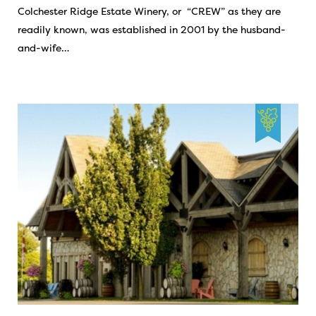
Colchester Ridge Estate Winery, or “CREW” as they are
readily known, was established in 2001 by the husband-
and-wife…