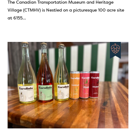
The Canadian Transportation Museum and Heritage
Village (CTMHV) is Nestled on a picturesque 100 acre site
at 6155…