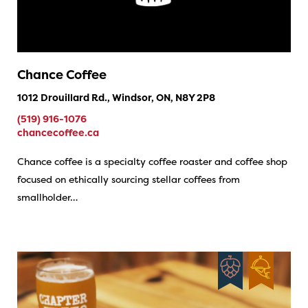
Chance Coffee
1012 Drouillard Rd., Windsor, ON, N8Y 2P8
(519) 916-1076
chancecoffee.ca
Chance coffee is a specialty coffee roaster and coffee shop
focused on ethically sourcing stellar coffees from
smallholder…