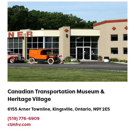
Canadian Transportation Museum &
Heritage Village
6155 Arner Townline, Kingsville, Ontario, N9Y 2E5
(519) 776-6909
ctmhv.com