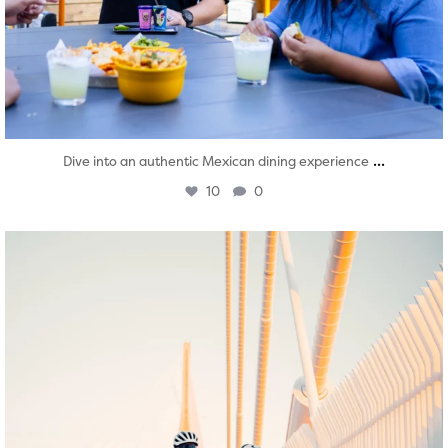
...
Dive into an authentic Mexican dining experience
10
0
twepi
Aug 5