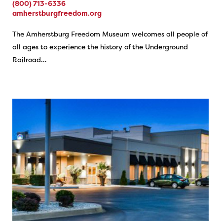
(800) 713-6336
amherstburgfreedom.org
The Amherstburg Freedom Museum welcomes all people of
all ages to experience the history of the Underground
Railroad…