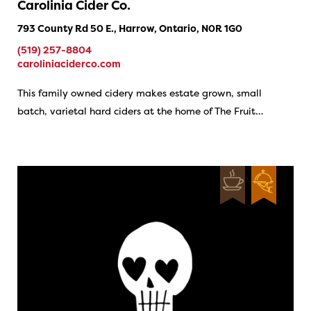
Carolinia Cider Co.
793 County Rd 50 E., Harrow, Ontario, N0R 1G0
(519) 257-8804
caroliniaciderco.com
This family owned cidery makes estate grown, small
batch, varietal hard ciders at the home of The Fruit…