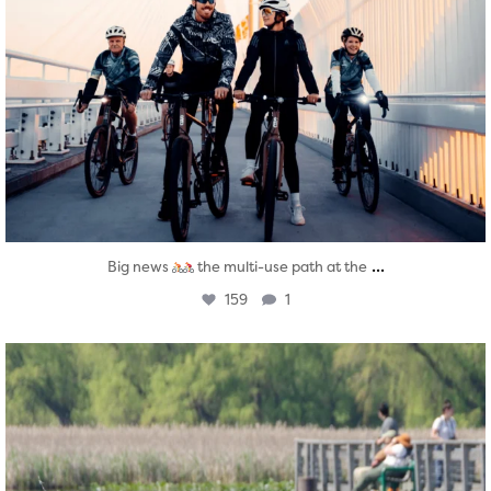
...
Big news
the multi-use path at the
159
1
twepi
Aug 5