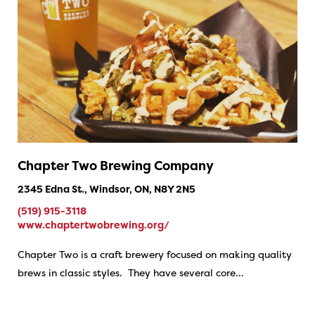
Chapter Two Brewing Company
2345 Edna St., Windsor, ON, N8Y 2N5
(519) 915-3118
www.chaptertwobrewing.org/
Chapter Two is a craft brewery focused on making quality
brews in classic styles. They have several core…