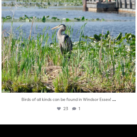
...
Birds of all kinds can be found in Windsor Essex!
23
1