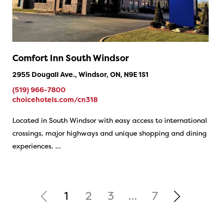
Comfort Inn South Windsor
2955 Dougall Ave., Windsor, ON, N9E 1S1
(519) 966-7800
choicehotels.com/cn318
Located in South Windsor with easy access to international
crossings, major highways and unique shopping and dining
experiences. …
1
2
3
…
7