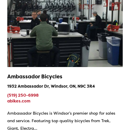
Ambassador Bicycles
1932 Ambassador Dr, Windsor, ON, N9C 3R4
(519) 250-6998
abikes.com
Ambassador Bicycles is Windsor’s premier shop for sales
and service. Featuring top quality bicycles from Trek,
Giant, Electra…