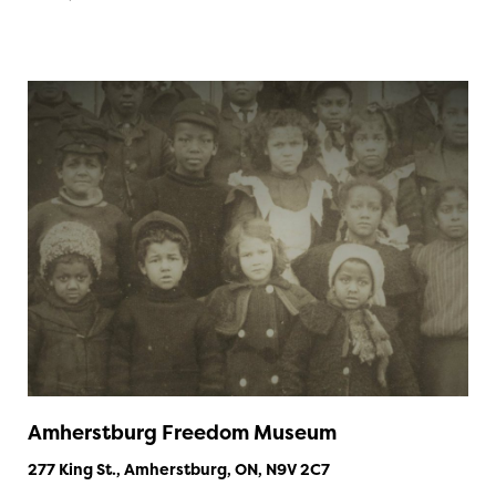
Amherstburg Freedom Museum
277 King St., Amherstburg, ON, N9V 2C7