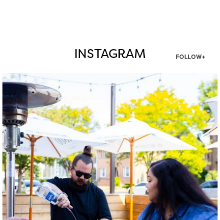
INSTAGRAM
FOLLOW+
twepi
Aug 7