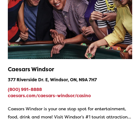
Caesars Windsor
377 Riverside Dr. E, Windsor, ON, N9A 7H7
(800) 991-8888
caesars.com/caesars-windsor/casino
Caesars Windsor is your one stop spot for entertainment,
food, drink and more! Visit Windsor’s #1 tourist attraction…