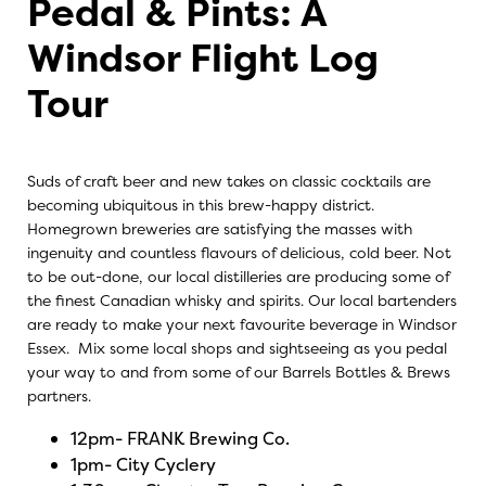
Pedal & Pints: A
Windsor Flight Log
Tour
Suds of craft beer and new takes on classic cocktails are
becoming ubiquitous in this brew-happy district.
Homegrown breweries are satisfying the masses with
ingenuity and countless flavours of delicious, cold beer. Not
to be out-done, our local distilleries are producing some of
the finest Canadian whisky and spirits. Our local bartenders
are ready to make your next favourite beverage in Windsor
Essex. Mix some local shops and sightseeing as you pedal
your way to and from some of our Barrels Bottles & Brews
partners.
12pm-
FRANK Brewing Co.
1pm-
City Cyclery