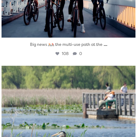
...
Big news
the multi-use path at the
108
0
twepi
Aug 5