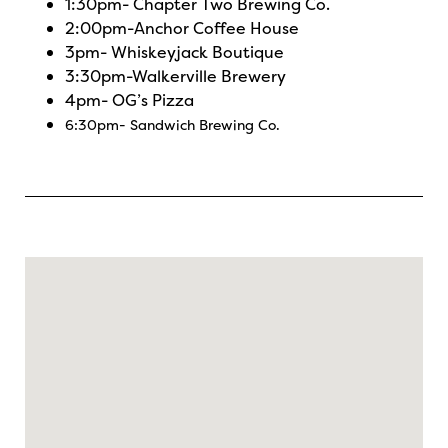
1:30pm-
Chapter Two Brewing Co.
2:00pm-
Anchor Coffee House
3pm-
Whiskeyjack Boutique
3:30pm-
Walkerville Brewery
4pm-
OG’s Pizza
6:30pm-
Sandwich Brewing Co.