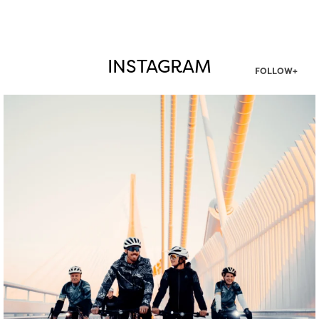
INSTAGRAM
FOLLOW+
twepi
Aug 5