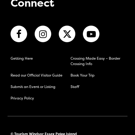
Connect
Getting Here
Crossing Made Easy – Border
Crossing Info
Read our Official Visitor Guide
Book Your Trip
Submit an Event or Listing
Staff
Privacy Policy
© Tourism Windsor Essex Pelee Island