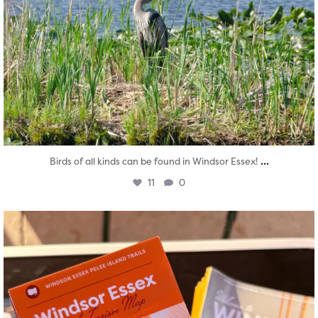
...
Birds of all kinds can be found in Windsor Essex!
11
0
twepi
Aug 5