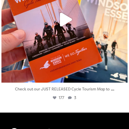
...
Check out our JUST RELEASED Cycle Tourism Map to
177
3