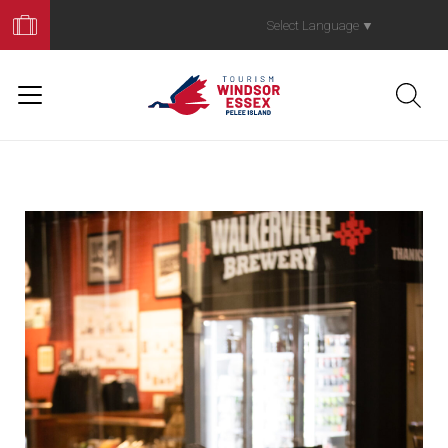
Book
Your
Select Language
▼
Trip