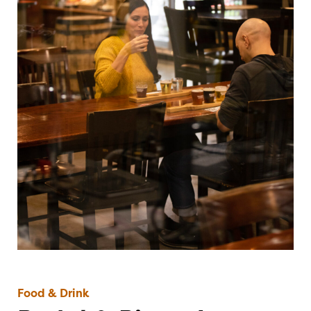
Food & Drink