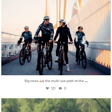
...
Big news
the multi-use path at the
121
0
twepi
Aug 5