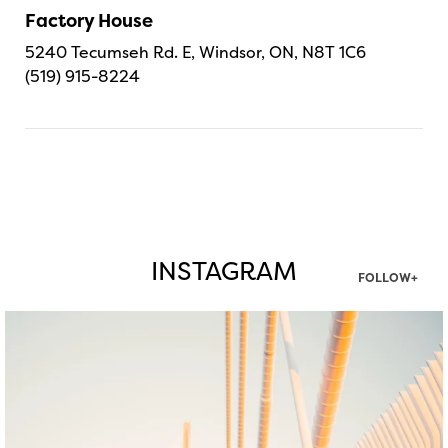
Factory House
5240 Tecumseh Rd. E, Windsor, ON, N8T 1C6
(519) 915-8224
INSTAGRAM
FOLLOW+
twepi
Aug 5