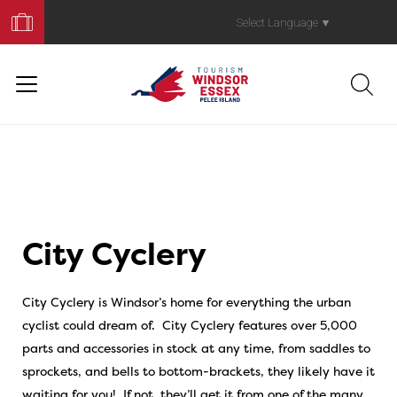
Book
Your
Select Language
▼
Trip
City Cyclery
City Cyclery is Windsor’s home for everything the urban
cyclist could dream of. City Cyclery features over 5,000
parts and accessories in stock at any time, from saddles to
sprockets, and bells to bottom-brackets, they likely have it
waiting for you! If not, they’ll get it from one of the many