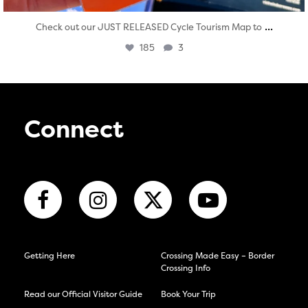
...
Check out our JUST RELEASED Cycle Tourism Map to
185
3
Connect
Getting Here
Crossing Made Easy – Border
Crossing Info
Read our Official Visitor Guide
Book Your Trip