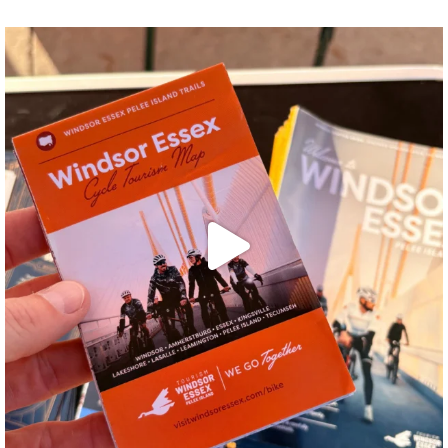
twepi
Aug 5