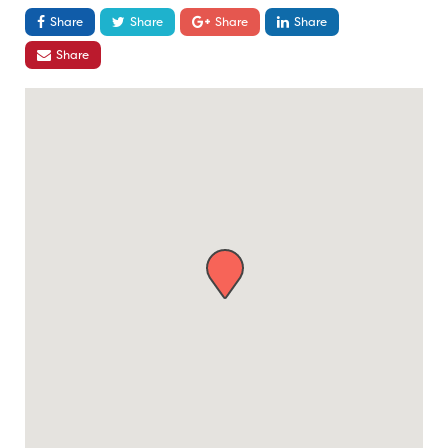
Share
Share
Share
Share
Share