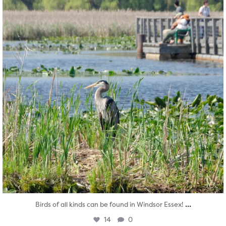
...
Birds of all kinds can be found in Windsor Essex!
14
0