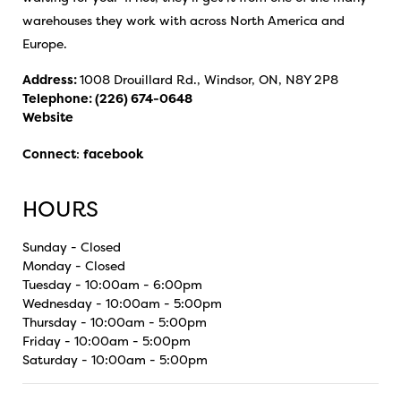
warehouses they work with across North America and
Europe.
Address:
1008 Drouillard Rd., Windsor, ON, N8Y 2P8
Telephone:
(226) 674-0648
Website
Connect
:
facebook
HOURS
Sunday - Closed
Monday - Closed
Tuesday - 10:00am - 6:00pm
Wednesday - 10:00am - 5:00pm
Thursday - 10:00am - 5:00pm
Friday - 10:00am - 5:00pm
Saturday - 10:00am - 5:00pm