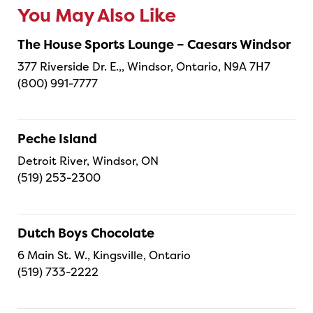
You May Also Like
The House Sports Lounge – Caesars Windsor
377 Riverside Dr. E.,, Windsor, Ontario, N9A 7H7
(800) 991-7777
Peche Island
Detroit River, Windsor, ON
(519) 253-2300
Dutch Boys Chocolate
6 Main St. W., Kingsville, Ontario
(519) 733-2222