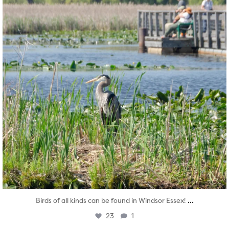
...
Birds of all kinds can be found in Windsor Essex!
23
1