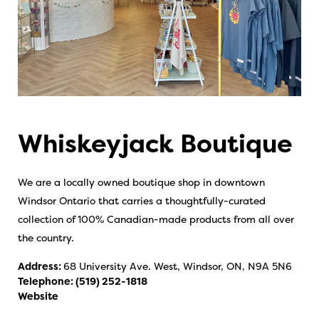
Whiskeyjack Boutique
We are a locally owned boutique shop in downtown
Windsor Ontario that carries a thoughtfully-curated
collection of 100% Canadian-made products from all over
the country.
Address:
68 University Ave. West, Windsor, ON, N9A 5N6
Telephone:
(519) 252-1818
Website