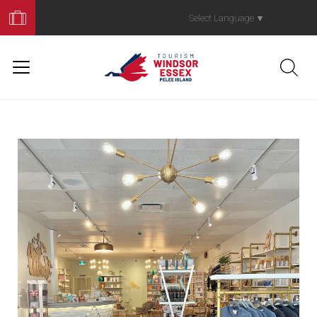
Book
Your
Select Language
▼
Trip