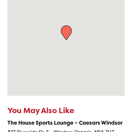
You May Also Like
The House Sports Lounge – Caesars Windsor