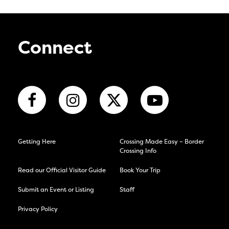
Connect
Getting Here
Crossing Made Easy – Border
Crossing Info
Read our Official Visitor Guide
Book Your Trip
Submit an Event or Listing
Staff
Privacy Policy