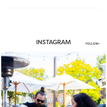
INSTAGRAM
FOLLOW+
twepi
Aug 7