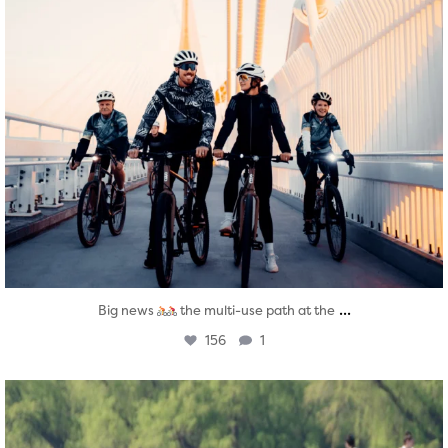
...
Big news
the multi-use path at the
156
1
twepi
Aug 5