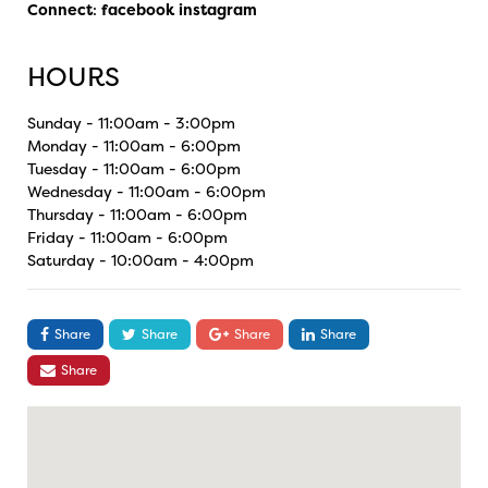
Connect
:
facebook
instagram
HOURS
Sunday - 11:00am - 3:00pm
Monday - 11:00am - 6:00pm
Tuesday - 11:00am - 6:00pm
Wednesday - 11:00am - 6:00pm
Thursday - 11:00am - 6:00pm
Friday - 11:00am - 6:00pm
Saturday - 10:00am - 4:00pm
Share
Share
Share
Share
Share