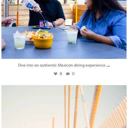
...
Dive into an authentic Mexican dining experience
8
0
twepi
Aug 5