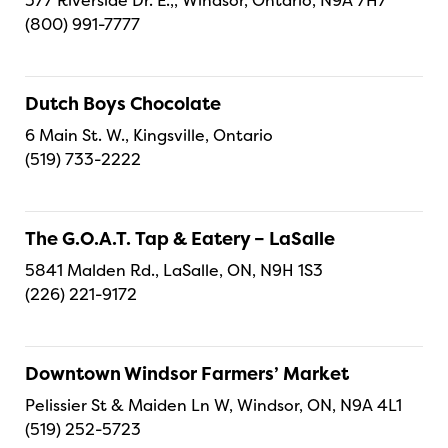
377 Riverside Dr. E.,, Windsor, Ontario, N9A 7H7
(800) 991-7777
Dutch Boys Chocolate
6 Main St. W., Kingsville, Ontario
(519) 733-2222
The G.O.A.T. Tap & Eatery – LaSalle
5841 Malden Rd., LaSalle, ON, N9H 1S3
(226) 221-9172
Downtown Windsor Farmers’ Market
Pelissier St & Maiden Ln W, Windsor, ON, N9A 4L1
(519) 252-5723