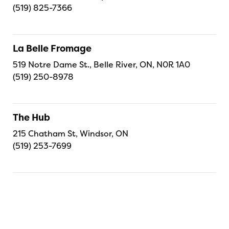
(519) 825-7366
La Belle Fromage
519 Notre Dame St., Belle River, ON, N0R 1A0
(519) 250-8978
The Hub
215 Chatham St, Windsor, ON
(519) 253-7699