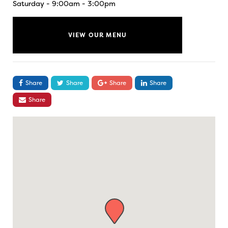
Saturday - 9:00am - 3:00pm
VIEW OUR MENU
Share
Share
Share
Share
Share