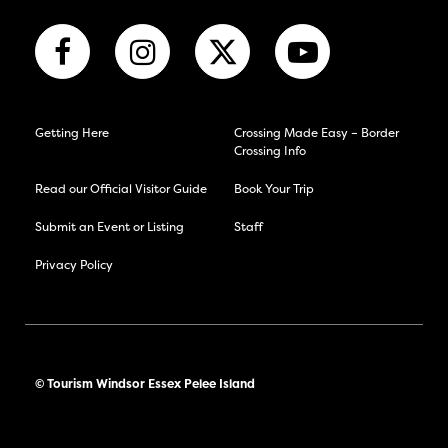
Getting Here
Crossing Made Easy – Border
Crossing Info
Read our Official Visitor Guide
Book Your Trip
Submit an Event or Listing
Staff
Privacy Policy
© Tourism Windsor Essex Pelee Island