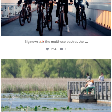
...
Big news
the multi-use path at the
154
1
twepi
Aug 5