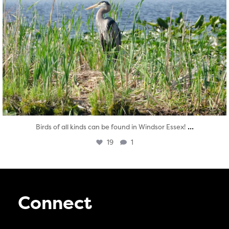
...
Birds of all kinds can be found in Windsor Essex!
19
1
Connect