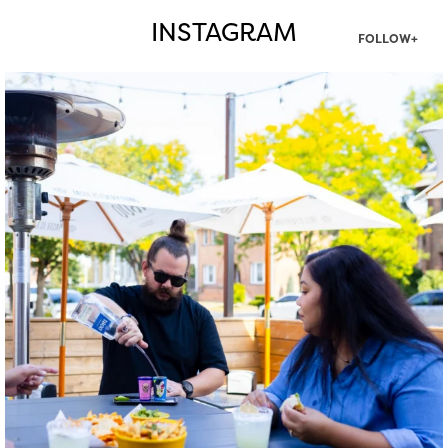
INSTAGRAM
FOLLOW+
twepi
Aug 7