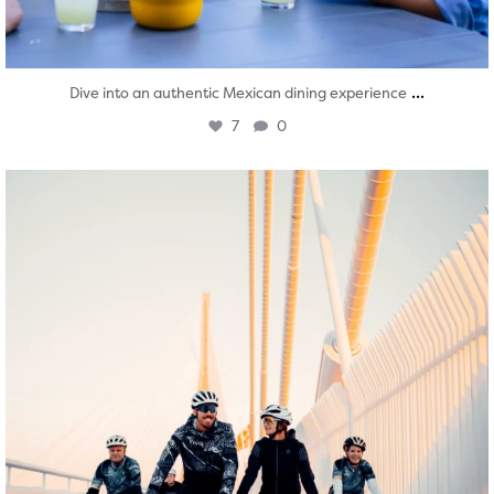
...
Dive into an authentic Mexican dining experience
7
0
twepi
Aug 5