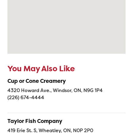
You May Also Like
Cup or Cone Creamery
4320 Howard Ave., Windsor, ON, N9G 1P4
(226) 674-4444
Taylor Fish Company
419 Erie St. S, Wheatley, ON, N0P 2P0