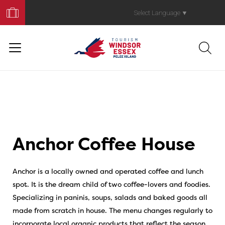
Book
Your
Select Language
▼
Trip
Anchor Coffee House
Anchor is a locally owned and operated coffee and lunch
spot. It is the dream child of two coffee-lovers and foodies.
Specializing in paninis, soups, salads and baked goods all
made from scratch in house. The menu changes regularly to
incorporate local organic products that reflect the season.