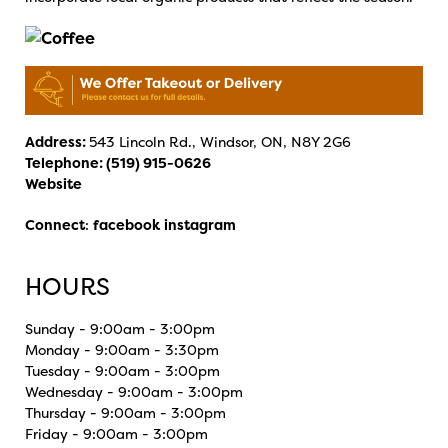
Address:
543 Lincoln Rd., Windsor, ON, N8Y 2G6
Telephone:
(519) 915-0626
Website
Connect
:
facebook
instagram
HOURS
Sunday - 9:00am - 3:00pm
Monday - 9:00am - 3:30pm
Tuesday - 9:00am - 3:00pm
Wednesday - 9:00am - 3:00pm
Thursday - 9:00am - 3:00pm
Friday - 9:00am - 3:00pm