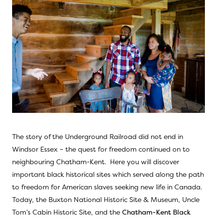
The story of the Underground Railroad did not end in
Windsor Essex – the quest for freedom continued on to
neighbouring Chatham-Kent. Here you will discover
important black historical sites which served along the path
to freedom for American slaves seeking new life in Canada.
Today, the
Buxton National Historic Site & Museum,
Uncle
Tom’s Cabin Historic Site,
and the
Chatham-Kent Black