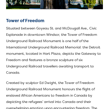
Tower of Freedom
Situated between Goyeau St. and McDougall Ave., Civic
Esplanade in downtown Windsor, the Tower of Freedom
Underground Railroad Monument is one half of the
International Underground Railroad Memorial: the Detroit
monument, located in Hart Plaza, depicts the Gateway to
Freedom and features a bronze sculpture of six
Underground Railroad travellers awaiting transport to
Canada.
Created by sculptor Ed Dwight, the Tower of Freedom
Underground Railroad Monument honours the flight of
enslaved African Americans to freedom in Canada by
depicting the refugees’ arrival into Canada and their
overwhelming emotion upon encountering freedom. The