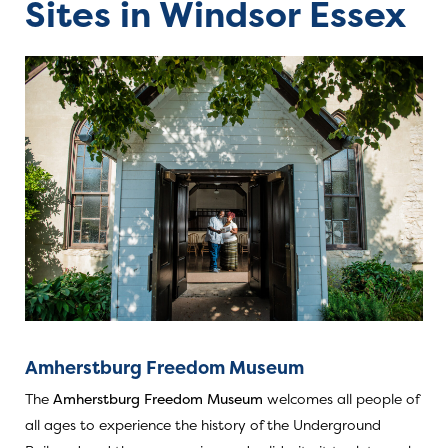
Sites in Windsor Essex
Amherstburg Freedom Museum
The
Amherstburg Freedom Museum
welcomes all people of
all ages to experience the history of the Underground