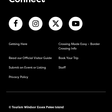
Getting Here
Crossing Made Easy – Border
Crossing Info
Read our Official Visitor Guide
Book Your Trip
Submit an Event or Listing
Staff
Privacy Policy
© Tourism Windsor Essex Pelee Island