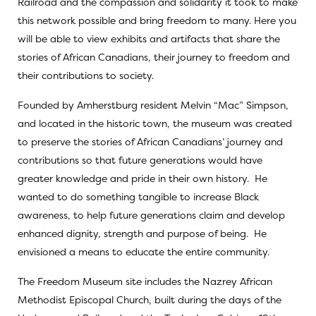
Railroad and the compassion and solidarity it took to make
this network possible and bring freedom to many. Here you
will be able to view exhibits and artifacts that share the
stories of African Canadians, their journey to freedom and
their contributions to society.
Founded by Amherstburg resident Melvin “Mac” Simpson,
and located in the historic town, the museum was created
to preserve the stories of African Canadians’ journey and
contributions so that future generations would have
greater knowledge and pride in their own history. He
wanted to do something tangible to increase Black
awareness, to help future generations claim and develop
enhanced dignity, strength and purpose of being. He
envisioned a means to educate the entire community.
The Freedom Museum site includes the Nazrey African
Methodist Episcopal Church, built during the days of the