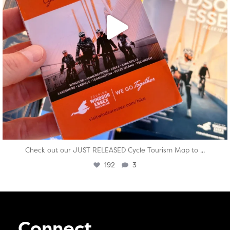
...
Check out our JUST RELEASED Cycle Tourism Map to
192
3
Connect