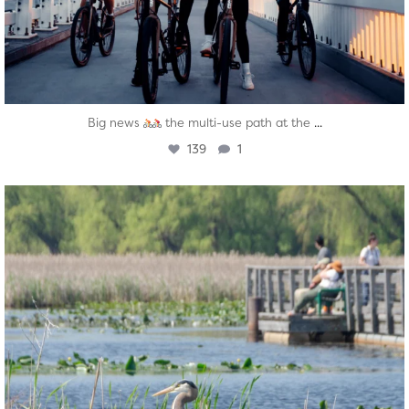
...
Big news
the multi-use path at the
139
1
twepi
Aug 5