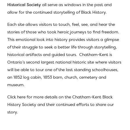
Historical Society
all serve as windows in the past and
allow for the continued storytelling of Black History.
Each site allows visitors to touch, feel, see, and hear the
stories of those who took heroic journeys to find freedom.
This emotional look into history provides visitors a glimpse
of their struggle to seek a better life through storytelling,
historical artifacts and guided tours. Chatham-Kent is
Ontario’s second largest national historic site where visitors
will be able to tour one of the last standing schoolhouses,
an 1852 log cabin, 1853 barn, church, cemetery and
museum.
Click here
for more details on the Chatham-Kent Black
History Society and their continued efforts to share our
story.