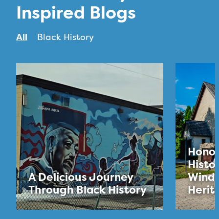
Inspired Blogs
All
Black History
Honou
Histo
A Delicious Journey
Winds
Through Black History
Herit