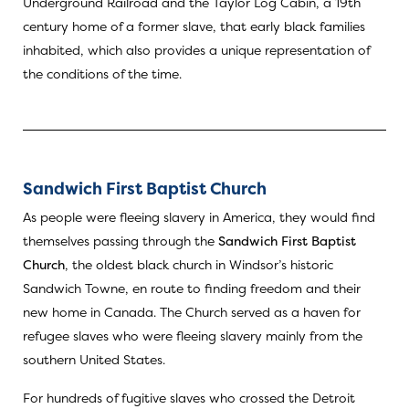
Underground Railroad and the Taylor Log Cabin, a 19th
century home of a former slave, that early black families
inhabited, which also provides a unique representation of
the conditions of the time.
Sandwich First Baptist Church
As people were fleeing slavery in America, they would find
themselves passing through the
Sandwich First Baptist
Church
, the oldest black church in Windsor’s historic
Sandwich Towne, en route to finding freedom and their
new home in Canada. The Church served as a haven for
refugee slaves who were fleeing slavery mainly from the
southern United States.
For hundreds of fugitive slaves who crossed the Detroit