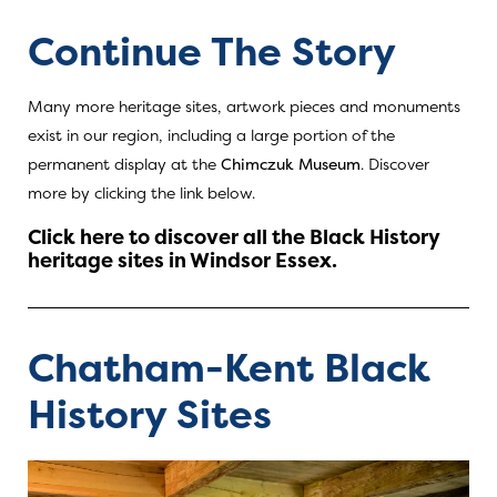
Continue The Story
Many more heritage sites, artwork pieces and monuments
exist in our region, including a large portion of the
permanent display at the
Chimczuk Museum
. Discover
more by clicking the link below.
Click here to discover all the Black History
heritage sites in Windsor Essex.
Chatham-Kent Black
History Sites