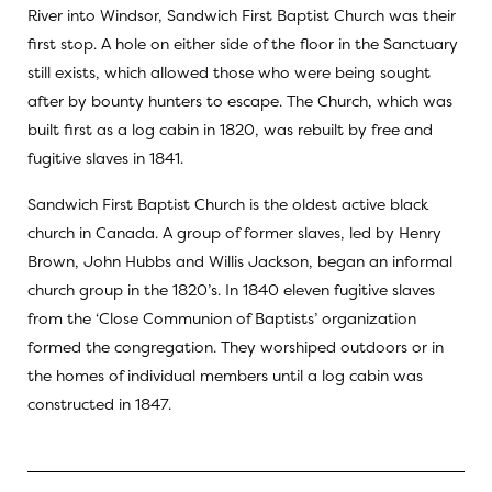
River into Windsor, Sandwich First Baptist Church was their
first stop. A hole on either side of the floor in the Sanctuary
still exists, which allowed those who were being sought
after by bounty hunters to escape. The Church, which was
built first as a log cabin in 1820, was rebuilt by free and
fugitive slaves in 1841.
Sandwich First Baptist Church is the oldest active black
church in Canada. A group of former slaves, led by Henry
Brown, John Hubbs and Willis Jackson, began an informal
church group in the 1820’s. In 1840 eleven fugitive slaves
from the ‘Close Communion of Baptists’ organization
formed the congregation. They worshiped outdoors or in
the homes of individual members until a log cabin was
constructed in 1847.