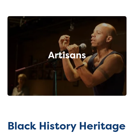
Black History Heritage