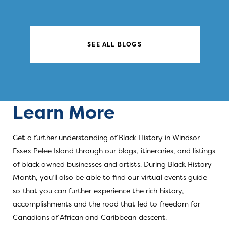
SEE ALL BLOGS
Learn More
Get a further understanding of Black History in Windsor
Essex Pelee Island through our blogs, itineraries, and listings
of black owned businesses and artists. During Black History
Month, you’ll also be able to find our virtual events guide
so that you can further experience the rich history,
accomplishments and the road that led to freedom for
Canadians of African and Caribbean descent.