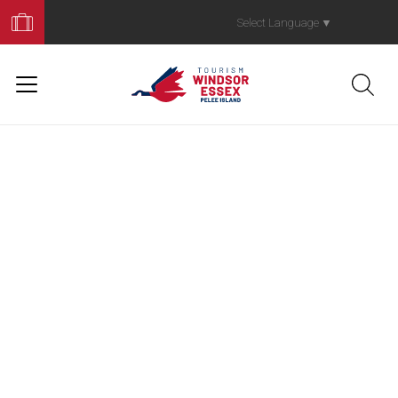
Book
Your
Select Language
▼
Trip