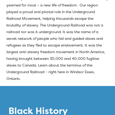
yearned for most – a new life of freedom. Our region
played a proud and pivotal role in the Underground
Railroad Movement, helping thousands escape the
brutality of slavery. The Underground Railroad was not a
railroad nor was it underground. It was the name of a
secret network of people who hid and guided slaves and
refugees as they fled to escape enslavement
.
It was the
largest anti-slavery freedom movement in North America,
having brought between 30,000 and 40,000 fugitive
slaves to Canada. Learn about the terminus of the
Underground Railroad – right here in Windsor Essex,
Ontario.
Black History