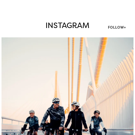
INSTAGRAM
FOLLOW+
twepi
Aug 5