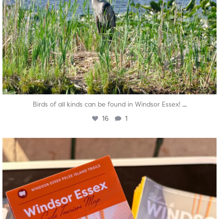
...
Birds of all kinds can be found in Windsor Essex!
16
1
twepi
Aug 5