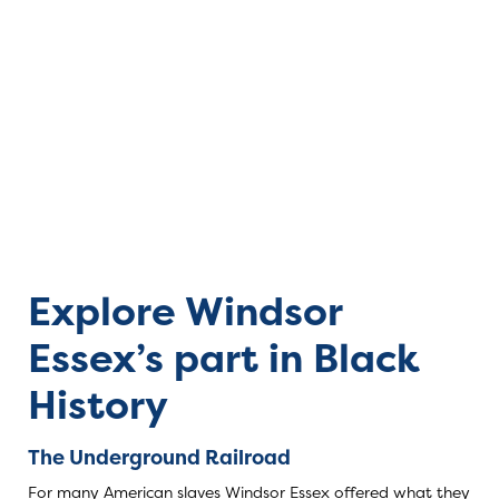
Black History in
Explore Windsor
Essex’s part in Black
History
The Underground Railroad
For many American slaves Windsor Essex offered what they