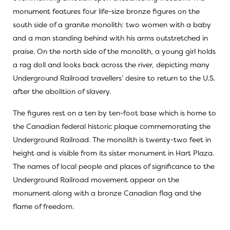
monument features four life-size bronze figures on the
south side of a granite monolith: two women with a baby
and a man standing behind with his arms outstretched in
praise. On the north side of the monolith, a young girl holds
a rag doll and looks back across the river, depicting many
Underground Railroad travellers’ desire to return to the U.S.
after the abolition of slavery.
The figures rest on a ten by ten-foot base which is home to
the Canadian federal historic plaque commemorating the
Underground Railroad. The monolith is twenty-two feet in
height and is visible from its sister monument in Hart Plaza.
The names of local people and places of significance to the
Underground Railroad movement appear on the
monument along with a bronze Canadian flag and the
flame of freedom.