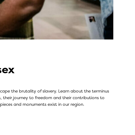
sex
ape the brutality of slavery. Learn about the terminus
s, their journey to freedom and their contributions to
 pieces and monuments exist in our region.