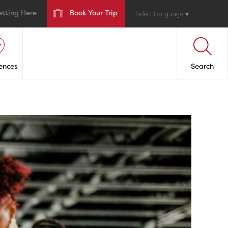
etting Here
Book Your Trip
Select Language
▼
ences
Search