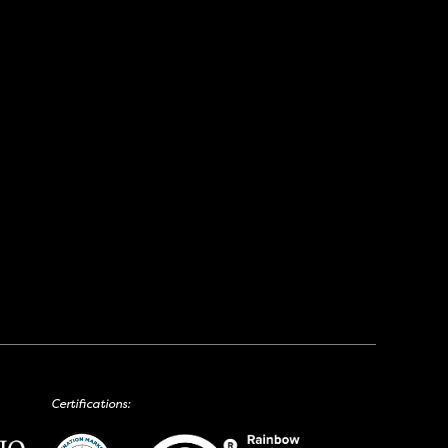
Certifications: