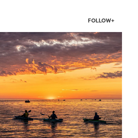
FOLLOW+
twepi
Aug 1