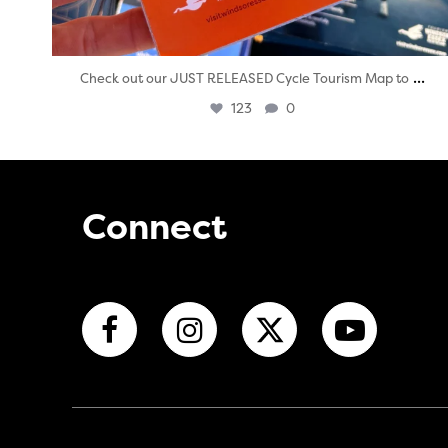
...
Check out our JUST RELEASED Cycle Tourism Map to
123
0
Connect