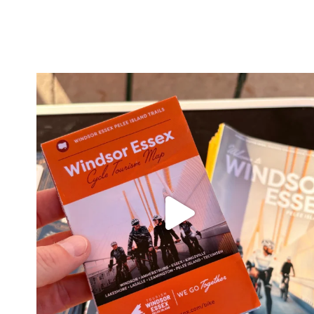
twepi
Aug 5