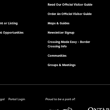
Read Our Official Visitor Guide
Order An Official Visitor Guide
t or Listing
Maps & Guides
t Opportunities
Newsletter Signup
Crossing Made Easy – Border
Crossing Info
Communities
Groups & Meetings
gal
Portal Login
Proud to be a part of: