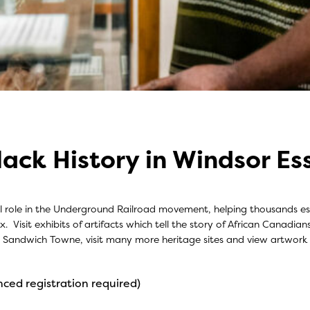
lack History in Windsor Es
al role in the Underground Railroad movement, helping thousands esc
 Visit exhibits of artifacts which tell the story of African Canadian
ric Sandwich Towne, visit many more heritage sites and view artwork
ced registration required)