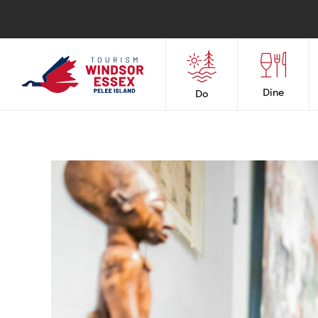
Dine
Do