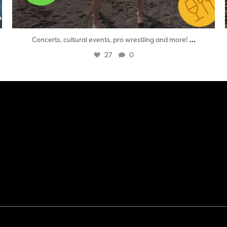
...
Concerts, cultural events, pro wrestling and more!
27
0