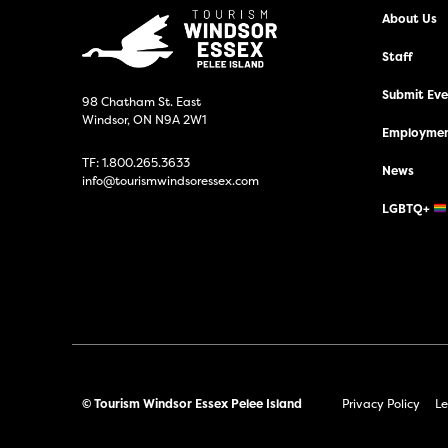
About Us
Staff
Submit Even
98 Chatham St. East
Windsor, ON N9A 2W1
Employmen
TF:
1.800.265.3633
News
info@tourismwindsoressex.com
LGBTQ+
© Tourism Windsor Essex Pelee Island
Privacy Policy
Le