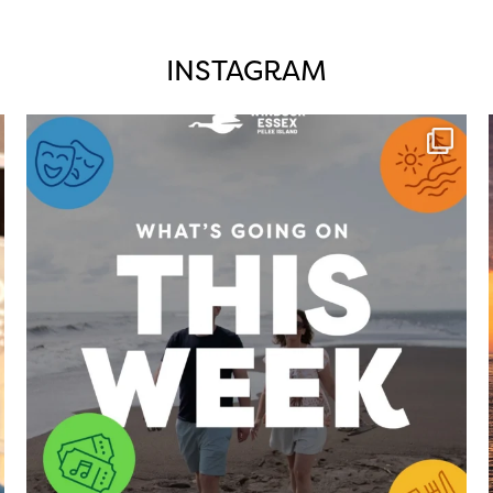
INSTAGRAM
twepi
Aug 4