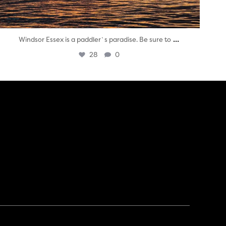
...
Windsor Essex is a paddler`s paradise. Be sure to
28
0