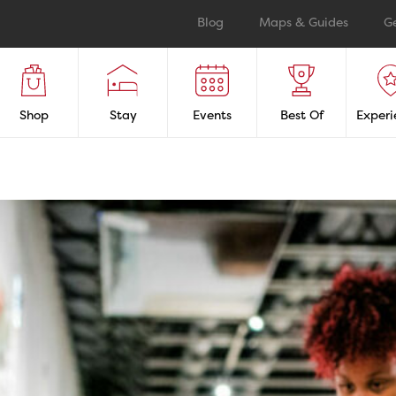
Blog
Maps & Guides
G
Shop
Stay
Events
Best Of
Experi