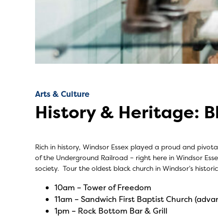
Arts & Culture
History & Heritage: B
Rich in history, Windsor Essex played a proud and pivot
of the Underground Railroad – right here in Windsor Essex.
society. Tour the oldest black church in Windsor’s histo
10am –
Tower of Freedom
11am –
Sandwich First Baptist Church
(advan
1pm –
Rock Bottom Bar & Grill