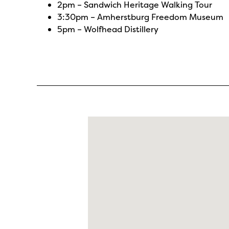
2pm –
Sandwich Heritage Walking Tour
3:30pm –
Amherstburg Freedom Museum
5pm –
Wolfhead Distillery