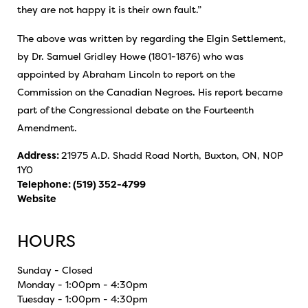
they are not happy it is their own fault.”
The above was written by regarding the Elgin Settlement,
by Dr. Samuel Gridley Howe (1801-1876) who was
appointed by Abraham Lincoln to report on the
Commission on the Canadian Negroes. His report became
part of the Congressional debate on the Fourteenth
Amendment.
Address:
21975 A.D. Shadd Road North, Buxton, ON, N0P
1Y0
Telephone:
(519) 352-4799
Website
HOURS
Sunday - Closed
Monday - 1:00pm - 4:30pm
Tuesday - 1:00pm - 4:30pm