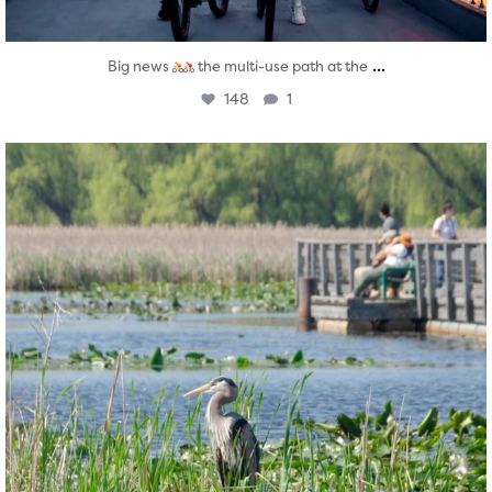
...
Big news
the multi-use path at the
148
1
twepi
Aug 5