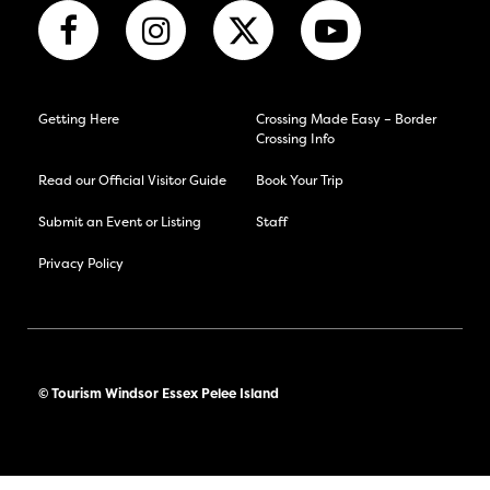
Getting Here
Crossing Made Easy – Border
Crossing Info
Read our Official Visitor Guide
Book Your Trip
Submit an Event or Listing
Staff
Privacy Policy
© Tourism Windsor Essex Pelee Island