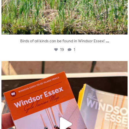
...
Birds of all kinds can be found in Windsor Essex!
19
1
twepi
Aug 5