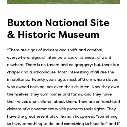
Buxton National Site
& Historic Museum
“There are signs of industry and thrift and comfort,
everywhere; signs of intemperance, of idleness, of want,
nowhere. There is no tavern and no groggery; but there is a
chapel and a schoolhouse. Most interesting of all are the
inhabitants. Twenty years ago, most of them where slaves
who owned nothing, not even their children. Now they own
themselves; they own homes and farms, and they have
their wives and children about them. They are enfranchised
citizens of a government which protects their rights. They
have the great essentials of human happiness, “something
to love, something to do, and something to hope for” and if