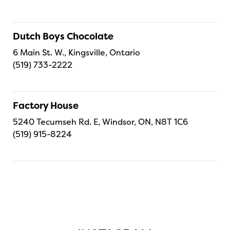
Dutch Boys Chocolate
6 Main St. W., Kingsville, Ontario
(519) 733-2222
Factory House
5240 Tecumseh Rd. E, Windsor, ON, N8T 1C6
(519) 915-8224