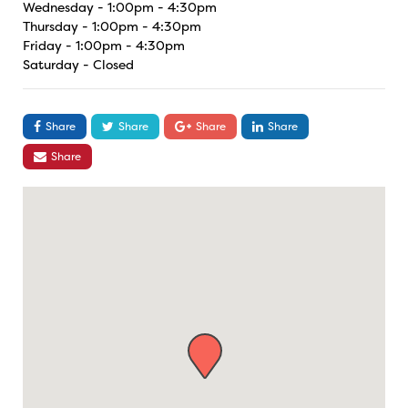
Wednesday - 1:00pm - 4:30pm
Thursday - 1:00pm - 4:30pm
Friday - 1:00pm - 4:30pm
Saturday - Closed
Share
Share
Share
Share
Share