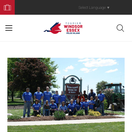
Book
Your
Select Language
▼
Trip