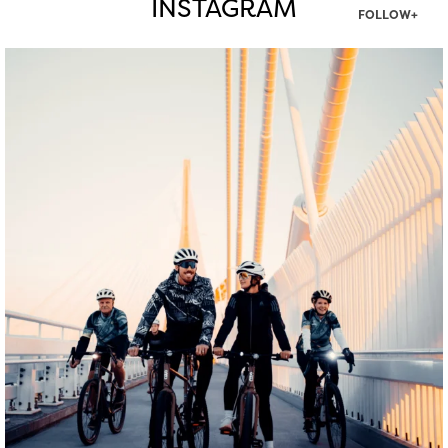
INSTAGRAM
FOLLOW+
twepi
Aug 5