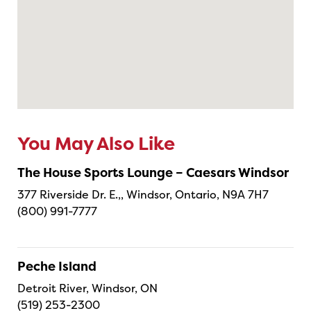
You May Also Like
The House Sports Lounge – Caesars Windsor
377 Riverside Dr. E.,, Windsor, Ontario, N9A 7H7
(800) 991-7777
Peche Island
Detroit River, Windsor, ON
(519) 253-2300