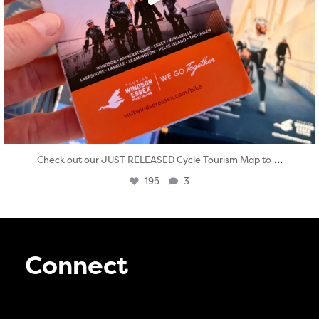
...
Check out our JUST RELEASED Cycle Tourism Map to
195
3
Connect