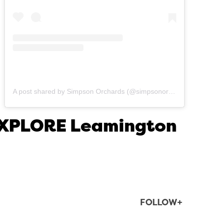
A post shared by Simpson Orchards (@simpsonorchards)
 EXPLORE Leamington
FOLLOW+