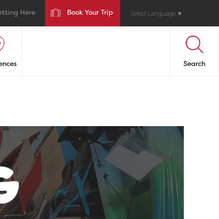
etting Here
Book Your Trip
Select Language
▼
ences
Search