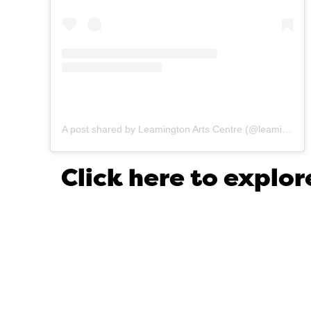
A post shared by Leamington Arts Centre (@leamingtonartscentre)
Click here to expl