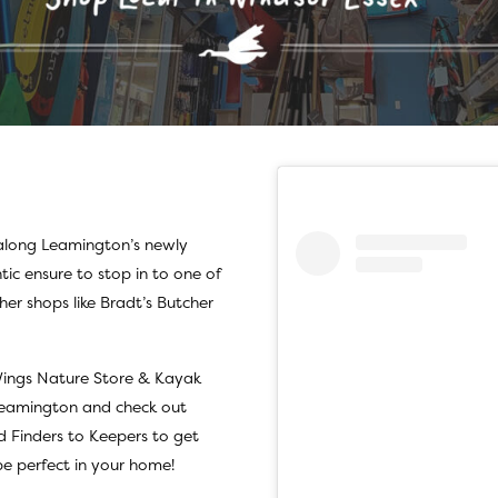
 along
Leamington
’s newly
tic ensure to stop in to one of
her shops like
Bradt’s Butcher
ings Nature Store & Kayak
 Leamington and check out
d
Finders to Keepers
to get
e perfect in your home!