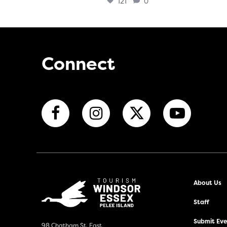
121
0
Connect
About Us
Staff
Submit Even
98 Chatham St. East