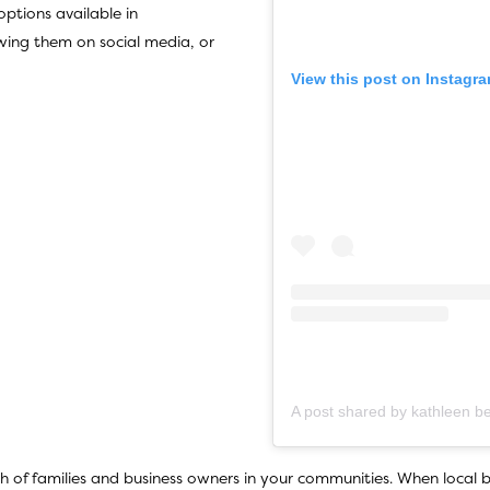
options available in
wing them on social media, or
View this post on Instagr
h of families and business owners in your communities. When local b