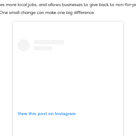
tes more local jobs, and allows businesses to give back to non-for-p
. One small change can make one big difference.
View this post on Instagram