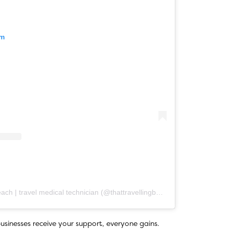
am
A post shared by kathleen beach | travel medical technician (@thattravellingbeach)
usinesses receive your support, everyone gains.