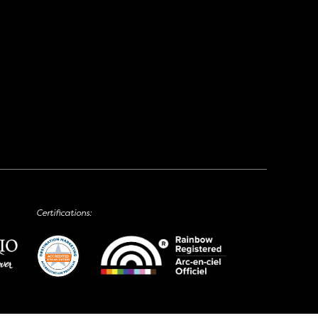
Certifications: