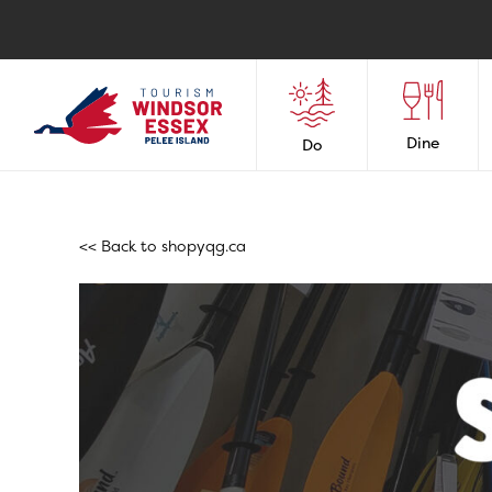
Dine
Do
<< Back to
shopyqg.ca
Shop Leamingto