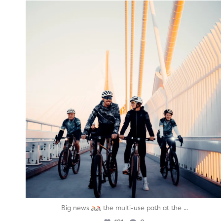
twepi
Aug 5
...
Big news
the multi-use path at the