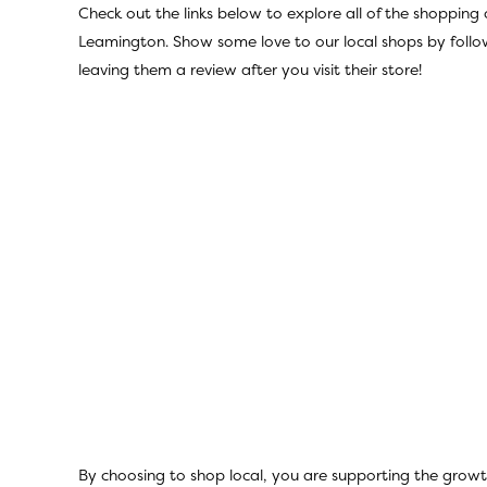
Check out the links below to explore all of the shopping 
Leamington. Show some love to our local shops by follo
leaving them a review after you visit their store!
By choosing to shop local, you are supporting the growt