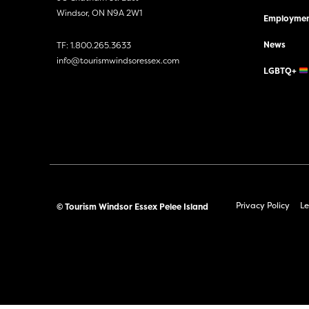
Windsor, ON N9A 2W1
Employmen
News
TF:
1.800.265.3633
info@tourismwindsoressex.com
LGBTQ+
Privacy Policy
Le
© Tourism Windsor Essex Pelee Island