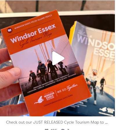
twepi
Aug 5
...
Check out our JUST RELEASED Cycle Tourism Map to