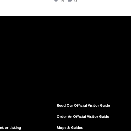
14
0
Read Our Official Visitor Guide
Order An Official Visitor Guide
t or Listing
Maps & Guides