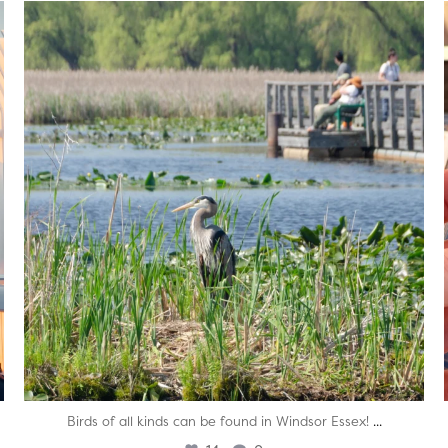
twepi
Aug 5
...
Birds of all kinds can be found in Windsor Essex!