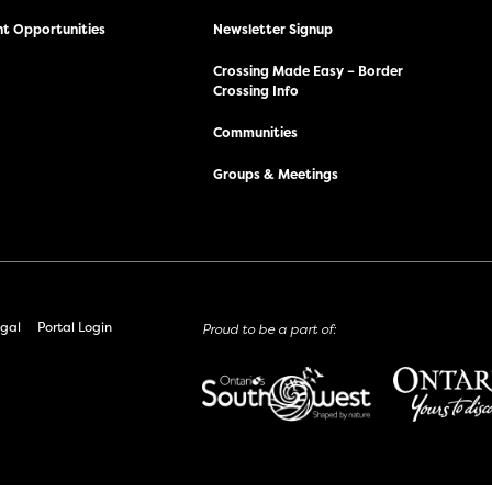
t Opportunities
Newsletter Signup
Crossing Made Easy – Border
Crossing Info
Communities
Groups & Meetings
gal
Portal Login
Proud to be a part of: