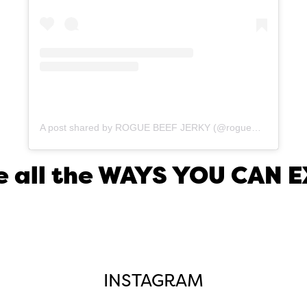
A post shared by ROGUE BEEF JERKY (@roguemeatco)
ore all the WAYS YOU CAN
INSTAGRAM