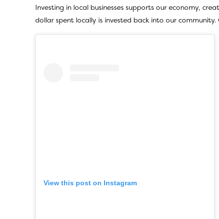
Investing in local businesses supports our economy, crea
dollar spent locally is invested back into our community
View this post on Instagram