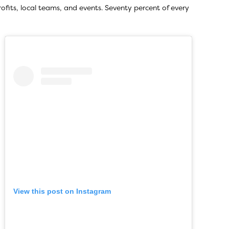
rofits, local teams, and events. Seventy percent of every
View this post on Instagram