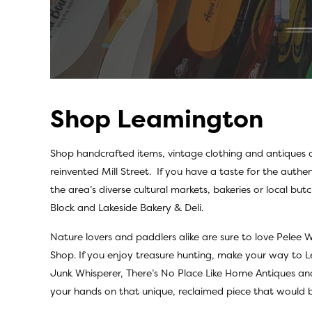
Shop Leamington
Shop handcrafted items, vintage clothing and antiques
reinvented Mill Street. If you have a taste for the authen
the area’s diverse cultural markets, bakeries or local butc
Block
and
Lakeside Bakery & Deli.
Nature lovers and paddlers alike are sure to love
Pelee W
Shop.
If you enjoy treasure hunting, make your way to
Junk Whisperer
,
There’s No Place Like Home Antiques
an
your hands on that unique, reclaimed piece that would b