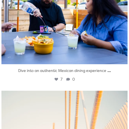
...
Dive into an authentic Mexican dining experience
7
0
twepi
Aug 5