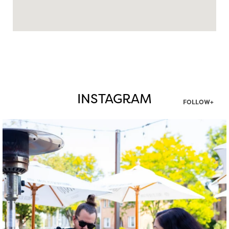
INSTAGRAM
FOLLOW+
twepi
Aug 7