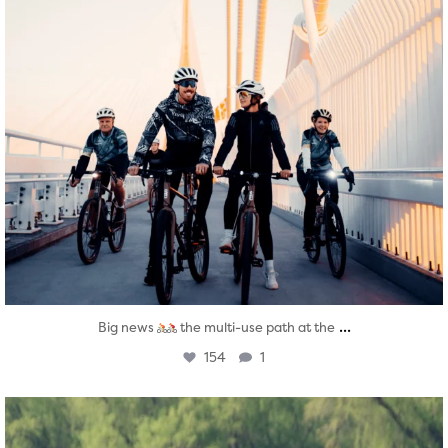
...
Big news
the multi-use path at the
154
1
twepi
Aug 5