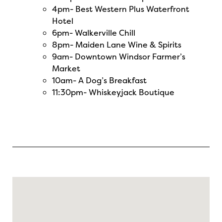
4pm-
Best Western Plus Waterfront
Hotel
6pm-
Walkerville Chill
8pm-
Maiden Lane Wine & Spirits
9am-
Downtown Windsor Farmer’s
Market
10am-
A Dog’s Breakfast
11:30pm-
Whiskeyjack Boutique