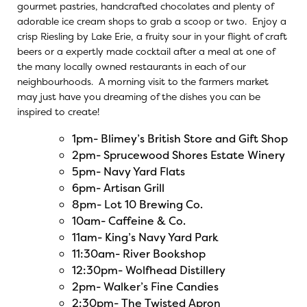
gourmet pastries, handcrafted chocolates and plenty of
adorable ice cream shops to grab a scoop or two. Enjoy a
crisp Riesling by Lake Erie, a fruity sour in your flight of craft
beers or a expertly made cocktail after a meal at one of
the many locally owned restaurants in each of our
neighbourhoods. A morning visit to the farmers market
may just have you dreaming of the dishes you can be
inspired to create!
1pm-
Blimey’s British Store and Gift Shop
2pm-
Sprucewood Shores Estate Winery
5pm-
Navy Yard Flats
6pm-
Artisan Grill
8pm-
Lot 10 Brewing Co.
10am-
Caffeine & Co.
11am-
King’s Navy Yard Park
11:30am-
River Bookshop
12:30pm-
Wolfhead Distillery
2pm-
Walker’s Fine Candies
2:30pm-
The Twisted Apron