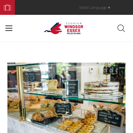
Book
Your
Select Language
▼
Trip