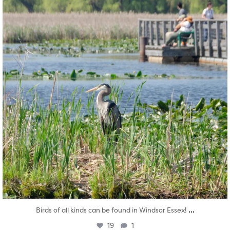
...
Birds of all kinds can be found in Windsor Essex!
19
1