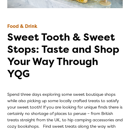
Food & Drink
Sweet Tooth & Sweet
Stops: Taste and Shop
Your Way Through
YQG
Spend three days exploring some sweet boutique shops
while also picking up some locally crafted treats to satisfy
your sweet tooth! If you are looking for unique finds there is
certainly no shortage of places to peruse – from British
treats straight from the UK, to hip camping accessories and
cozy bookshops. Find sweet treats along the way with