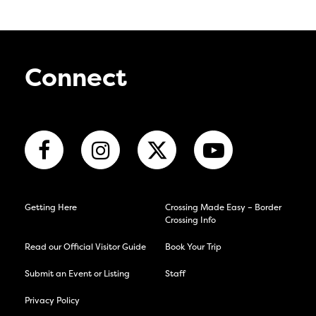
Connect
Getting Here
Crossing Made Easy – Border
Crossing Info
Read our Official Visitor Guide
Book Your Trip
Submit an Event or Listing
Staff
Privacy Policy