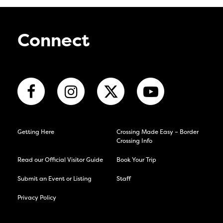
Connect
Getting Here
Crossing Made Easy – Border
Crossing Info
Read our Official Visitor Guide
Book Your Trip
Submit an Event or Listing
Staff
Privacy Policy