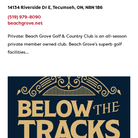
14134 Riverside Dr E, Tecumseh, ON, N8N 1B6
(519) 979-8090
beachgrove.net
Private: Beach Grove Golf & Country Club is an all-season
private member owned club. Beach Grove’s superb golf
facilities…