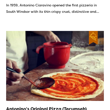
In 1959, Antonino Ciaravino opened the first pizzeria in
South Windsor with its thin crispy crust, distinctive and…
Antonino’s Original Pizza (Tecumseh)