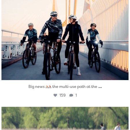
...
Big news
the multi-use path at the
159
1
twepi
Aug 5