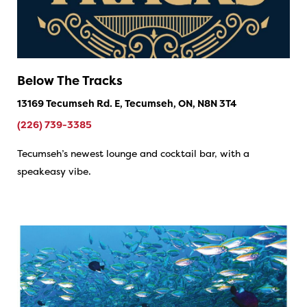
Below The Tracks
13169 Tecumseh Rd. E, Tecumseh, ON, N8N 3T4
(226) 739-3385
Tecumseh’s newest lounge and cocktail bar, with a
speakeasy vibe.