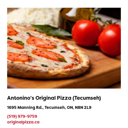
Antonino’s Original Pizza (Tecumseh)
1695 Manning Rd., Tecumseh, ON, N8N 2L9
(519) 979-9759
originalpizza.ca