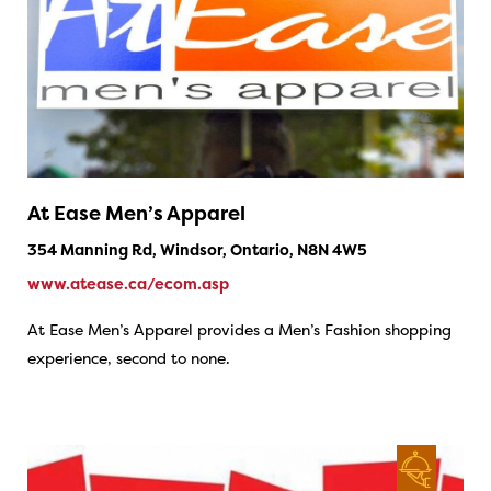
At Ease Men’s Apparel
354 Manning Rd, Windsor, Ontario, N8N 4W5
www.atease.ca/ecom.asp
At Ease Men’s Apparel provides a Men’s Fashion shopping
experience, second to none.