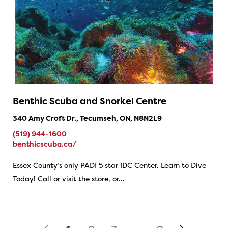
Benthic Scuba and Snorkel Centre
340 Amy Croft Dr., Tecumseh, ON, N8N2L9
(519) 944-1600
benthicscuba.ca/
Essex County’s only PADI 5 star IDC Center. Learn to Dive
Today! Call or visit the store, or…