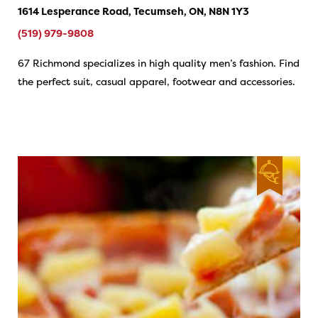
1614 Lesperance Road, Tecumseh, ON, N8N 1Y3
(519) 979-9808
67 Richmond specializes in high quality men’s fashion. Find
the perfect suit, casual apparel, footwear and accessories.