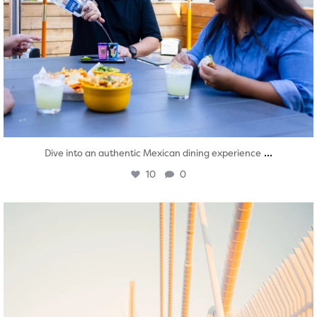
...
Dive into an authentic Mexican dining experience
10
0
twepi
Aug 5