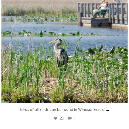
...
Birds of all kinds can be found in Windsor Essex!
23
1