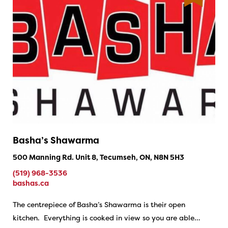
Basha’s Shawarma
500 Manning Rd. Unit 8, Tecumseh, ON, N8N 5H3
(519) 968-3536
bashas.ca
The centrepiece of Basha’s Shawarma is their open
kitchen. Everything is cooked in view so you are able…