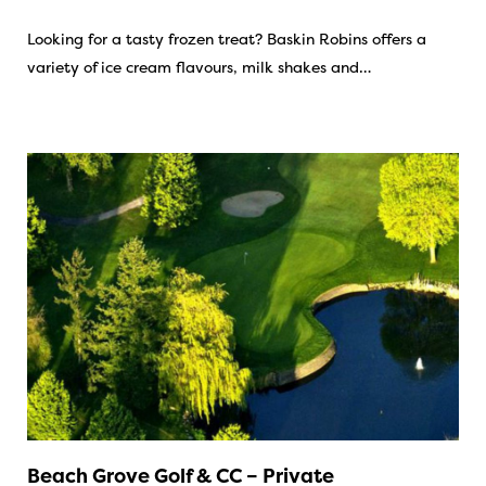
Looking for a tasty frozen treat? Baskin Robins offers a
variety of ice cream flavours, milk shakes and…
Beach Grove Golf & CC – Private