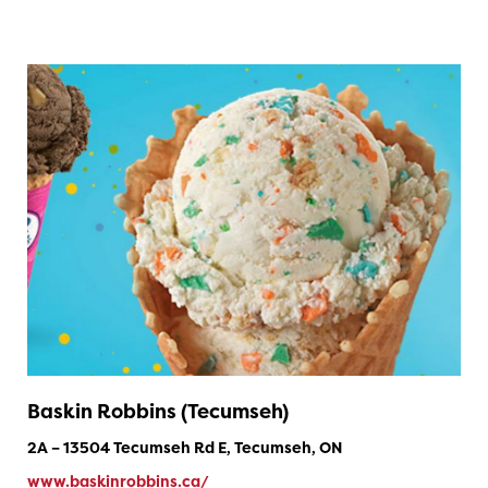
Baskin Robbins (Tecumseh)
2A – 13504 Tecumseh Rd E, Tecumseh, ON
www.baskinrobbins.ca/