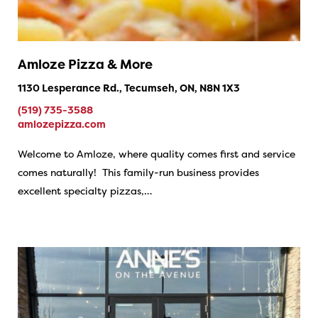
Amloze Pizza & More
1130 Lesperance Rd., Tecumseh, ON, N8N 1X3
(519) 735-3588
amlozepizza.com
Welcome to Amloze, where quality comes first and service
comes naturally! This family-run business provides
excellent specialty pizzas,…