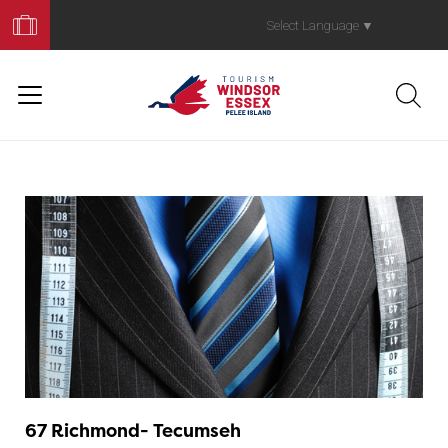
Book
Your
Select Language
▼
Trip
67 Richmond- Tecumseh