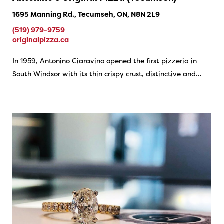
1695 Manning Rd., Tecumseh, ON, N8N 2L9
(519) 979-9759
originalpizza.ca
In 1959, Antonino Ciaravino opened the first pizzeria in
South Windsor with its thin crispy crust, distinctive and…