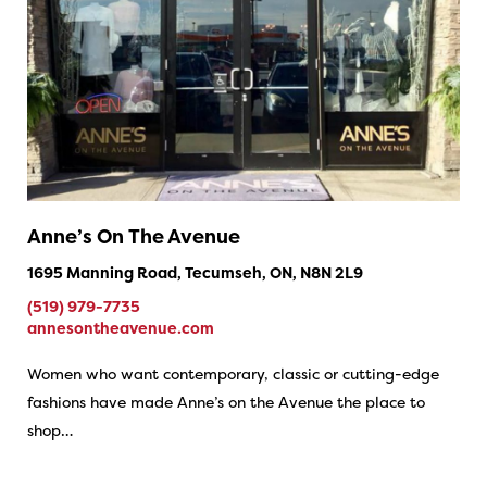
Anne’s On The Avenue
1695 Manning Road, Tecumseh, ON, N8N 2L9
(519) 979-7735
annesontheavenue.com
Women who want contemporary, classic or cutting-edge
fashions have made Anne’s on the Avenue the place to
shop…