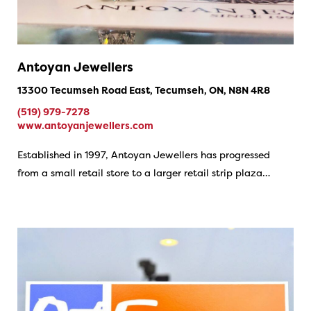
Antoyan Jewellers
13300 Tecumseh Road East, Tecumseh, ON, N8N 4R8
(519) 979-7278
www.antoyanjewellers.com
Established in 1997, Antoyan Jewellers has progressed
from a small retail store to a larger retail strip plaza…