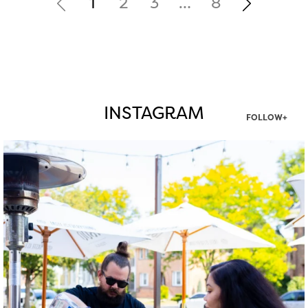
1
2
3
…
8
INSTAGRAM
FOLLOW+
twepi
Aug 7