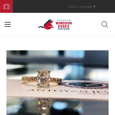
Book
Your
Select Language
▼
Trip