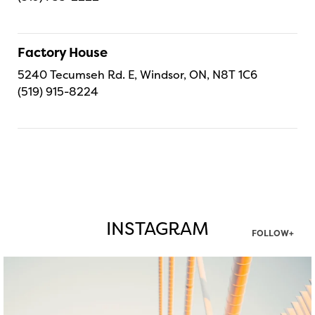
Factory House
5240 Tecumseh Rd. E, Windsor, ON, N8T 1C6
(519) 915-8224
INSTAGRAM
FOLLOW+
twepi
Aug 5