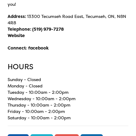
you!
Address:
13300 Tecumseh Road East, Tecumseh, ON, N8N
4R8
Telephone:
(519) 979-7278
Website
Connect
:
facebook
HOURS
Sunday - Closed
Monday - Closed
Tuesday - 10:00am - 2:00pm
Wednesday - 10:00am - 2:00pm
Thursday - 10:00am - 2:00pm
Friday - 10:00am - 2:00pm
Saturday - 10:00am - 2:00pm