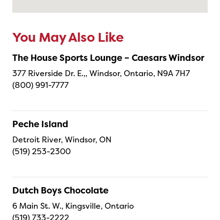
You May Also Like
The House Sports Lounge – Caesars Windsor
377 Riverside Dr. E.,, Windsor, Ontario, N9A 7H7
(800) 991-7777
Peche Island
Detroit River, Windsor, ON
(519) 253-2300
Dutch Boys Chocolate
6 Main St. W., Kingsville, Ontario
(519) 733-2222