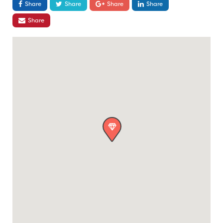
Share
Share
Share
Share
Share
