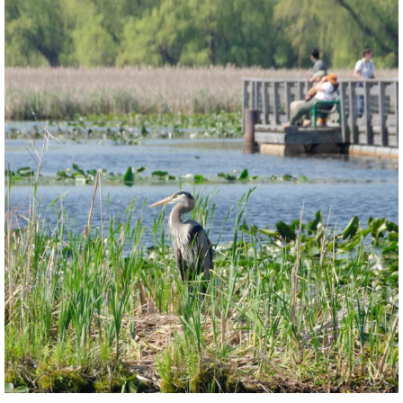
twepi
Aug 5