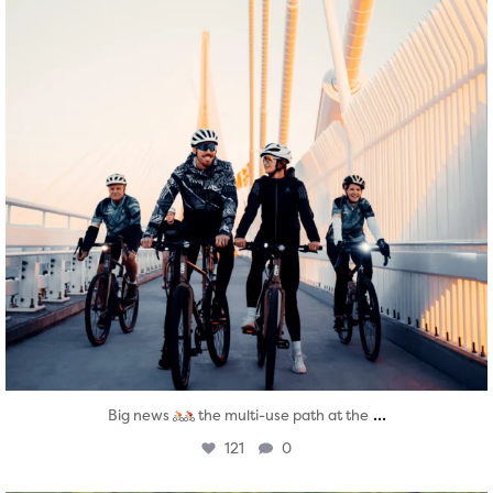
...
Big news
the multi-use path at the
121
0