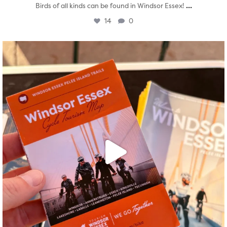
...
Birds of all kinds can be found in Windsor Essex!
14
0
twepi
Aug 5