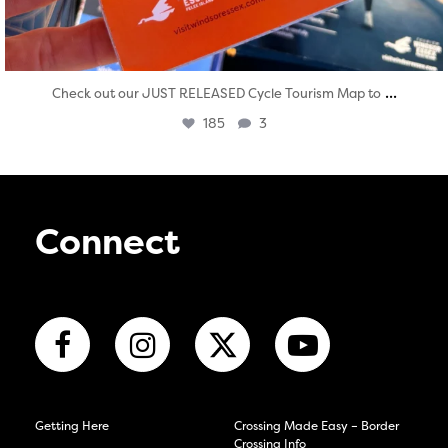
...
Check out our JUST RELEASED Cycle Tourism Map to
185
3
Connect
Getting Here
Crossing Made Easy – Border
Crossing Info