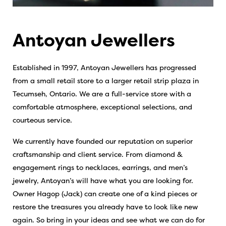
Antoyan Jewellers
Established in 1997, Antoyan Jewellers has progressed
from a small retail store to a larger retail strip plaza in
Tecumseh, Ontario. We are a full-service store with a
comfortable atmosphere, exceptional selections, and
courteous service.
We currently have founded our reputation on superior
craftsmanship and client service. From diamond &
engagement rings to necklaces, earrings, and men’s
jewelry, Antoyan’s will have what you are looking for.
Owner Hagop (Jack) can create one of a kind pieces or
restore the treasures you already have to look like new
again. So bring in your ideas and see what we can do for